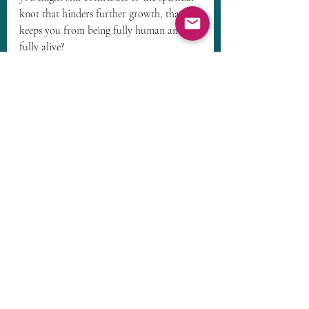
knot that hinders further growth, that 
keeps you from being fully human and 
fully alive?
Maybe together we can untangle some of 
that. 
Recent Posts
See All