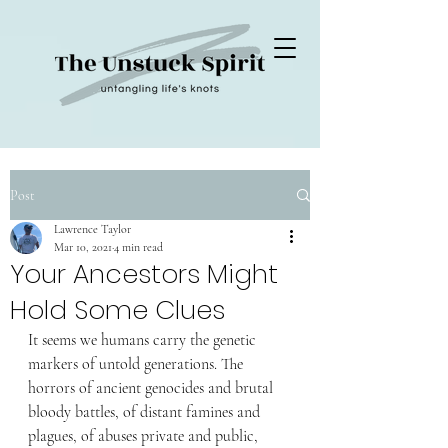
Post
Lawrence Taylor
Mar 10, 2021
4 min read
Your Ancestors Might
Hold Some Clues
It seems we humans carry the genetic 
markers of untold generations. The 
horrors of ancient genocides and brutal 
bloody battles, of distant famines and 
plagues, of abuses private and public, 