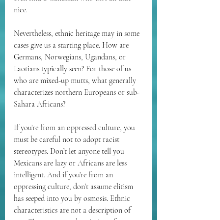
nice. 
Nevertheless, ethnic heritage may in some 
cases give us a starting place. How are 
Germans, Norwegians, Ugandans, or 
Laotians typically seen? For those of us 
who are mixed-up mutts, what generally 
characterizes northern Europeans or sub-
Sahara Africans? 
If you’re from an oppressed culture, you 
must be careful not to adopt racist 
stereotypes. Don’t let anyone tell you 
Mexicans are lazy or Africans are less 
intelligent. And if you’re from an 
oppressing culture, don’t assume elitism 
has seeped into you by osmosis. Ethnic 
characteristics are not a description of 