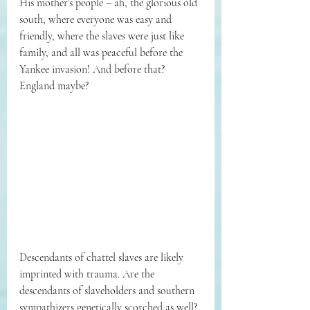
His mother’s people – ah, the glorious old 
south, where everyone was easy and 
friendly, where the slaves were just like 
family, and all was peaceful before the 
Yankee invasion! And before that? 
England maybe? 
Descendants of chattel slaves are likely 
imprinted with trauma. Are the 
descendants of slaveholders and southern 
sympathizers genetically scorched as well? 