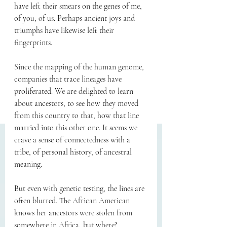
have left their smears on the genes of me, 
of you, of us. Perhaps ancient joys and 
triumphs have likewise left their 
fingerprints.
Since the mapping of the human genome, 
companies that trace lineages have 
proliferated. We are delighted to learn 
about ancestors, to see how they moved 
from this country to that, how that line 
married into this other one. It seems we 
crave a sense of connectedness with a 
tribe, of personal history, of ancestral 
meaning.
But even with genetic testing, the lines are 
often blurred. The African American 
knows her ancestors were stolen from 
somewhere in Africa, but where? 