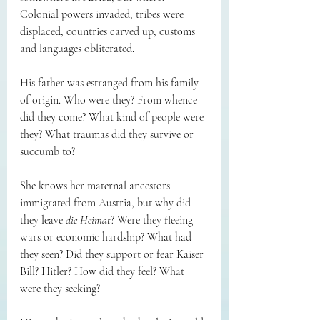
Colonial powers invaded, tribes were 
displaced, countries carved up, customs 
and languages obliterated. 
His father was estranged from his family 
of origin. Who were they? From whence 
did they come? What kind of people were 
they? What traumas did they survive or 
succumb to? 
She knows her maternal ancestors 
immigrated from Austria, but why did 
they leave 
die Heimat
? Were they fleeing 
wars or economic hardship? What had 
they seen? Did they support or fear Kaiser 
Bill? Hitler? How did they feel? What 
were they seeking? 