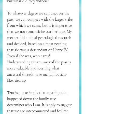
but what did they witness? 
To whatever degree we can uncover the 
past, we can connect with the larger tribe 
from which we came, but it is imperative 
that we not romanticize our heritage. My 
mother did a bit of genealogical research 
and decided, based on almost nothing, 
that she was a descendant of Henry IV. 
Even if she was, who cares? 
Understanding the traumas of the past is 
more valuable in discerning what 
ancestral threads have me, Lilliputian-
like, tied up. 
That is not to imply that anything that 
happened down the family tree 
determines who I am. It is only to suggest 
that we are interconnected and feel the 