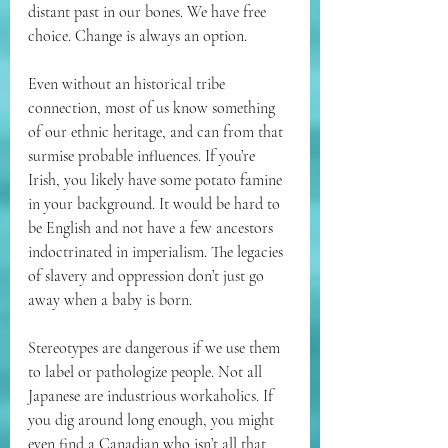
distant past in our bones. We have free 
choice. Change is always an option. 
Even without an historical tribe 
connection, most of us know something 
of our ethnic heritage, and can from that 
surmise probable influences. If you’re 
Irish, you likely have some potato famine 
in your background. It would be hard to 
be English and not have a few ancestors 
indoctrinated in imperialism. The legacies 
of slavery and oppression don’t just go 
away when a baby is born.   
Stereotypes are dangerous if we use them 
to label or pathologize people. Not all 
Japanese are industrious workaholics. If 
you dig around long enough, you might 
even find a Canadian who isn’t all that 