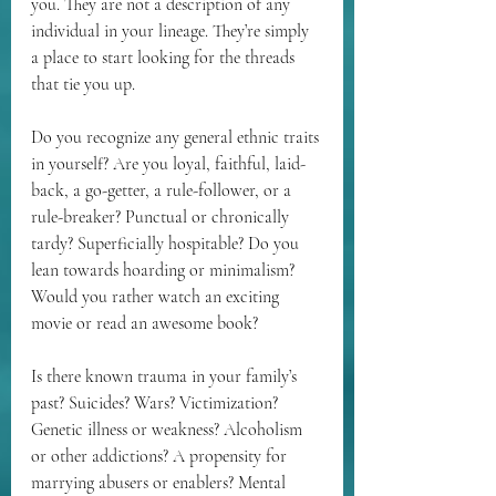
you. They are not a description of any 
individual in your lineage. They’re simply 
a place to start looking for the threads 
that tie you up. 
Do you recognize any general ethnic traits 
in yourself? Are you loyal, faithful, laid-
back, a go-getter, a rule-follower, or a 
rule-breaker? Punctual or chronically 
tardy? Superficially hospitable? Do you 
lean towards hoarding or minimalism? 
Would you rather watch an exciting 
movie or read an awesome book?
Is there known trauma in your family’s 
past? Suicides? Wars? Victimization? 
Genetic illness or weakness? Alcoholism 
or other addictions? A propensity for 
marrying abusers or enablers? Mental 