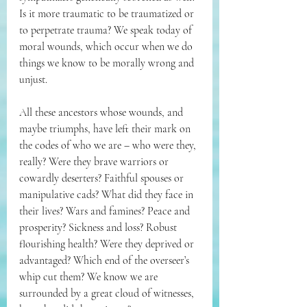
Is it more traumatic to be traumatized or 
to perpetrate trauma? We speak today of 
moral wounds, which occur when we do 
things we know to be morally wrong and 
unjust.
All these ancestors whose wounds, and 
maybe triumphs, have left their mark on 
the codes of who we are – who were they, 
really? Were they brave warriors or 
cowardly deserters? Faithful spouses or 
manipulative cads? What did they face in 
their lives? Wars and famines? Peace and 
prosperity? Sickness and loss? Robust 
flourishing health? Were they deprived or 
advantaged? Which end of the overseer’s 
whip cut them? We know we are 
surrounded by a great cloud of witnesses, 