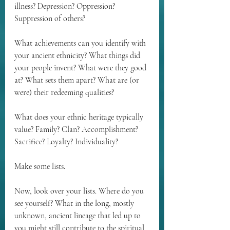
illness? Depression? Oppression? 
Suppression of others?
What achievements can you identify with 
your ancient ethnicity? What things did 
your people invent? What were they good 
at? What sets them apart? What are (or 
were) their redeeming qualities? 
What does your ethnic heritage typically 
value? Family? Clan? Accomplishment? 
Sacrifice? Loyalty? Individuality? 
Make some lists.
Now, look over your lists. Where do you 
see yourself? What in the long, mostly 
unknown, ancient lineage that led up to 
you might still contribute to the spiritual 