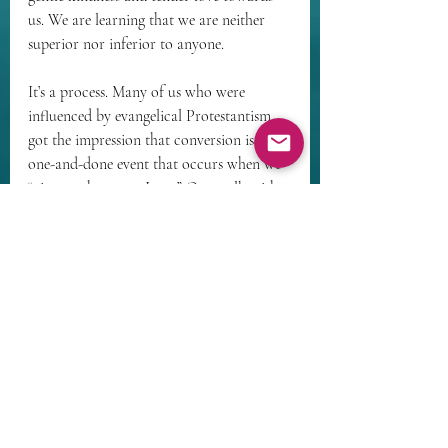
us. We are learning that we are neither 
superior nor inferior to anyone.
It’s a process. Many of us who were 
influenced by evangelical Protestantism 
got the impression that conversion is a 
one-and-done event that occurs when we 
“give our hearts to Jesus.” Our walk with 
God may have started there in earnest, 
but the reality is 
conversatio morum
 – 
continuous conversion. It goes on 
throughout our lives as we increasingly 
discover the depths of the divine heart 
and the reality of who we are.