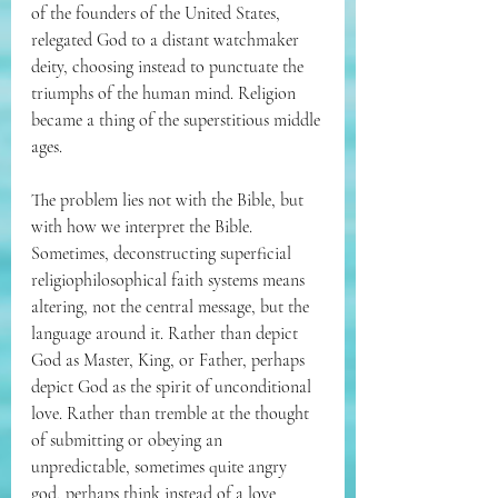
of the founders of the United States, 
relegated God to a distant watchmaker 
deity, choosing instead to punctuate the 
triumphs of the human mind. Religion 
became a thing of the superstitious middle 
ages.
The problem lies not with the Bible, but 
with how we interpret the Bible. 
Sometimes, deconstructing superficial 
religiophilosophical faith systems means 
altering, not the central message, but the 
language around it. Rather than depict 
God as Master, King, or Father, perhaps 
depict God as the spirit of unconditional 
love. Rather than tremble at the thought 
of submitting or obeying an 
unpredictable, sometimes quite angry 
god, perhaps think instead of a love 