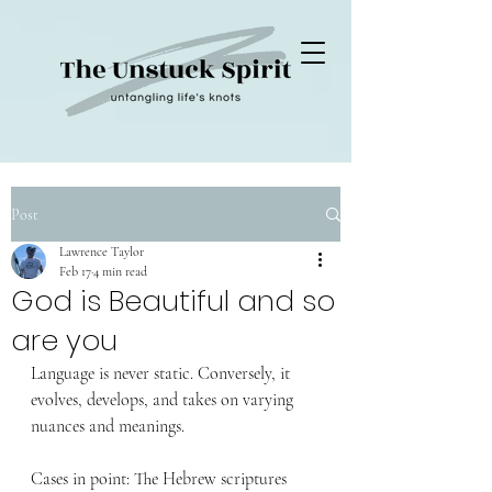
Post
Lawrence Taylor
Feb 17
4 min read
God is Beautiful and so
are you
Language is never static. Conversely, it 
evolves, develops, and takes on varying 
nuances and meanings.
Cases in point: The Hebrew scriptures 