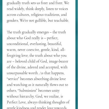
gradually truth sets us freer and freer. We 
read widely, think deeply, listen to voices 
across cultures, religious traditions, and 
genders. We’re not gullible, but teachable.
The truth gradually emerges – the truth 
about who God really is – perfect, 
unconditional, everlasting, beautiful, 
warm, never coercive, gentle, kind, all-
forgiving love; the truth about who you 
are – beloved child of God, image-bearer 
of the divine, adored and accepted, with 
unsurpassable worth. As that happens, 
“service” becomes absorbing divine love 
and watching as it naturally flows out to 
others. “Submission” becomes unity 
without hierarchy. God, we realize, is 
Perfect Love, always thinking thoughts of 
gentle kindness and tender love towards 