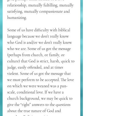
relationship, mutually fulfilling, mutually 
satisfying, mutually compassionate and 
humanizing.
Some of us have difficulty with biblical 
language because we don’t really know 
who God is and/or we don’t really know 
who we are. Some of us got the message 
(perhaps from church, or family, or 
culture) that God is strict, harsh, quick to 
judge, easily offended, and at times 
violent. Some of us got the message that 
we must perform to be accepted. The love 
on which we were weaned was a pan-
scale, conditional love. If we have a 
church background, we may be quick to 
give the “right” answers to the questions 
about the true nature of God and 