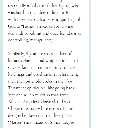
(especially a father or father figure) who 
was harsh, cruel, demanding, or filled 
with rage. For such a person, speaking of 
God as “Father” strikes terror. Divine 
demands to submit and obey feel abusive, 
controlling, manipulating.
Similarly, if you are a descendant of 
humans chained and whipped in chattel 
slavery, later manumitted only to face 
lynchings and cruel disenfranchisement, 
then the household codes in the New 
Testament epistles feel like going back 
into chains. So much so that some 
African Americans have abandoned 
Christianity as a white man’s religion 
designed to keep them in their place. 
“Master” stirs images of Simon Legree.