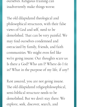
ourselves. Religious training can 
inadvertently make things worse.
The old dilapidated theological and 
philosophical structures, with their false 
views of God and self, need to be 
demolished. That can be very painful. We 
may find ourselves condemned and 
ostracized by family, friends, and faith 
communities. We might even feel like 
we’re going insane. Our thoughts scare us: 
Is there a God? Who am I? Where do I fit 
in? What in the purpose of my life, if any?
Rest assured, you are not going insane. 
The old dilapidated religiophilosophical, 
semi-biblical structure needs to be 
demolished. But we don’t stay there. We 
explore, seek, discover, search, and 