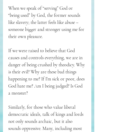
When we speak of “serving” God or 
“being used” by God, the former sounds 
like slavery; the latter feels like abuse – 
someone bigger and stronger using me for 
their own pleasure.
If we were raised to believe that God 
causes and controls everything, we are in 
danger of being crushed by theodicy. Why 
is their evil? Why are these bad things 
happening to me? If I’m sick or poor, does 
God hate me? Am I being judged? Is God 
a monster?
Similarly, for those who value liberal 
democratic ideals, talk of kings and lords 
not only sounds archaic, but it also 
sounds oppressive. Many, including most 