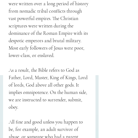
were written over a long period of history 
from nomadic tribal conflicts through 
vast powerful empires. The Christian 
scriptures were written during the 
dominance of the Roman Empire with its 
despotic emperors and brutal military. 
Most early followers of Jesus were poor, 
lower-class, or enslaved.
As a result, the Bible refers to God as 
Father, Lord, Master, King of Kings, Lord 
of lords, God above all other gods. It 
implies omnipotence. On the human side, 
we are instructed to surrender, submit, 
obey.
All fine and good unless you happen to 
be, for example, an adult survivor of 
abuse, or someone who had a parent 