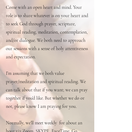
Come with an open heart and mind. Your
role is to share whatever is on your heart and
to seek God through prayer, scripture,
spiritual reading, meditation, contemplation,
and/or dialogue. We both need to approach
our sessions with a sense of holy attentiveness
and expectation.
I’m assuming that we both value
prayer/meditation and spiritual reading. We
can talk about that if you want; we can pray
together if you’d like. But whether we do or
not, please know I am praying for you.
Normally, we’ll meet weekly for about an
hour via Zoom, SKYPE, FaceTime, Go