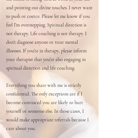
and pointing out divine touches. I never want
to push or coerce. Please let me know if you
feel I’m overstepping. Spiritual direction is
not therapy. Life coaching is not therapy. I
don’t diagnose anyone or treat mental
illnesses. If you’re in therapy, please inform
your therapist that you’re also engaging in
spiritual direction and life coaching.
Everything you share with me is strictly
confidential. The only exceptions are if I
become convinced you are likely to hurt
yourself or someone else. In those cases, I
would make appropriate referrals because I
care about you.