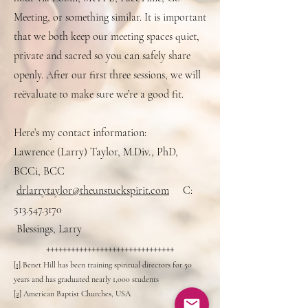
Meeting, or something similar. It is important
that we both keep our meeting spaces quiet,
private and sacred so you can safely share
openly. After our first three sessions, we will
reëvaluate to make sure we’re a good fit.
Here’s my contact information:
Lawrence (Larry) Taylor, M.Div., PhD,
BCCi, BCC
drlarrytaylor@theunstuckspirit.com
C:
513.547.3170
Blessings, Larry
+++++++++++++++++++++++++++++++
[1]
Benet Hill has been training spiritual directors for 50
years and has graduated nearly 1,000 students
[2]
American Baptist Churches, USA