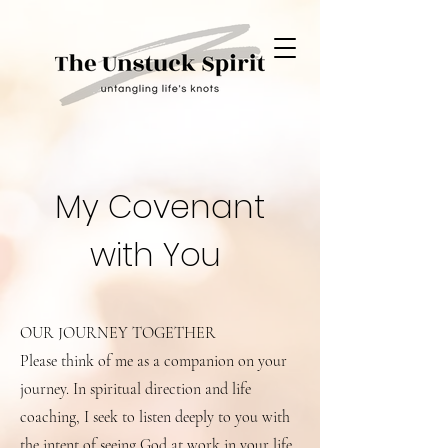
My Covenant
with You
OUR JOURNEY TOGETHER
Please think of me as a companion on your
journey. In spiritual direction and life
coaching, I seek to listen deeply to you with
the intent of seeing God at work in your life