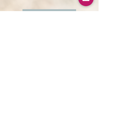
Button
The Unstuck Spirit
moving into spiritual wholeness