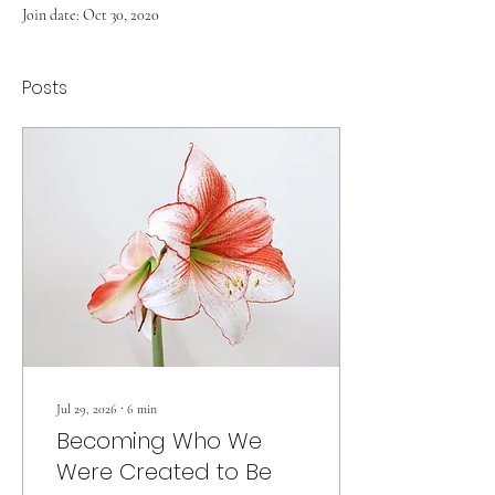
Join date: Oct 30, 2020
Posts
Jul 29, 2026
∙
6
min
Becoming Who We
Were Created to Be