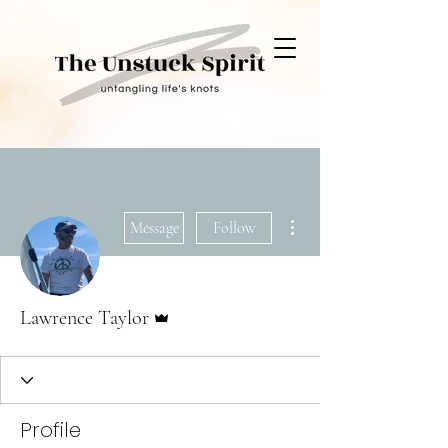
More actions
Message
Follow
Admin
Lawrence Taylor
Profile