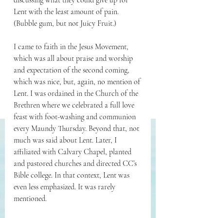
discussing what they could give up for 
Lent with the least amount of pain. 
(Bubble gum, but not Juicy Fruit.)
I came to faith in the Jesus Movement, 
which was all about praise and worship 
and expectation of the second coming, 
which was nice, but, again, no mention of 
Lent. I was ordained in the Church of the 
Brethren where we celebrated a full love 
feast with foot-washing and communion 
every Maundy Thursday. Beyond that, not 
much was said about Lent. Later, I 
affiliated with Calvary Chapel, planted 
and pastored churches and directed CC’s 
Bible college. In that context, Lent was 
even less emphasized. It was rarely 
mentioned.