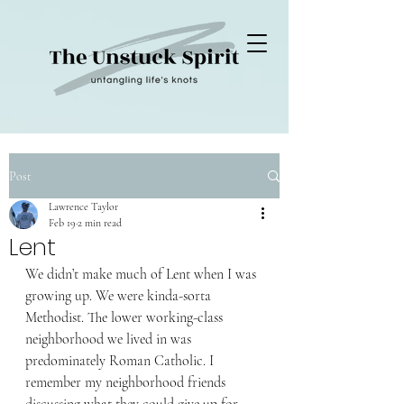
Post
Lawrence Taylor
Feb 19
2 min read
Lent
We didn’t make much of Lent when I was 
growing up. We were kinda-sorta 
Methodist. The lower working-class 
neighborhood we lived in was 
predominately Roman Catholic. I 
remember my neighborhood friends 