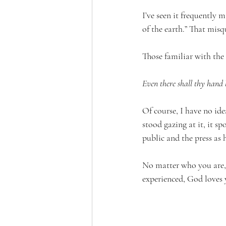
I’ve seen it frequently 
of the earth.” That mis
Those familiar with the
Even there shall thy hand 
Of course, I have no id
stood gazing at it, it s
public and the press as 
No matter who you are, 
experienced, God loves 