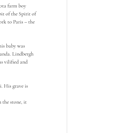
ota farm boy 
t of the Spirit of 
rk to Paris – the 
his baby was 
anda. Lindbergh 
 vilified and 
. His grave is 
the stone, it 