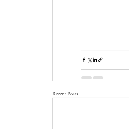
Recent Posts