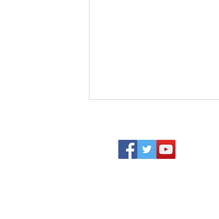
Becoming Who We Were
Created to Be