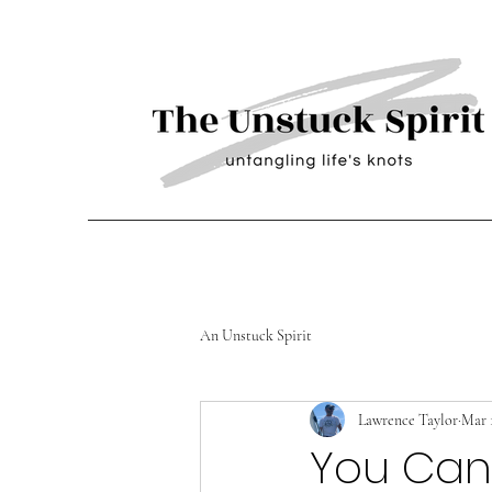
An Unstuck Spirit
Lawrence Taylor
Mar 
You Can 