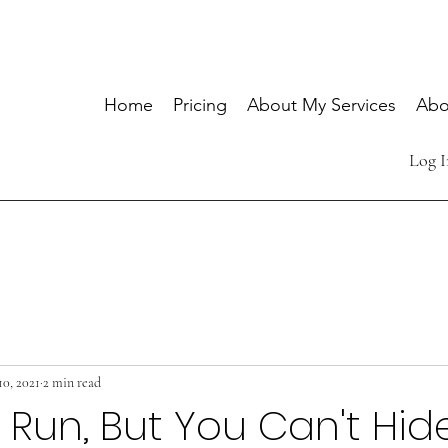
Home
Pricing
About My Services
Abo
Log I
10, 2021
2 min read
Run, But You Can't Hid