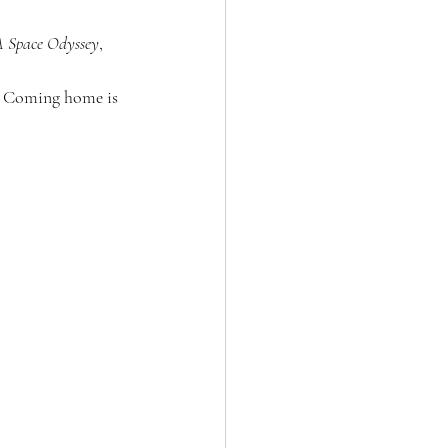
A Space Odyssey
, 
 
s. Coming home is 