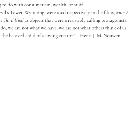
 to do with consumerism, wealth, or stuff.
il’s Tower, Wyoming, were used respectively in the films, 
2001: 
he Third Kind
 as objects that were irresistibly calling protagonists.
 do, we are not what we have, we are not what others think of u
 the beloved child of a loving creator.” – Henri J. M. Nouwen