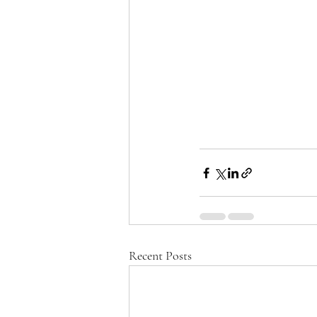
Recent Posts