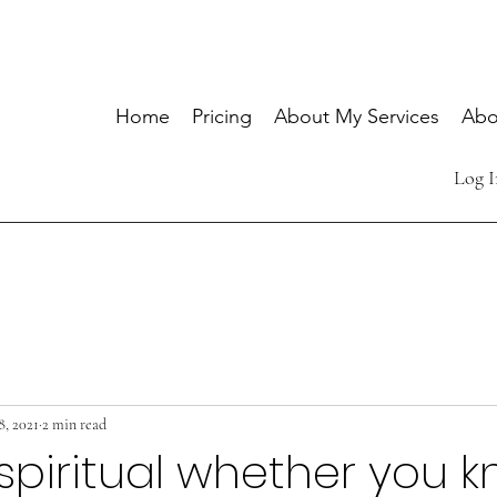
Home
Pricing
About My Services
Abo
Log I
8, 2021
2 min read
spiritual whether you k