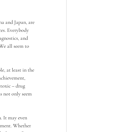
a and Japan, are 
ices. Everybody 
agnostics, and 
 We all seem to 
, at least in the 
 achievement, 
 toxic – drug 
s not only seem 
n. It may even 
oyment. Whether 