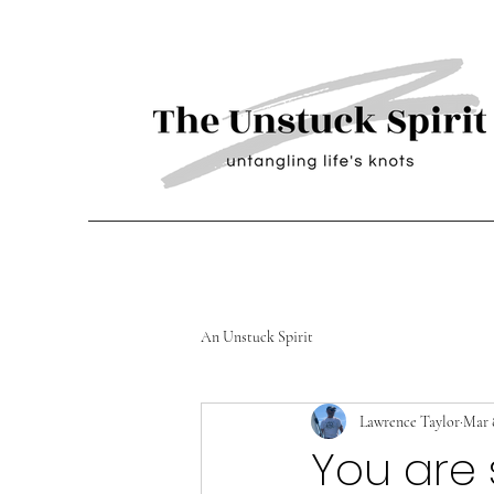
An Unstuck Spirit
Lawrence Taylor
Mar 
You are 