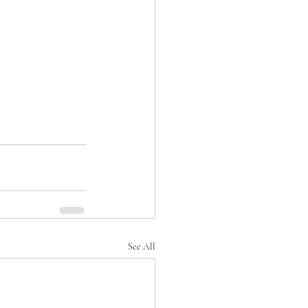
See All