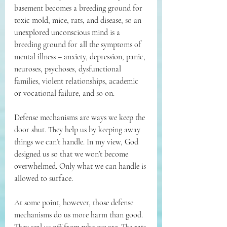
basement becomes a breeding ground for 
toxic mold, mice, rats, and disease, so an 
unexplored unconscious mind is a 
breeding ground for all the symptoms of 
mental illness – anxiety, depression, panic, 
neuroses, psychoses, dysfunctional 
families, violent relationships, academic 
or vocational failure, and so on.
Defense mechanisms are ways we keep the 
door shut. They help us by keeping away 
things we can’t handle. In my view, God 
designed us so that we won’t become 
overwhelmed. Only what we can handle is 
allowed to surface.
At some point, however, those defense 
mechanisms do us more harm than good. 