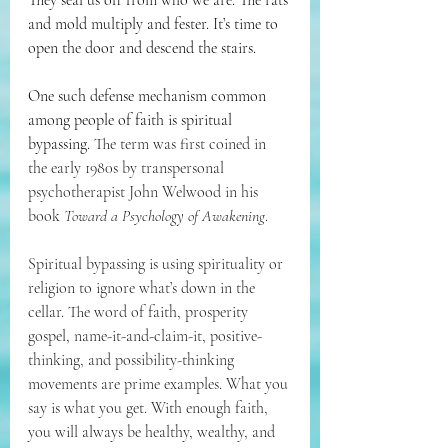
They seal us off from who we are. The rats 
and mold multiply and fester. It’s time to 
open the door and descend the stairs.
One such defense mechanism common 
among people of faith is spiritual 
bypassing. 
The term was first coined in 
the early 1980s by transpersonal 
psychotherapist John Welwood in his 
book 
Toward a Psychology of Awakening
.
Spiritual bypassing is using spirituality or 
religion to ignore what’s down in the 
cellar. The word of faith, prosperity 
gospel, name-it-and-claim-it, positive-
thinking, and possibility-thinking 
movements are prime examples. What you 
say is what you get. With enough faith, 
you will always be healthy, wealthy, and 