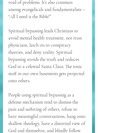
void of problems. It’s also common 
among evangelicals and fundamentalists – 
“All I need is the Bible!”
Spiritual bypassing leads Christians to 
avoid mental health treatment, not trust 
physicians, latch on to conspiracy 
theories, and deny reality. Spiritual 
bypassing avoids the truth and reduces 
God to a celestial Santa Claus. The toxic 
stuff in our own basements gets projected 
onto others.
People using spiritual bypassing as a 
defense mechanism tend to dismiss the 
pain and suffering of others, refuse to 
have meaningful conversations, hang onto 
shallow theology, have a distorted view of 
God and themselves, and blindly follow 