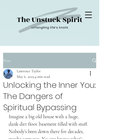
Post
Lawrence Taylor
May 6, 2025
4 min read
Unlocking the Inner You:
The Dangers of
Spiritual Bypassing
Imagine a big old house with a huge, 
dank dirt floor basement filled with stuff. 
Nobody’s been down there for decades, 