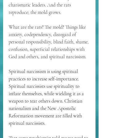
charismatic leaders. And the rats 
reproduce; the mold grows.
What are the rats? The mold? Things like 
anxiety, codependency, disregard of 
personal responsibility, blind faith, shame, 
confusion, superficial relationships with 
God and others, and spiritual narcissism.
Spiritual narcissism is using spiritual 
practices to increase self-importance. 
Spiritual narcissists use spirituality to 
inflate themselves, while wielding it as a 
weapon to tear others down. Christian 
nationalism and the New Apostolic 
Reformation movement are filled with 
spiritual narcissists.