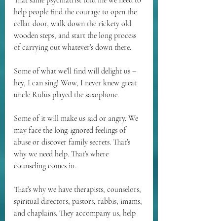
That same psychiatrist told me we need to 
help people find the courage to open the 
cellar door, walk down the rickety old 
wooden steps, and start the long process 
of carrying out whatever’s down there.
Some of what we’ll find will delight us – 
hey, I can sing! Wow, I never knew great 
uncle Rufus played the saxophone.
Some of it will make us sad or angry. We 
may face the long-ignored feelings of 
abuse or discover family secrets. That’s 
why we need help. That’s where 
counseling comes in.
That’s why we have therapists, counselors, 
spiritual directors, pastors, rabbis, imams, 
and chaplains. They accompany us, help 