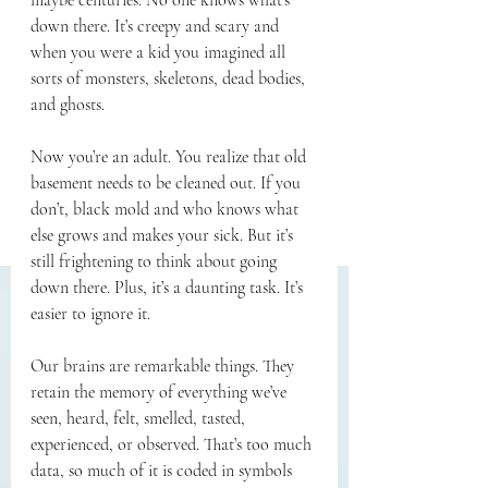
maybe centuries. No one knows what’s 
down there. It’s creepy and scary and 
when you were a kid you imagined all 
sorts of monsters, skeletons, dead bodies, 
and ghosts.
Now you’re an adult. You realize that old 
basement needs to be cleaned out. If you 
don’t, black mold and who knows what 
else grows and makes your sick. But it’s 
still frightening to think about going 
down there. Plus, it’s a daunting task. It’s 
easier to ignore it.
Our brains are remarkable things. They 
retain the memory of everything we’ve 
seen, heard, felt, smelled, tasted, 
experienced, or observed. That’s too much 
data, so much of it is coded in symbols 