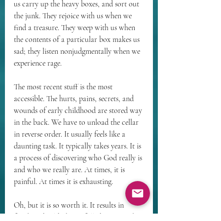
us carry up the heavy boxes, and sort out 
the junk. They rejoice with us when we 
find a treasure. They weep with us when 
the contents of a particular box makes us 
sad; they listen nonjudgmentally when we 
experience rage.
The most recent stuff is the most 
accessible. The hurts, pains, secrets, and 
wounds of early childhood are stored way 
in the back. We have to unload the cellar 
in reverse order. It usually feels like a 
daunting task. It typically takes years. It is 
a process of discovering who God really is 
and who we really are. At times, it is 
painful. At times it is exhausting.
Oh, but it is so worth it. It results in 
freedom, health, being fully human and 