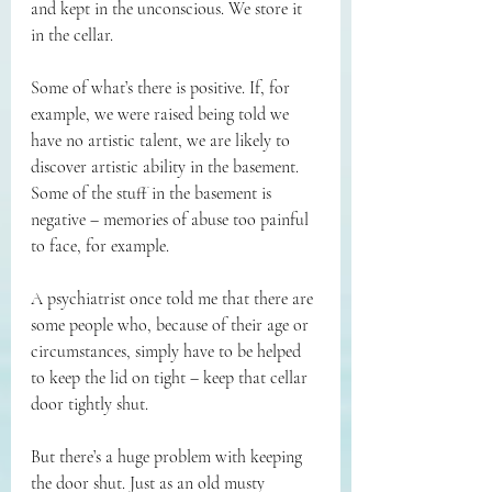
and kept in the unconscious. We store it 
in the cellar.
Some of what’s there is positive. If, for 
example, we were raised being told we 
have no artistic talent, we are likely to 
discover artistic ability in the basement. 
Some of the stuff in the basement is 
negative – memories of abuse too painful 
to face, for example.
A psychiatrist once told me that there are 
some people who, because of their age or 
circumstances, simply have to be helped 
to keep the lid on tight – keep that cellar 
door tightly shut.
But there’s a huge problem with keeping 
the door shut. Just as an old musty 