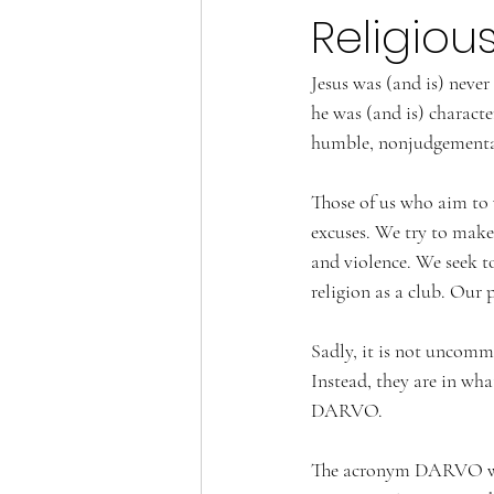
Religiou
Jesus was (and is) never
he was (and is) character
humble, nonjudgemental,
Those of us who aim to 
excuses. We try to make
and violence. We seek to
religion as a club. Our 
Sadly, it is not uncommo
Instead, they are in wha
DARVO.
The acronym DARVO was