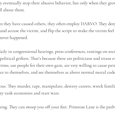
y eventually stop their abusive behavior, but only when they grow
all about them.
in they have caused others, they often employ DARVO. They deny
nd accuse the victim, and flip the script to make the victim feel 
tever happened.
ly in congressional hearings, press conferences, rantings on soc
olitical grifters. That’s because there are politicians and titans 
ims, use people for their own gain, are very willing to cause pain
ce to themselves, and see themselves as above normal moral code
us. They murder, rape, manipulate, destroy careers, wreck familie
ey tank economies and start wars.
ming. They can sweep you off your feet. Primrose Lane is the path