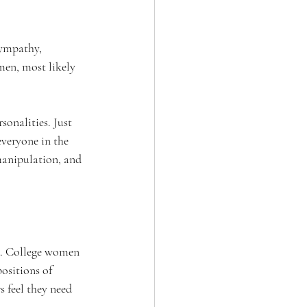
sympathy, 
men, most likely 
sonalities. Just 
everyone in the 
 manipulation, and 
e. College women 
ositions of 
 feel they need 