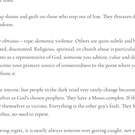
r roles.
ap shame and guilt on those who step out of line. They threaten d
onform.
 obvious – rape, domestic violence. Others are quite subtle and h
ed, discounted. Religious, spiritual, or church abuse is particular
ents as a representative of God, someone you admire, value and do
come your primary source of connectedness to the point where y
 from it.
 anyone, but people in the dark triad very rarely change because
selves as God’s chosen prophets. They have a Moses complex. If th
 themselves as victims. Everything is the other guy’s fault. They f
thus, no need to repent.
wing regret, it is nearly always remorse over getting caught, not 