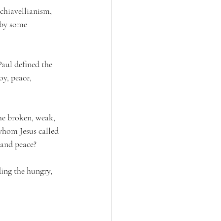
chiavellianism, 
 by some 
Paul defined the 
oy, peace, 
he broken, weak, 
whom Jesus called 
, and peace?
ding the hungry, 