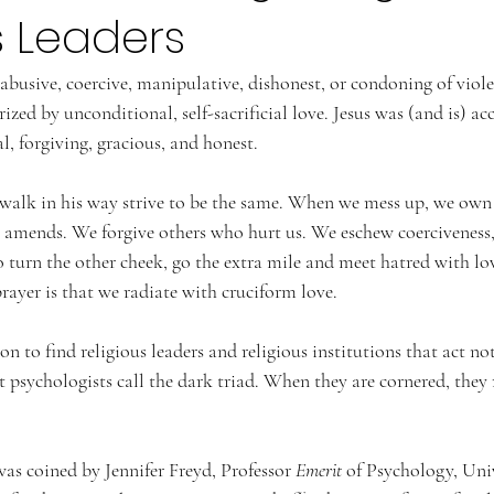
s Leaders
 abusive, coercive, manipulative, dishonest, or condoning of viole
ized by unconditional, self-sacrificial love. Jesus was (and is) ac
 forgiving, gracious, and honest.
walk in his way strive to be the same. When we mess up, we own 
 amends. We forgive others who hurt us. We eschew coerciveness
 turn the other cheek, go the extra mile and meet hatred with lo
prayer is that we radiate with cruciform love.
n to find religious leaders and religious institutions that act not
t psychologists call the dark triad. When they are cornered, they
 coined by Jennifer Freyd, 
Professor 
Emerit
 of Psychology, 
Univ