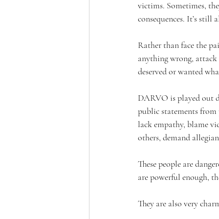
victims. Sometimes, the
consequences. It’s still 
Rather than face the pa
anything wrong, attack a
deserved or wanted wha
DARVO is played out dai
public statements from p
lack empathy, blame vict
others, demand allegian
These people are dangero
are powerful enough, th
They are also very char