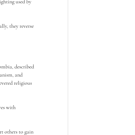
ighting used by 
lly, they reverse 
ombia, described 
ianism, and 
evered religious 
ves with 
t others to gain 