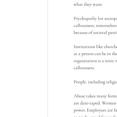
what they want.
Psychopathy (or sociopat
callousness, remorseless
because of societal patr
Institutions like church
as a person can be in th
organization is a toxic 
callousness.
People, including religi
Abuse takes many forms.
are date-raped. Women a
power. Employees are fal