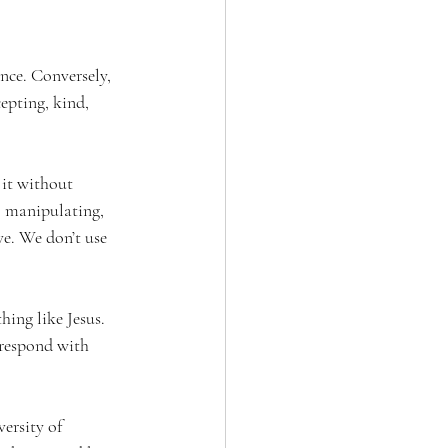
nce. Conversely, 
cepting, kind, 
it without 
, manipulating, 
ve. We don’t use 
hing like Jesus. 
 respond with 
ersity of 