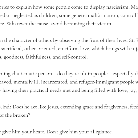
ries to explain how some people come to display narcissism, Ma
d or neglected as children, some genetic malformation, control
rce. Whatever the cause, avoid becoming their victim.
n the character of others by observing the fruit of their lives. St. 
lf-sacrificial, other-oriented, cruciform love, which brings with it j
, goodness, faithfulness, and self-control.
ming charismatic person – do they result in people – especially t
reaved, mentally ill, incarcerated, and refugee-immigrant people 
 – having their practical needs met and being filled with love, joy
Kind? Does he act like Jesus, extending grace and forgiveness, fee
of the broken?
’t give him your heart. Don’t give him your allegiance.