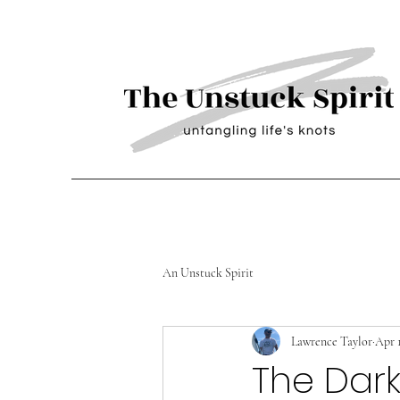
An Unstuck Spirit
Lawrence Taylor
Apr 
The Dark