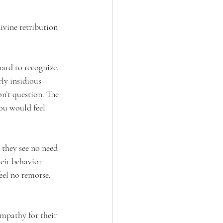
ivine retribution 
ard to recognize. 
ly insidious 
n’t question. The 
ou would feel 
 they see no need 
eir behavior 
eel no remorse, 
empathy for their 