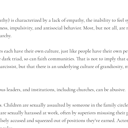
hy) is characterized by a lack of empathy, the inability to feel 
ness, impulsivity, and antisocial behavior. Most, but not all, are 
iarchy.
es each have their own culture, just like people have their own per
e dark triad, so can faith communities. That is not to imply that 
narcissist, but that there is an underlying culture of grandiosity,
ous leaders, and institutions, including churches, can be abusive.
 Children are sexually assaulted by someone in the family circl
re sexually harassed at work, often by superiors misusing their p
sely accused and squeezed out of positions they’ve earned. Actors