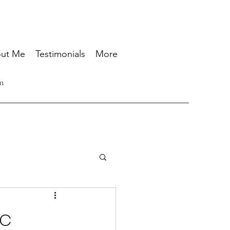
ut Me
Testimonials
More
n
ic