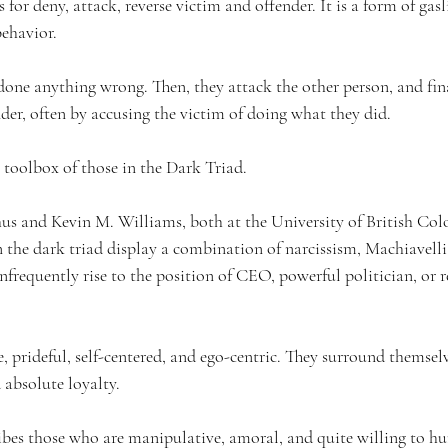
r deny, attack, reverse victim and offender. It is a form of gasl
behavior.
done anything wrong. Then, they attack the other person, and fina
der, often by accusing the victim of doing what they did.
toolbox of those in 
the 
Dark Triad.
us and Kevin M. Williams, both at the University of British Col
n the dark triad display a combination of narcissism, Machiavell
frequently rise to the position of CEO, powerful politician, or r
e, prideful, self-centered, and ego-centric. They surround themsel
absolute loyalty.
bes those who are manipulative, amoral, and quite willing to hur