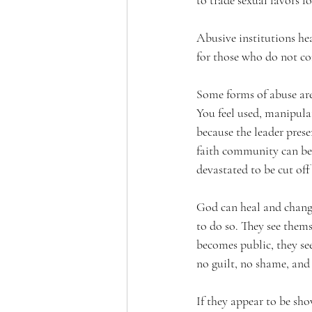
to trade sexual favors fo
Abusive institutions he
for those who do not c
Some forms of abuse are
You feel used, manipulat
because the leader pres
faith community can be
devastated to be cut off
God can heal and change
to do so. They see them
becomes public, they see
no guilt, no shame, and 
If they appear to be sho