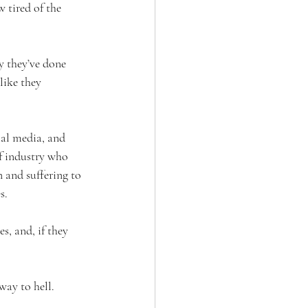
 tired of the 
 they’ve done 
like they 
ial media, and 
of industry who 
 and suffering to 
s.
s, and, if they 
way to hell.