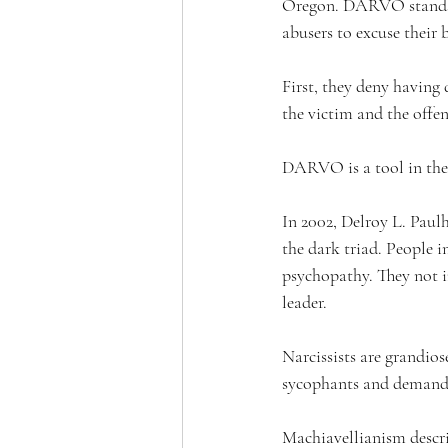
Oregon. DARVO stands fo
abusers to excuse their 
First, they deny having 
the victim and the offen
DARVO is a tool in the 
In 2002, 
Delroy L. Paulh
the dark triad. 
People i
psychopathy. They not in
leader.
Narcissists are grandios
sycophants and demand 
Machiavellianism descri