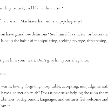
e deny, attack, and blame the victim?
 
narcissism, 
Machiavellianism, and psychopathy?
on have grandiose delusions? See himself as smarter or better th
Is he in the habit of manipulating, seeking revenge, threatening,
n’t give him your heart. Don’t give him your allegiance.
ons.
 warm, loving, forgiving, hospitable, accepting, nonjudgemental,
have a corner on truth? Does it prioritize helping those on the 
s, abilities, backgrounds, languages, and cultures feel welcome and
Join in.