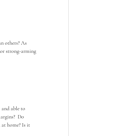
an others? As 
 or strong-arming 
 and able to 
margins?  Do 
 at home? Is it 