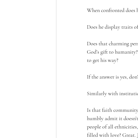
When confronted does h
Does he display traits of
Does that charming pers
God’s gift to humanity? 
to get his way?
If the answer is yes, do
Similarly with instituti
Is that faith community
humbly admit it doesn’t 
people of all ethnicitie
filled with love? Great. 