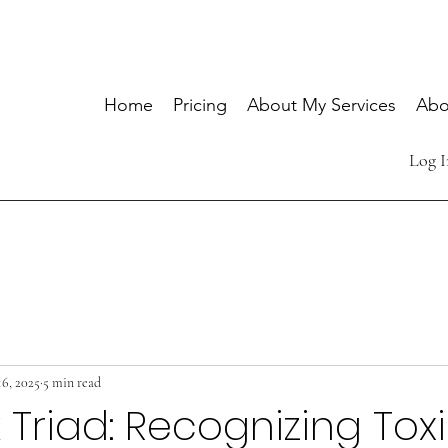
Home
Pricing
About My Services
Abo
Log I
16, 2025
5 min read
 Triad: Recognizing Tox