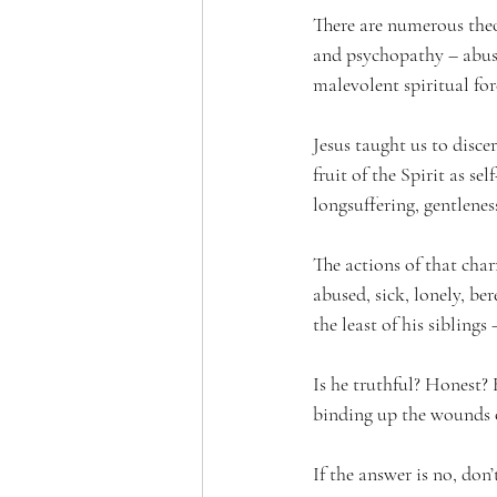
There are numerous theo
and psychopathy – abuse
malevolent spiritual fo
Jesus taught us to discer
fruit of the Spirit as se
longsuffering, gentleness
The actions of that char
abused, sick, lonely, be
the least of his siblings
Is he truthful? Honest? 
binding up the wounds 
If the answer is no, don