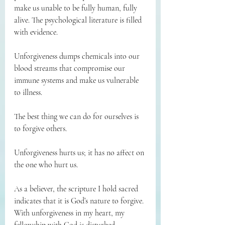
make us unable to be fully human, fully 
alive. The psychological literature is filled 
with evidence.
Unforgiveness dumps chemicals into our 
blood streams that compromise our 
immune systems and make us vulnerable 
to illness.
The best thing we can do for ourselves is 
to forgive others.
Unforgiveness hurts us; it has no affect on 
the one who hurt us.
As a believer, the scripture I hold sacred 
indicates that it is God’s nature to forgive. 
With unforgiveness in my heart, my 