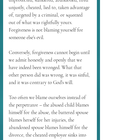
unprotected, slandered, abandoned, fired 
unjustly, cheated, lied to, taken advantage 
of, targeted by a criminal, or squeezed 
out of what was rightfully yours. 
Forgiveness is not blaming yourself for 
someone else’s evil.
Conversely, forgiveness cannot begin until 
we admit honestly and openly that we 
have indeed been wronged. What that 
other person did was wrong, it was sinful, 
and it was contrary to God’s will.
Too often we blame ourselves instead of 
the perpetrator – the abused child blames 
himself for the abuse, the battered spouse 
blames herself for her injuries, the 
abandoned spouse blames himself for the 
divorce, the cheated employee sinks into 