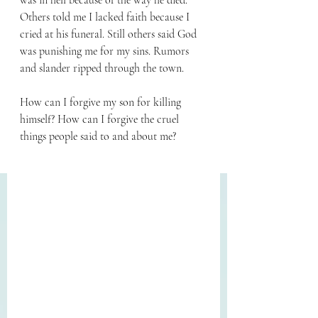
was in hell because of the way he died. 
Others told me I lacked faith because I 
cried at his funeral. Still others said God 
was punishing me for my sins. Rumors 
and slander ripped through the town.
How can I forgive my son for killing 
himself? How can I forgive the cruel 
things people said to and about me?