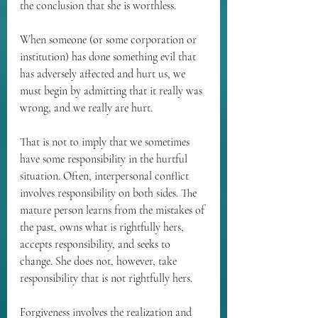
the conclusion that she is worthless.
When someone (or some corporation or 
institution) has done something evil that 
has adversely affected and hurt us, we 
must begin by admitting that it really was 
wrong, and we really are hurt.
That is not to imply that we sometimes 
have some responsibility in the hurtful 
situation. Often, interpersonal conflict 
involves responsibility on both sides. The 
mature person learns from the mistakes of 
the past, owns what is rightfully hers, 
accepts responsibility, and seeks to 
change. She does not, however, take 
responsibility that is not rightfully hers.
Forgiveness involves the realization and 