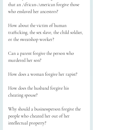
that an African-American forgive those 
who enslaved her ancestors?
How about the victim of human 
trafficking, the sex slave, the child soldier, 
or the sweatshop worker?
Can a parent forgive the person who 
murdered her son?
How does a woman forgive her rapist?
How does the husband forgive his 
cheating spouse?
Why should a businessperson forgive the 
people who cheated her out of her 
intellectual property?