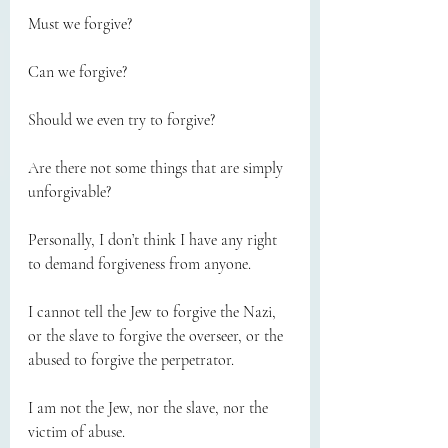
Must we forgive?
Can we forgive?
Should we even try to forgive?
Are there not some things that are simply 
unforgivable?
Personally, I don’t think I have any right 
to demand forgiveness from anyone.
I cannot tell the Jew to forgive the Nazi, 
or the slave to forgive the overseer, or the 
abused to forgive the perpetrator.
I am not the Jew, nor the slave, nor the 
victim of abuse.