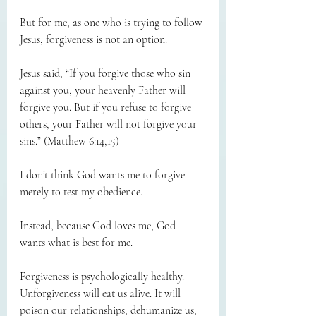
But for me, as one who is trying to follow 
Jesus, forgiveness is not an option.
Jesus said, “If you forgive those who sin 
against you, your heavenly Father will 
forgive you. But if you refuse to forgive 
others, your Father will not forgive your 
sins.” (Matthew 6:14,15)
I don’t think God wants me to forgive 
merely to test my obedience.
Instead, because God loves me, God 
wants what is best for me.
Forgiveness is psychologically healthy. 
Unforgiveness will eat us alive. It will 
poison our relationships, dehumanize us, 