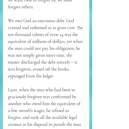
we want God to forgive us, we must 
forgive others.
We owe God an enormous debt. God 
created and redeemed us at great cost. The 
ten thousand talents of verse 24 was the 
equivalent of millions of dollars, yet when 
the man could not pay his obligation, he 
was not simply given more time, the 
master discharged the debt entirely – it 
was forgiven, erased off the books, 
expunged from the ledger.
Later, when the man who had been so 
graciously forgiven was confronted by 
another who owed him the equivalent of 
a few month’s wages, he refused to 
forgive, and took all the available legal 
avenues at his disposal to punish the man 