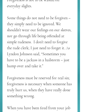
Forgiveness is not to be wasted on 
everyday slights.
Some things do not need to be forgiven – 
they simply need to be ignored. We 
shouldn’t wear our feelings on our sleeves, 
nor go through life being offended at 
simple rudeness.  I don’t need to forgive 
the rude clerk; I just need to forget it. As 
Lyndon Johnson said, “Sometimes you 
have to be a jackass in a hailstorm – just 
hump over and take it.”
Forgiveness must be reserved for real sin; 
forgiveness is necessary when someone has 
truly hurt us, when they have really done 
something wrong.
When you have been fired from your job 