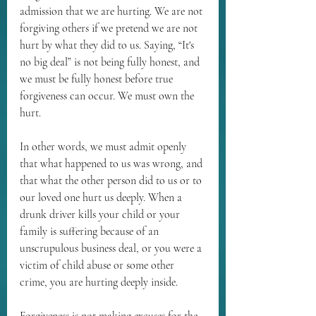
admission that we are hurting. We are not 
forgiving others if we pretend we are not 
hurt by what they did to us. Saying, “It's 
no big deal” is not being fully honest, and 
we must be fully honest before true 
forgiveness can occur. We must own the 
hurt.
In other words, we must admit openly 
that what happened to us was wrong, and 
that what the other person did to us or to 
our loved one hurt us deeply. When a 
drunk driver kills your child or your 
family is suffering because of an 
unscrupulous business deal, or you were a 
victim of child abuse or some other 
crime, you are hurting deeply inside.