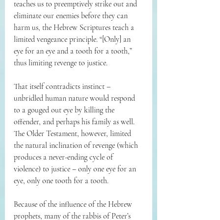
teaches us to preemptively strike out and 
eliminate our enemies before they can 
harm us, the Hebrew Scriptures teach a 
limited vengeance principle. “[Only] an 
eye for an eye and a tooth for a tooth,” 
thus limiting revenge to justice.
That itself contradicts instinct – 
unbridled human nature would respond 
to a gouged out eye by killing the 
offender, and perhaps his family as well. 
The Older Testament, however, limited 
the natural inclination of revenge (which 
produces a never-ending cycle of 
violence) to justice – only one eye for an 
eye, only one tooth for a tooth.
Because of the influence of the Hebrew 
prophets, many of the rabbis of Peter’s 