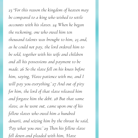
23 “For this reason the kingdom of heaven may 
be compared to a king who wished to settle 
accounts with his slaves. 24 When he began 
the reckoning, one who owed him ten 
thousand talents was brought to him, 25 and, 
as he could not pay, the lord ordered him to 
be sold, together with his wife and children 
and all his possessions and payment to be 
made. 26 So the slave fell on his knees before 
him, saying, ‘Have patience with me, and I 
will pay you everything.’ 27 And out of pity 
for him, the lord of that slave released him 
and forgave him the debt. 28 But that same 
slave, as he went out, came upon one of his 
fellow slaves who owed him a hundred 
denarii, and seizing him by the throat he said, 
‘Pay what you owe.’ 29 Then his fellow slave 
fell down and pleaded with him, ‘Have 