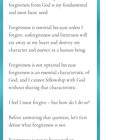
forgiveness from God is my fundamental 
and most basic need.
Forgiveness is essential because unless I 
forgive, unforgiveness and bitterness will 
eat away at my heart and destroy my 
character and essence as a human being.
Forgiveness is not optional because 
forgiveness is an essential characteristic of 
God, and I cannot fellowship with God 
without sharing that characteristic.
I feel I must forgive – but how do I do so?
Before answering that question, let’s first 
define what forgiveness is not.