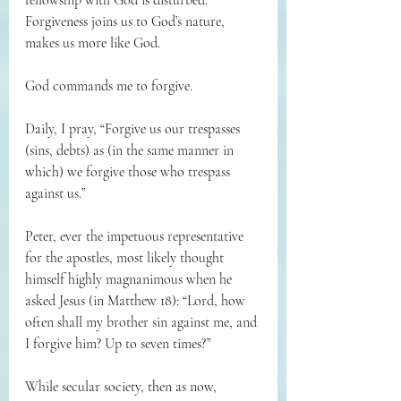
fellowship with God is disturbed. 
Forgiveness joins us to God’s nature, 
makes us more like God.
God commands me to forgive.
Daily, I pray, “Forgive us our trespasses 
(sins, debts) as (in the same manner in 
which) we forgive those who trespass 
against us.”
Peter, ever the impetuous representative 
for the apostles, most likely thought 
himself highly magnanimous when he 
asked Jesus (in Matthew 18): “Lord, how 
often shall my brother sin against me, and 
I forgive him? Up to seven times?”
While secular society, then as now, 