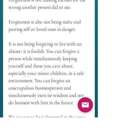
Forgiveness is not making excuses for the 
wrong another person did to me.
Forgiveness is also not being naïve and 
putting self or loved ones in danger.
It is not being forgiving to live with an 
abuser; it is foolish. You can forgive a 
person while simultaneously keeping 
yourself and those you care about, 
especially your minor children, in a safe 
environment. You can forgive an 
unscrupulous businessperson and 
simultaneously exercise wisdom and not 
do business with him in the future.
We are not to be judgmental in the sense 
of pronouncing final judgment on anyone 
– only God can do that – but we must be 