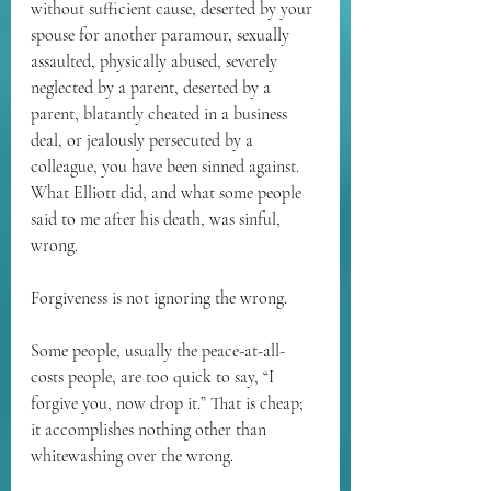
without sufficient cause, deserted by your 
spouse for another paramour, sexually 
assaulted, physically abused, severely 
neglected by a parent, deserted by a 
parent, blatantly cheated in a business 
deal, or jealously persecuted by a 
colleague, you have been sinned against. 
What Elliott did, and what some people 
said to me after his death, was sinful, 
wrong.
Forgiveness is not ignoring the wrong.
Some people, usually the peace-at-all-
costs people, are too quick to say, “I 
forgive you, now drop it.” That is cheap; 
it accomplishes nothing other than 
whitewashing over the wrong.