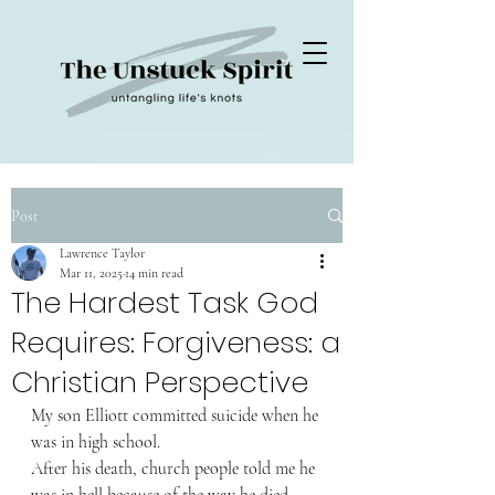
Post
Lawrence Taylor
Mar 11, 2025
14 min read
The Hardest Task God
Requires: Forgiveness: a
Christian Perspective
My son Elliott committed suicide when he 
was in high school.
After his death, church people told me he 