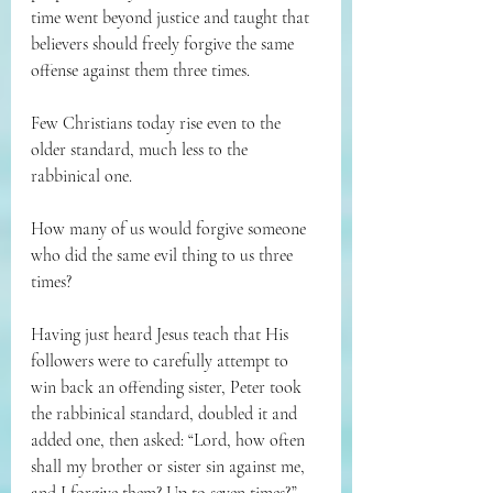
time went beyond justice and taught that 
believers should freely forgive the same 
offense against them three times.
Few Christians today rise even to the 
older standard, much less to the 
rabbinical one.
How many of us would forgive someone 
who did the same evil thing to us three 
times?
Having just heard Jesus teach that His 
followers were to carefully attempt to 
win back an offending sister, Peter took 
the rabbinical standard, doubled it and 
added one, then asked: “Lord, how often 
shall my brother or sister sin against me, 