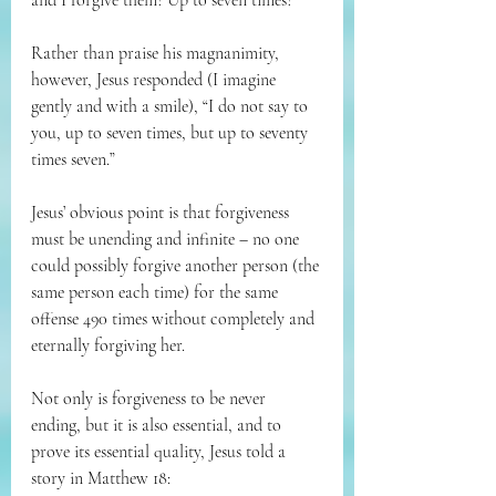
and I forgive them? Up to seven times?”
Rather than praise his magnanimity, 
however, Jesus responded (I imagine 
gently and with a smile), “I do not say to 
you, up to seven times, but up to seventy 
times seven.”
Jesus’ obvious point is that forgiveness 
must be unending and infinite – no one 
could possibly forgive another person (the 
same person each time) for the same 
offense 490 times without completely and 
eternally forgiving her.
Not only is forgiveness to be never 
ending, but it is also essential, and to 
prove its essential quality, Jesus told a 
story in Matthew 18: