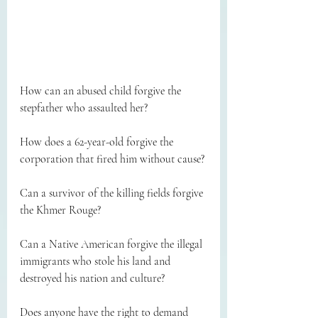
How can an abused child forgive the 
stepfather who assaulted her?
How does a 62-year-old forgive the 
corporation that fired him without cause?
Can a survivor of the killing fields forgive 
the Khmer Rouge?
Can a Native American forgive the illegal 
immigrants who stole his land and 
destroyed his nation and culture?
Does anyone have the right to demand 