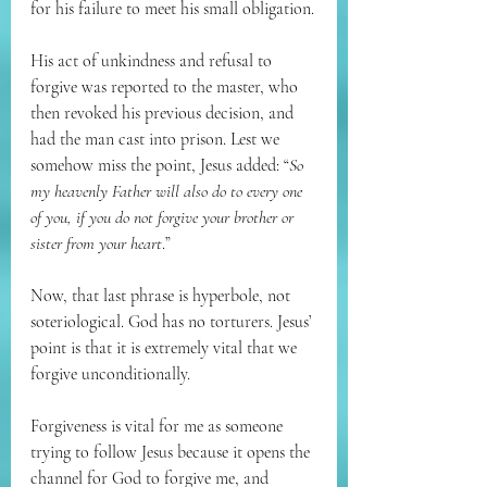
for his failure to meet his small obligation.
His act of unkindness and refusal to 
forgive was reported to the master, who 
then revoked his previous decision, and 
had the man cast into prison. Lest we 
somehow miss the point, Jesus added: “
So 
my heavenly Father will also do to every one 
of you, if you do not forgive your brother or 
sister from your heart
.”
Now, that last phrase is hyperbole, not 
soteriological. God has no torturers. Jesus’ 
point is that it is extremely vital that we 
forgive unconditionally.
Forgiveness is vital for me as someone 
trying to follow Jesus because it opens the 
channel for God to forgive me, and 