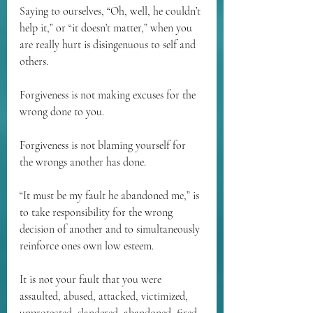
Saying to ourselves, “Oh, well, he couldn’t 
help it,” or “it doesn’t matter,” when you 
are really hurt is disingenuous to self and 
others.
Forgiveness is not making excuses for the 
wrong done to you.
Forgiveness is not blaming yourself for 
the wrongs another has done.
“It must be my fault he abandoned me,” is 
to take responsibility for the wrong 
decision of another and to simultaneously 
reinforce ones own low esteem.
It is not your fault that you were 
assaulted, abused, attacked, victimized, 