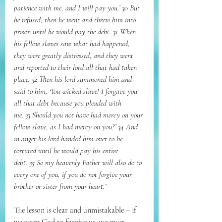
patience with me, and I will pay you.’ 30 But 
he refused; then he went and threw him into 
prison until he would pay the debt. 31 When 
his fellow slaves saw what had happened, 
they were greatly distressed, and they went 
and reported to their lord all that had taken 
place. 32 Then his lord summoned him and 
said to him, ‘You wicked slave! I forgave you 
all that debt because you pleaded with 
me. 33 Should you not have had mercy on your 
fellow slave, as I had mercy on you?’ 34 And 
in anger his lord handed him over to be 
tortured until he would pay his entire 
debt. 35 So my heavenly Father will also do to 
every one of you, if you do not forgive your 
brother or sister from your heart.”
The lesson is clear and unmistakable – if 