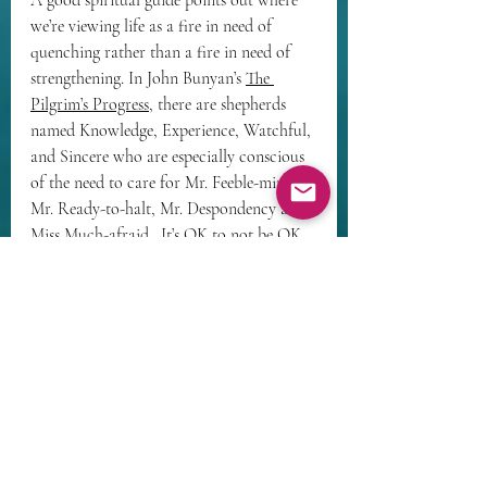
A good spiritual guide points out where 
we’re viewing life as a fire in need of 
quenching rather than a fire in need of 
strengthening. In John Bunyan’s 
The 
Pilgrim’s Progress
, there are shepherds 
named 
Knowledge, Experience, Watchful, 
and Sincere
 who are especially conscious 
of the need to care for 
Mr. Feeble-mind, 
Mr. Ready-to-halt, Mr. Despondency and 
Miss Much-afraid.
  It’s OK to not be OK. 
We all need each other. We’re all on a 
journey together. 