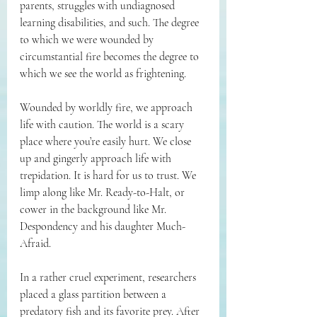
parents, struggles with undiagnosed 
learning disabilities, and such. The degree 
to which we were wounded by 
circumstantial fire becomes the degree to 
which we see the world as frightening. 
Wounded by worldly fire, we approach 
life with caution. The world is a scary 
place where you’re easily hurt. We close 
up and gingerly approach life with 
trepidation. It is hard for us to trust. We 
limp along like Mr. Ready-to-Halt, or 
cower in the background like Mr. 
Despondency and his daughter Much-
Afraid. 
In a rather cruel experiment, researchers 
placed a glass partition between a 
predatory fish and its favorite prey. After 