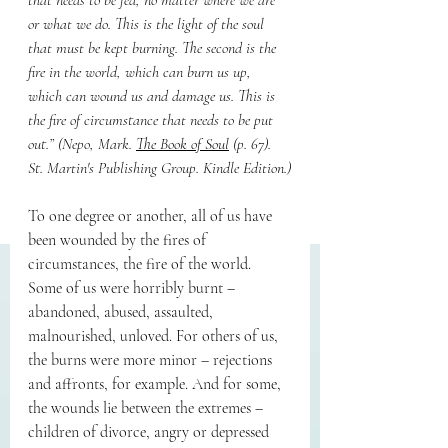
that needs to be fed, no matter where we are 
or what we do. This is the light of the soul 
that must be kept burning. The second is the 
fire in the world, which can burn us up, 
which can wound us and damage us. This is 
the fire of circumstance that needs to be put 
out.” (Nepo, Mark. 
The Book of Soul
 (p. 67). 
St. Martin's Publishing Group. Kindle Edition.)
To one degree or another, all of us have 
been wounded by the fires of 
circumstances, the fire of the world. 
Some of us were horribly burnt – 
abandoned, abused, assaulted, 
malnourished, unloved. For others of us, 
the burns were more minor – rejections 
and affronts, for example. And for some, 
the wounds lie between the extremes – 
children of divorce, angry or depressed 