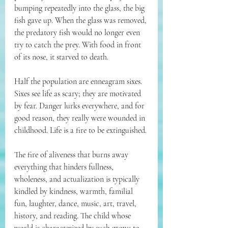
bumping repeatedly into the glass, the big 
fish gave up. When the glass was removed, 
the predatory fish would no longer even 
try to catch the prey. With food in front 
of its nose, it starved to death. 
Half the population are enneagram sixes. 
Sixes see life as scary; they are motivated 
by fear. Danger lurks everywhere, and for 
good reason, they really were wounded in 
childhood. Life is a fire to be extinguished.
The fire of aliveness that burns away 
everything that hinders fullness, 
wholeness, and actualization is typically 
kindled by kindness, warmth, familial 
fun, laughter, dance, music, art, travel, 
history, and reading. The child whose 