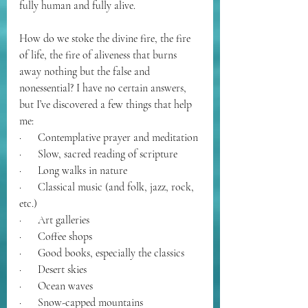
fully human and fully alive.
How do we stoke the divine fire, the fire 
of life, the fire of aliveness that burns 
away nothing but the false and 
nonessential? I have no certain answers, 
but I’ve discovered a few things that help 
me:
·      Contemplative prayer and meditation
·      Slow, sacred reading of scripture
·      Long walks in nature
·      Classical music (and folk, jazz, rock, 
etc.)
·      Art galleries
·      Coffee shops
·      Good books, especially the classics
·      Desert skies
·      Ocean waves
·      Snow-capped mountains