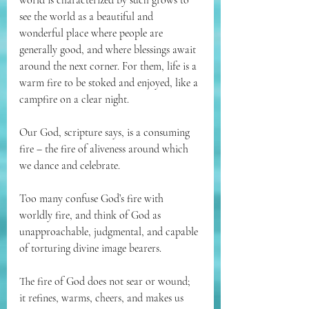
world is characterized by such grows to 
see the world as a beautiful and 
wonderful place where people are 
generally good, and where blessings await 
around the next corner. For them, life is a 
warm fire to be stoked and enjoyed, like a 
campfire on a clear night.
Our God, scripture says, is a consuming 
fire – the fire of aliveness around which 
we dance and celebrate. 
Too many confuse God’s fire with 
worldly fire, and think of God as 
unapproachable, judgmental, and capable 
of torturing divine image bearers. 
The fire of God does not sear or wound; 
it refines, warms, cheers, and makes us 