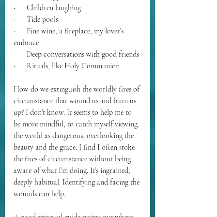
·      Children laughing
·      Tide pools
·      Fine wine, a fireplace, my lover’s 
embrace
·      Deep conversations with good friends 
·      Rituals, like Holy Communion
How do we extinguish the worldly fires of 
circumstance that wound us and burn us 
up? I don’t know. It seems to help me to 
be more mindful, to catch myself viewing 
the world as dangerous, overlooking the 
beauty and the grace. I find I often stoke 
the fires of circumstance without being 
aware of what I’m doing. It’s ingrained, 
deeply habitual. Identifying and facing the 
wounds can help. 