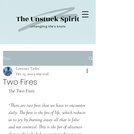
Post
Lawrence Taylor
Dec 23, 2021
3 min read
Two Fires
﻿The Two Fires
“There are two fires that we have to encounter 
daily. The first is the fire of life, which reduces 
us to joy by burning away all that is false 
and not essential. This is the fire of aliveness 