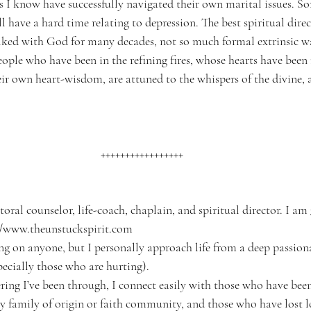
s I know have successfully navigated their own marital issues. 
l have a hard time relating to depression. The best spiritual dire
ked with God for many decades, not so much formal extrinsic wa
people who have been in the refining fires, whose hearts have bee
ir own heart-wisdom, are attuned to the whispers of the divine, 
+++++++++++++++++
pastoral counselor, life-coach, chaplain, and spiritual director. I am 
://www.theunstuckspirit.com
thing on anyone, but I personally approach life from a deep passion
pecially those who are hurting).
ffering I’ve been through, I connect easily with those who have bee
family of origin or faith community, and those who have lost l