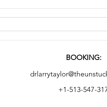
The 
On Religion (good & bad)
and the Necessity of
Spiritual Deconstruction
BOOKING:
and Reconstruction
drlarrytaylor@theunstuc
+1-513-547-31