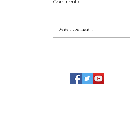
Comments
Write a comment...
Becoming Who We Were
Created to Be