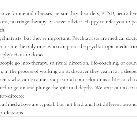
 choice for mental illnesses, personality disorders, PTSD, neurodiver
ions, marriage therapy, or career advice. Happy to refer you to p
gh. 
psychiatrists, but they’re important. Psychiatrists are medical docto
cians are the only ones who can prescribe psychotropic medicatio
t physicians to do so.
people go into therapy, spiritual direction, life-coaching, or coun
, in the process of working on it, discover they yearn for a deepe
ents who came to me as a pastoral counselor or as a life-coach to
ted to go on and plunge the spiritual depths. We start out as coac
tor-directee. 
ve outlined above are typical, but not hard and fast differentiations.
professions.