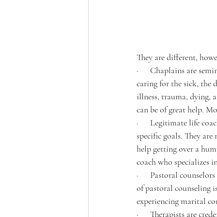
They are different, howe
·      Chaplains are sem
caring for the sick, the
illness, trauma, dying, a
can be of great help. Mo
·      Legitimate life co
specific goals. They are
help getting over a hump
coach who specializes in
·      Pastoral counselo
of pastoral counseling i
experiencing marital con
·      Therapists are cre