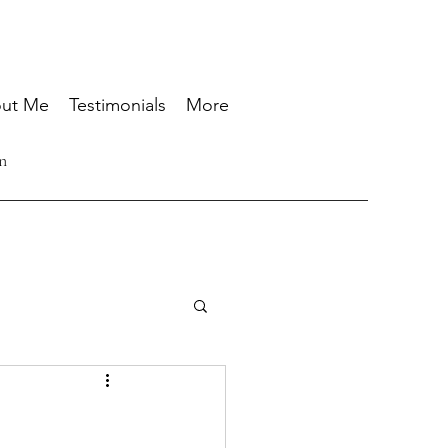
ut Me
Testimonials
More
n