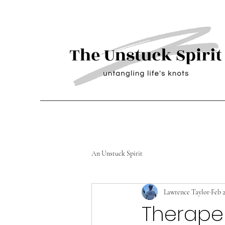
An Unstuck Spirit
Lawrence Taylor
Feb 2
Therapeu