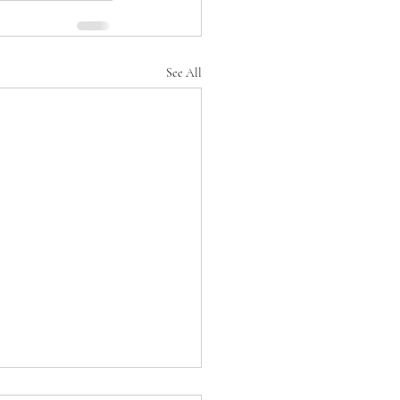
See All