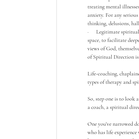
treating mental illnesse
anxiety. For any serious
thinking, delusions, hal
·      Legitimate spiritu
space, to facilitate dee
views of God, themselves
of Spiritual Direction i
Life-coaching, chaplainc
types of therapy and spi
So, step one is to look 
a coach, a spiritual dire
One you’ve narrowed dow
who has life experience 