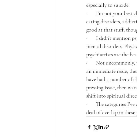
especially to suicide. 
·       I’m not your best
eating disorders, addict
good at that stuff, thou
·       I didn’t mention 
mental disorders. Physi
psychiatrists are the bes
·       Not uncommonly, 
an immediate issue, then
have had a number of cli
pressing issue, then wan
shift into spiritual direc
·       The categories I’
deal of overlap in these 