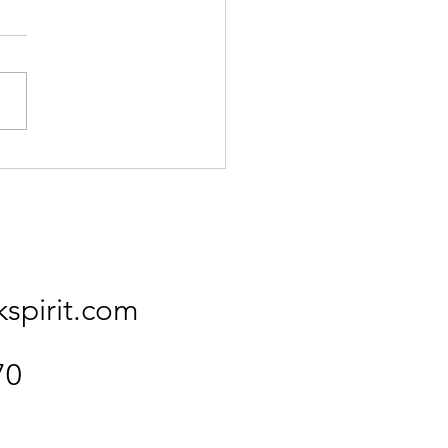
Kingfisher
kspirit.com
70