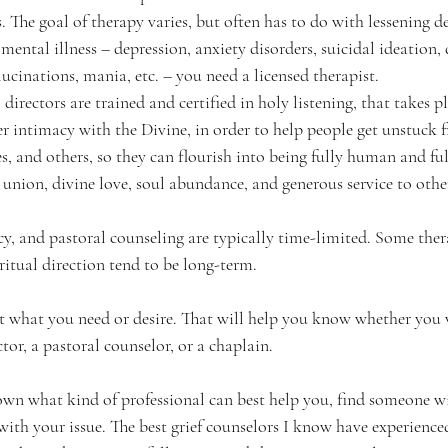
s. The goal of therapy varies, but often has to do with lessening d
 mental illness – depression, anxiety disorders, suicidal ideation,
lucinations, mania, etc. – you need a licensed therapist.
al directors are trained and certified in holy listening, that takes p
per intimacy with the Divine, in order to help people get unstuck
, and others, so they can flourish into being fully human and full
s union, divine love, soul abundance, and generous service to othe
y, and pastoral counseling are typically time-limited. Some thera
ritual direction tend to be long-term.
at what you need or desire. That will help you know whether you 
ctor, a pastoral counselor, or a chaplain. 
n what kind of professional can best help you, find someone wit
with your issue. The best grief counselors I know have experienced