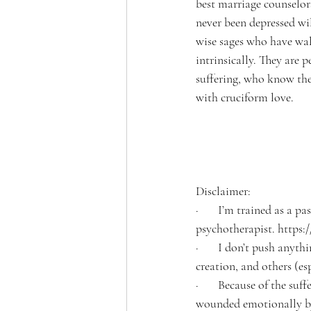
best marriage counselor
never been depressed wil
wise sages who have wal
intrinsically. They are 
suffering, who know the
with cruciform love.
Disclaimer:
·       I’m trained as a 
psychotherapist. https
·       I don’t push any
creation, and others (es
·       Because of the su
wounded emotionally by 