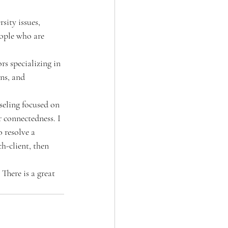
sity issues, 
eople who are 
rs specializing in 
ns, and 
seling focused on 
r connectedness. I 
 resolve a 
h-client, then 
 There is a great 