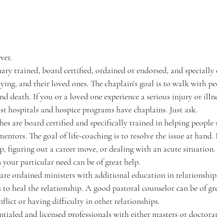
ver. 
inary trained, board certified, ordained or endorsed, and specially
 dying, and their loved ones. The chaplain’s goal is to walk with p
nd death. If you or a loved one experience a serious injury or illn
st hospitals and hospice programs have chaplains. Just ask.
aches are board certified and specifically trained in helping people 
 mentors. The goal of life-coaching is to resolve the issue at hand
, figuring out a career move, or dealing with an acute situation. A
 your particular need can be of great help. 
rs are ordained ministers with additional education in relationship 
s to heal the relationship. A good pastoral counselor can be of gre
flict or having difficulty in other relationships. 
dentialed and licensed professionals with either masters or doctorat