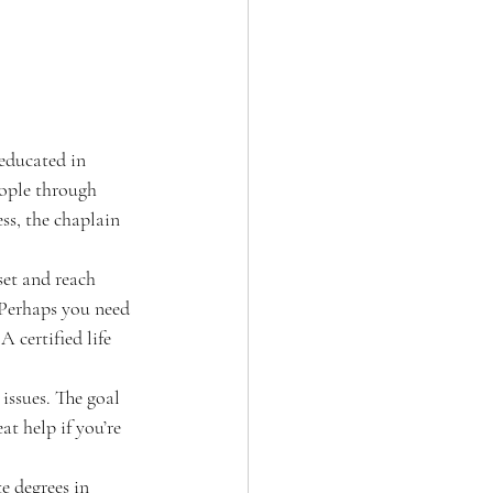
 educated in 
eople through 
ess, the chaplain 
set and reach 
. Perhaps you need 
 certified life 
issues. The goal 
at help if you’re 
e degrees in 