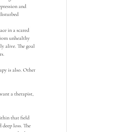
epression and 
 disturbed 
lace in a scared 
 from unhealthy 
y alive. The goal 
rs.
py is also. Other 
want a therapist, 
hin that field 
 deep loss. The 