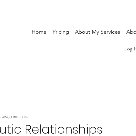
Home
Pricing
About My Services
Abo
Log I
, 2023
3 min read
tic Relationships