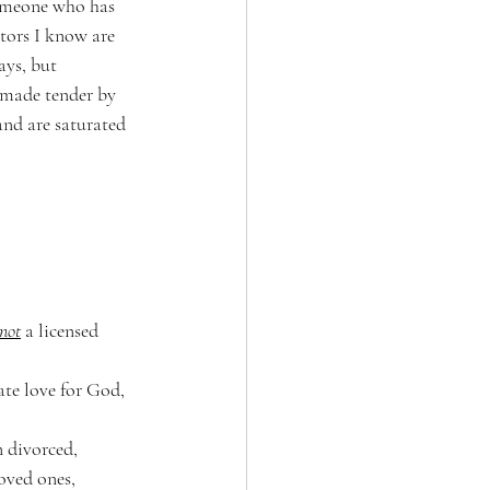
Someone who has 
ctors I know are 
ys, but 
n made tender by 
and are saturated 
not
 a licensed 
ate love for God, 
n divorced, 
oved ones, 