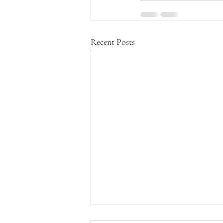
Recent Posts