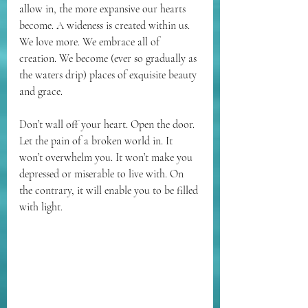
allow in, the more expansive our hearts 
become. A wideness is created within us. 
We love more. We embrace all of 
creation. We become (ever so gradually as 
the waters drip) places of exquisite beauty 
and grace.
Don’t wall off your heart. Open the door. 
Let the pain of a broken world in. It 
won’t overwhelm you. It won’t make you 
depressed or miserable to live with. On 
the contrary, it will enable you to be filled 
with light.