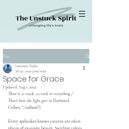
Post
Lawrence Taylor
Jul 30, 2022
3 min read
Space for Grace
Updated:
Aug 1, 2022
There is a crack, a crack in everything / 
That's how the light gets in 
(
Leonard 
Cohen, 
“Anthem”
)
Every spelunker knows caverns are often 
places of exquisite beauty. Swirling colors, 