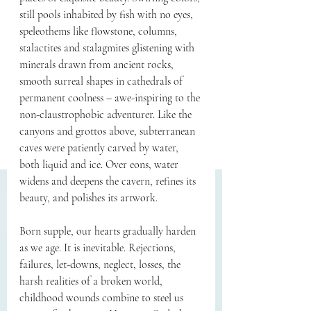
still pools inhabited by fish with no eyes, 
speleothems like flowstone, columns, 
stalactites and stalagmites glistening with 
minerals drawn from ancient rocks, 
smooth surreal shapes in cathedrals of 
permanent coolness – awe-inspiring to the 
non-claustrophobic adventurer. Like the 
canyons and grottos above, subterranean 
caves were patiently carved by water, 
both liquid and ice. Over eons, water 
widens and deepens the cavern, refines its 
beauty, and polishes its artwork. 
Born supple, our hearts gradually harden 
as we age. It is inevitable. Rejections, 
failures, let-downs, neglect, losses, the 
harsh realities of a broken world, 
childhood wounds combine to steel us 