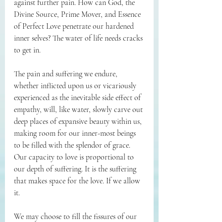
against further pain. How can God, the 
Divine Source, Prime Mover, and Essence 
of Perfect Love penetrate our hardened 
inner selves? The water of life needs cracks 
to get in.
The pain and suffering we endure, 
whether inflicted upon us or vicariously 
experienced as the inevitable side effect of 
empathy, will, like water, slowly carve out 
deep places of expansive beauty within us, 
making room for our inner-most beings 
to be filled with the splendor of grace. 
Our capacity to love is proportional to 
our depth of suffering. It is the suffering 
that makes space for the love. If we allow 
it.
We may choose to fill the fissures of our 