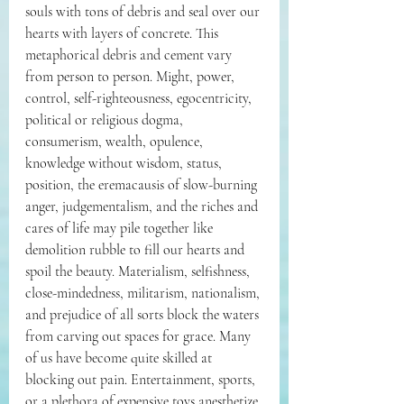
souls with tons of debris and seal over our 
hearts with layers of concrete. This 
metaphorical debris and cement vary 
from person to person. Might, power, 
control, self-righteousness, egocentricity, 
political or religious dogma, 
consumerism, wealth, opulence, 
knowledge without wisdom, status, 
position, the eremacausis of slow-burning 
anger, judgementalism, and the riches and 
cares of life may pile together like 
demolition rubble to fill our hearts and 
spoil the beauty. Materialism, selfishness, 
close-mindedness, militarism, nationalism, 
and prejudice of all sorts block the waters 
from carving out spaces for grace. Many 
of us have become quite skilled at 
blocking out pain. Entertainment, sports, 
or a plethora of expensive toys anesthetize 