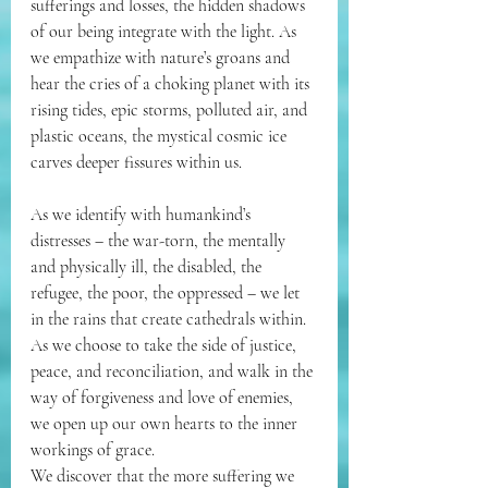
sufferings and losses, the hidden shadows 
of our being integrate with the light. As 
we empathize with nature’s groans and 
hear the cries of a choking planet with its 
rising tides, epic storms, polluted air, and 
plastic oceans, the mystical cosmic ice 
carves deeper fissures within us. 
As we identify with humankind’s 
distresses – the war-torn, the mentally 
and physically ill, the disabled, the 
refugee, the poor, the oppressed – we let 
in the rains that create cathedrals within. 
As we choose to take the side of justice, 
peace, and reconciliation, and walk in the 
way of forgiveness and love of enemies, 
we open up our own hearts to the inner 
workings of grace. 
We discover that the more suffering we 