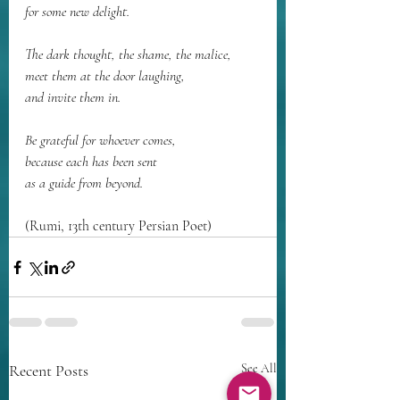
for some new delight.
The dark thought, the shame, the malice,
meet them at the door laughing,
and invite them in.
Be grateful for whoever comes,
because each has been sent
as a guide from beyond.
(Rumi, 13th century Persian Poet)
Recent Posts
See All