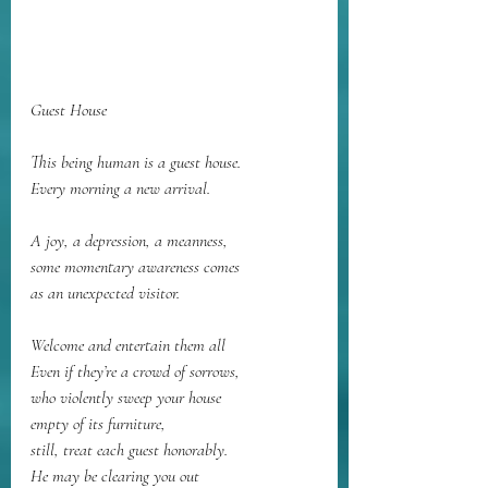
Guest House
This being human is a guest house.
Every morning a new arrival.
A joy, a depression, a meanness,
some momentary awareness comes
as an unexpected visitor.
Welcome and entertain them all
Even if they’re a crowd of sorrows,
who violently sweep your house
empty of its furniture,
still, treat each guest honorably.
He may be clearing you out