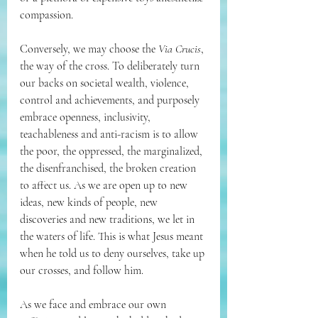
compassion.
Conversely, we may choose the 
Via Crucis
, 
the way of the cross. To deliberately turn 
our backs on societal wealth, violence, 
control and achievements, and purposely 
embrace openness, inclusivity, 
teachableness and anti-racism is to allow 
the poor, the oppressed, the marginalized, 
the disenfranchised, the broken creation 
to affect us. As we are open up to new 
ideas, new kinds of people, new 
discoveries and new traditions, we let in 
the waters of life. This is what Jesus meant 
when he told us to deny ourselves, take up 
our crosses, and follow him.
As we face and embrace our own 