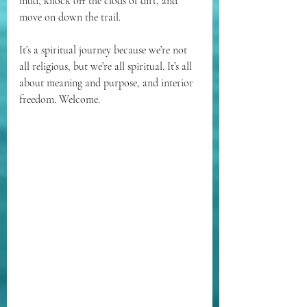
mud, knock off the clods of dirt, and 
move on down the trail.
It’s a spiritual journey because we’re not 
all religious, but we’re all spiritual. It’s all 
about meaning and purpose, and interior 
freedom. Welcome. 