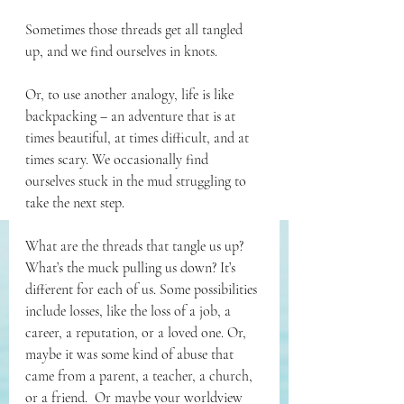
Sometimes those threads get all tangled 
up, and we find ourselves in knots.
Or, to use another analogy, life is like 
backpacking – an adventure that is at 
times beautiful, at times difficult, and at 
times scary. We occasionally find 
ourselves stuck in the mud struggling to 
take the next step.
What are the threads that tangle us up? 
What’s the muck pulling us down? It’s 
different for each of us. Some possibilities 
include losses, like the loss of a job, a 
career, a reputation, or a loved one. Or, 
maybe it was some kind of abuse that 
came from a parent, a teacher, a church, 
or a friend.  Or maybe your worldview 