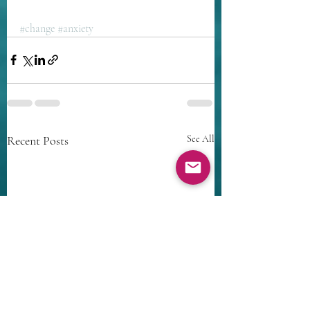
#change
#anxiety
Recent Posts
See All