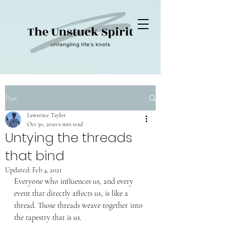
Post
Lawrence Taylor
Oct 30, 2020
2 min read
Untying the threads
that bind
Updated:
Feb 4, 2021
Everyone who influences us, and every 
event that directly affects us, is like a 
thread. Those threads weave together into 
the tapestry that is us. 