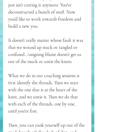
just isn’t cutting it anymore. You’ve 
deconstructed a bunch of stuff. Now 
you’d like to work towards freedom and 
build a new you. 
It doesn’t really matter whose fault it was 
that we wound up stuck or tangled or 
confused. Assigning blame doesn’t get us 
out of the muck or untie the knots.
What we do in our coaching sessions is 
first identify the threads. Then we start 
with the one that is at the heart of the 
knot, and we untie it. Then we do that 
with each of the threads, one by one, 
until you’re free.
Then, you can yank yourself up out of the 