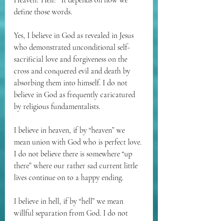
Heaven? Hell?” It depends on how we 
define those words. 
Yes, I believe in God as revealed in Jesus 
who demonstrated unconditional self-
sacrificial love and forgiveness on the 
cross and conquered evil and death by 
absorbing them into himself. I do not 
believe in God as frequently caricatured 
by religious fundamentalists. 
I believe in heaven, if by “heaven” we 
mean union with God who is perfect love. 
I do not believe there is somewhere “up 
there” where our rather sad current little 
lives continue on to a happy ending.
I believe in hell, if by “hell” we mean 
willful separation from God. I do not 