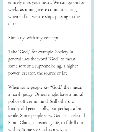
entirely miss your heart. We can go on for 
weeks assuming we’re communicating, 
when in fact we are ships passing in the 
dark.
Similarly, with any concept. 
Take “God,” for example. Society in 
general uses the word “God” to mean 
some sort of a supreme being, a higher 
power, creator, the source of life. 
When some people say “God,” they mean 
a harsh judge. Others might have a moral 
police officer in mind. Still others, a 
kindly old gent – jolly, but perhaps a bit 
senile. Some people view God as a celestial 
Santa Claus, a cosmic genie, to fulfill our 
wishes. Some see God as a wizard-