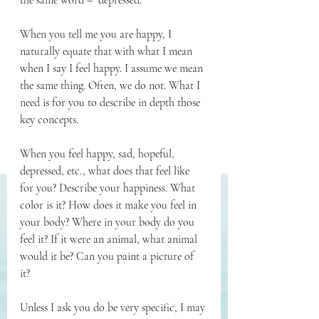
the same word – “depressed.” 
When you tell me you are happy, I 
naturally equate that with what I mean 
when I say I feel happy. I assume we mean 
the same thing. Often, we do not. What I 
need is for you to describe in depth those 
key concepts. 
When you feel happy, sad, hopeful, 
depressed, etc., what does that feel like 
for you? Describe your happiness. What 
color is it? How does it make you feel in 
your body? Where in your body do you 
feel it? If it were an animal, what animal 
would it be? Can you paint a picture of 
it? 
Unless I ask you do be very specific, I may 