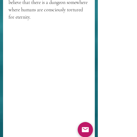
believe that there is a dungeon somewhere 
where humans are consciously tortured 
for eternity.