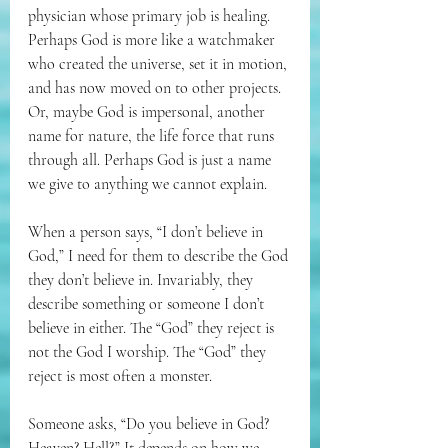
physician whose primary job is healing. 
Perhaps God is more like a watchmaker 
who created the universe, set it in motion, 
and has now moved on to other projects. 
Or, maybe God is impersonal, another 
name for nature, the life force that runs 
through all. Perhaps God is just a name 
we give to anything we cannot explain.
When a person says, “I don’t believe in 
God,” I need for them to describe the God 
they don’t believe in. Invariably, they 
describe something or someone I don’t 
believe in either. The “God” they reject is 
not the God I worship. The “God” they 
reject is most often a monster. 
Someone asks, “Do you believe in God? 