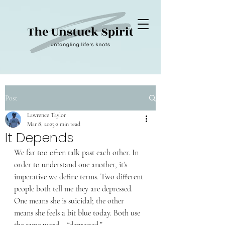
Post
Lawrence Taylor
Mar 8, 2023
2 min read
It Depends
We far too often talk past each other. In 
order to understand one another, it’s 
imperative we define terms. Two different 
people both tell me they are depressed. 
One means she is suicidal; the other 
means she feels a bit blue today. Both use 