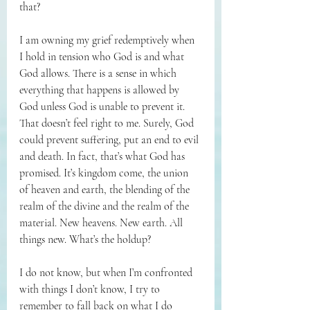
that?
I am owning my grief redemptively when 
I hold in tension who God is and what 
God allows. There is a sense in which 
everything that happens is allowed by 
God unless God is unable to prevent it. 
That doesn’t feel right to me. Surely, God 
could prevent suffering, put an end to evil 
and death. In fact, that’s what God has 
promised. It’s kingdom come, the union 
of heaven and earth, the blending of the 
realm of the divine and the realm of the 
material. New heavens. New earth. All 
things new. What’s the holdup?
I do not know, but when I’m confronted 
with things I don’t know, I try to 
remember to fall back on what I do 