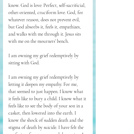
know. God is love: Perfect, self-sacrificial, 
other-oriented, cruciform love. God, for 
whatever reason, does not prevent evil, 
but God absorbs it, feels it, empathizes, 
and walks with me through it. Jesus sits 
with me on the mourners’ bench.
I am owning my grief redemptively by 
sitting with God.
I am owning my grief redemptively by 
letting it deepen my empathy. For me, 
that seemed to just happen. I know what 
it feels like to bury a child. I know what it 
feels like to see the body of your son in a 
casket, then lowered into the earth. I 
know the shock of sudden death and the 
stigma of death by suicide. I have felt the 