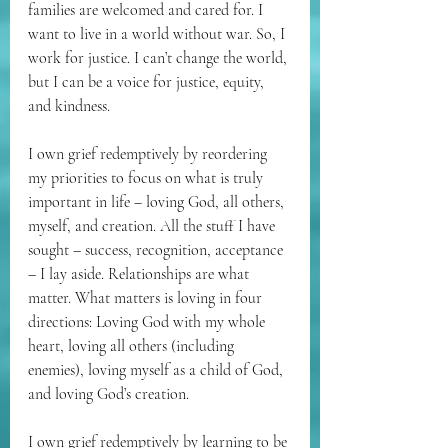
families are welcomed and cared for. I 
want to live in a world without war. So, I 
work for justice. I can’t change the world, 
but I can be a voice for justice, equity, 
and kindness.
I own grief redemptively by reordering 
my priorities to focus on what is truly 
important in life – loving God, all others, 
myself, and creation. All the stuff I have 
sought – success, recognition, acceptance 
– I lay aside. Relationships are what 
matter. What matters is loving in four 
directions: Loving God with my whole 
heart, loving all others (including 
enemies), loving myself as a child of God, 
and loving God’s creation.
I own grief redemptively by learning to be 