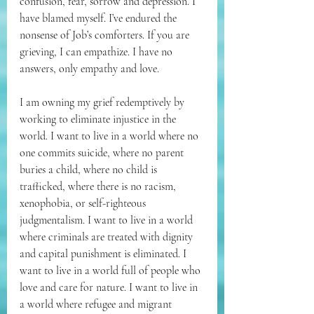
confusion, fear, sorrow and depression. I 
have blamed myself. I’ve endured the 
nonsense of Job’s comforters. If you are 
grieving, I can empathize. I have no 
answers, only empathy and love.
I am owning my grief redemptively by 
working to eliminate injustice in the 
world. I want to live in a world where no 
one commits suicide, where no parent 
buries a child, where no child is 
trafficked, where there is no racism, 
xenophobia, or self-righteous 
judgmentalism. I want to live in a world 
where criminals are treated with dignity 
and capital punishment is eliminated. I 
want to live in a world full of people who 
love and care for nature. I want to live in 
a world where refugee and migrant 