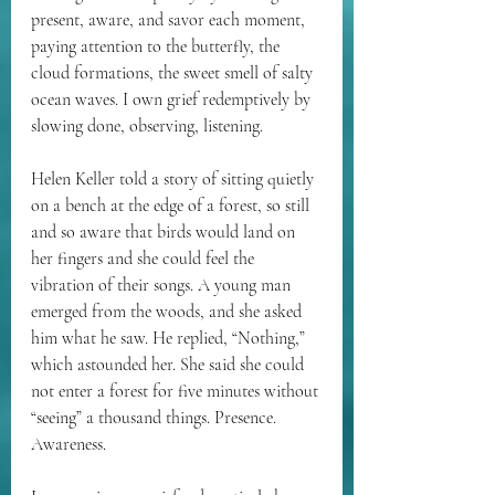
present, aware, and savor each moment, 
paying attention to the butterfly, the 
cloud formations, the sweet smell of salty 
ocean waves. I own grief redemptively by 
slowing done, observing, listening.
Helen Keller told a story of sitting quietly 
on a bench at the edge of a forest, so still 
and so aware that birds would land on 
her fingers and she could feel the 
vibration of their songs. A young man 
emerged from the woods, and she asked 
him what he saw. He replied, “Nothing,” 
which astounded her. She said she could 
not enter a forest for five minutes without 
“seeing” a thousand things. Presence. 
Awareness.