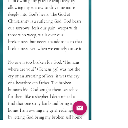
I am owning my grief redemptively by 
allowing my sorrow to drive me more 
deeply into God’s heart. The God of 
Christianity is a suffering God. God bears 
our sorrows, feels our pain, weeps with 
those who weep, wails over our 
brokenness, but never abandons us to that 
brokenness even when we entirely cause it.
No one is too broken for God. “Humans, 
where are you?” (Genesis 3:9) was not the 
cry of an arresting officer; it was the cry 
of a heartbroken father. The broken 
humans hid. God sought them, searched 
for them like a shepherd determined to 
find that one stray lamb and bring it 
home. I am owning my grief redemptively 
by letting God bring my broken self home 
to the Divine Heart of Love.