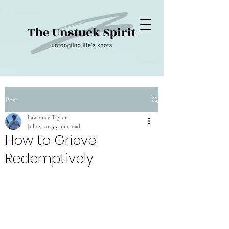
Post
Lawrence Taylor
Jul 12, 2025
3 min read
How to Grieve
Redemptively