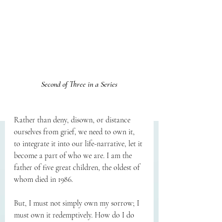
Second of Three in a Series
Rather than deny, disown, or distance 
ourselves from grief, we need to own it, 
to integrate it into our life-narrative, let it 
become a part of who we are. I am the 
father of five great children, the oldest of 
whom died in 1986.
But, I must not simply own my sorrow; I 
must own it redemptively. How do I do 