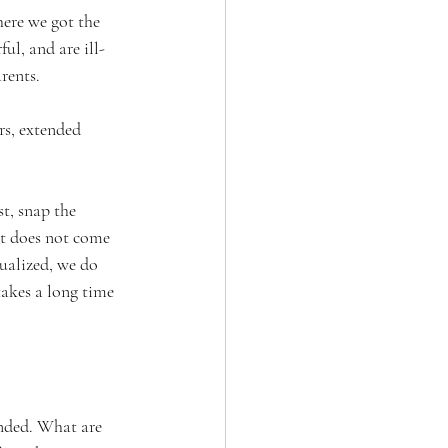
ere we got the 
l, and are ill-
rents. 
rs, extended 
t, snap the 
it does not come 
ualized, we do 
takes a long time 
nded. What are 