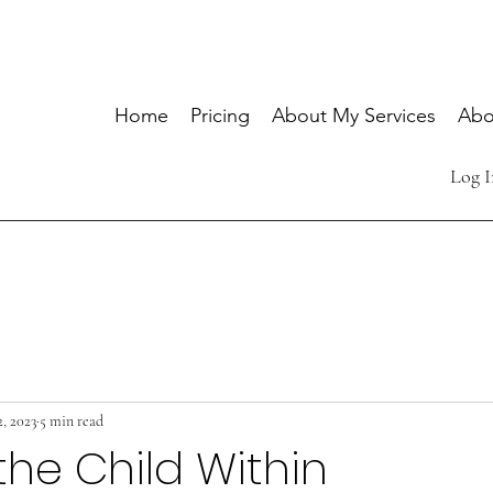
Home
Pricing
About My Services
Abo
Log I
2, 2023
5 min read
the Child Within