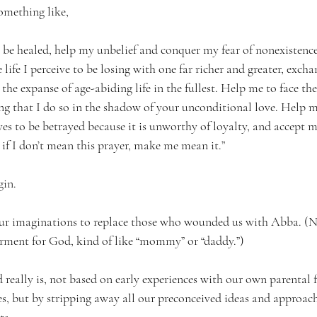
omething like, 
 be healed, help my unbelief and conquer my fear of nonexistence,
e life I perceive to be losing with one far richer and greater, exc
e expanse of age-abiding life in the fullest. Help me to face the
 that I do so in the shadow of your unconditional love. Help me
ves to be betrayed because it is unworthy of loyalty, and accept 
if I don’t mean this prayer, make me mean it.” 
in. 
 our imaginations to replace those who wounded us with Abba. (N
rment for God, kind of like “mommy” or “daddy.”)
eally is, not based on early experiences with our own parental f
s, but by stripping away all our preconceived ideas and approach
s. 