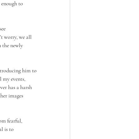
g enough to 
see 
 worry, we all 
n the newly 
ntroducing him to 
l my events, 
ver has a harsh 
ther images 
om fearful, 
l is to 