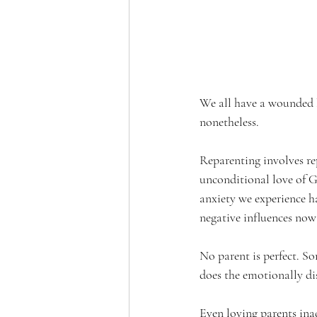
We all have a wounded l
nonetheless.
Reparenting involves re
unconditional love of Go
anxiety we experience ha
negative influences now 
No parent is perfect. S
does the emotionally di
Even loving parents ina