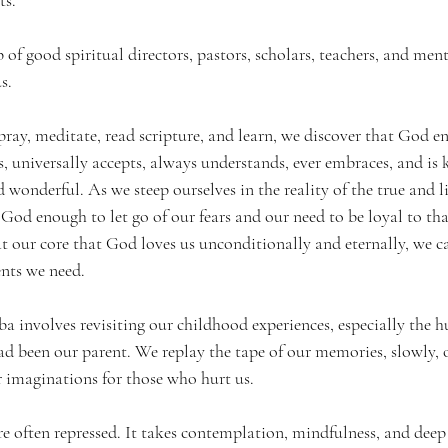
 of good spiritual directors, pastors, scholars, teachers, and me
s.
ay, meditate, read scripture, and learn, we discover that God ent
, universally accepts, always understands, ever embraces, and is k
wonderful. As we steep ourselves in the reality of the true and 
God enough to let go of our fears and our need to be loyal to tha
our core that God loves us unconditionally and eternally, we c
nts we need.
 involves revisiting our childhood experiences, especially the hu
ad been our parent. We replay the tape of our memories, slowly, o
r imaginations for those who hurt us. 
e often repressed. It takes contemplation, mindfulness, and deep