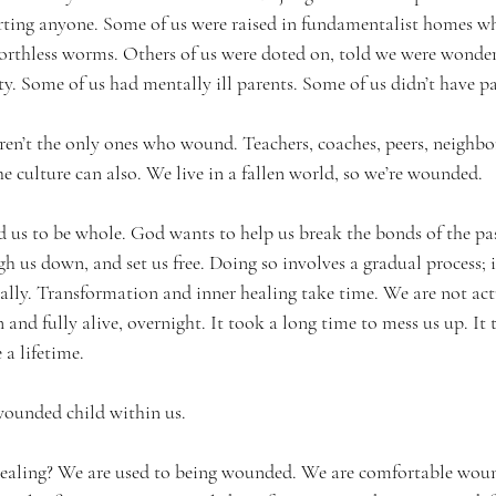
rting anyone. Some of us were raised in fundamentalist homes wh
rthless worms. Others of us were doted on, told we were wonderfu
ty. Some of us had mentally ill parents. Some of us didn’t have pa
aren’t the only ones who wound. Teachers, coaches, peers, neighbo
e culture can also. We live in a fallen world, so we’re wounded.
d us to be whole. God wants to help us break the bonds of the pas
gh us down, and set us free. Doing so involves a gradual process; 
cally. Transformation and inner healing take time. We are not act
nd fully alive, overnight. It took a long time to mess us up. It 
a lifetime.
wounded child within us.
 healing? We are used to being wounded. We are comfortable wou