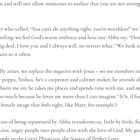
ou and will not allow memories to surface that you are not stron
r who yelled, “You can’t do anything right; you’re worthless!” we 
ing; we feel God’s warm embrace and hear our Abba say, “Don’t
ig deal; I love you and I always will, no matter what.” We bask i
rn to it often.
y arises, we replace the negative with Jesus – we see ourselves i
y poppa, Yeshua, he’s a carpenter and cabinet maker, he attends al
 cheers me on, he takes me places and spends time with me, and ne
 so much because he loves me more than I can imagine.” (Or, if fa
a female image that feels right, like Mary, for example.)
ss of being reparented by Abba transforms us, little by little, fr
sive, angry people into people alive with the love of God. My goa
le to the Great Physician, the Source of Perfect Love.