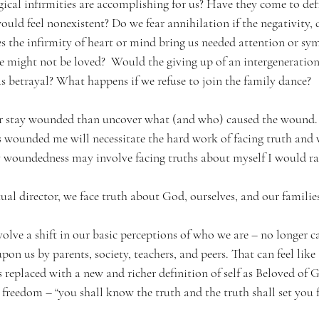
gical infirmities are accomplishing for us? Have they come to def
ld feel nonexistent? Do we fear annihilation if the negativity, d
s the infirmity of heart or mind bring us needed attention or s
e might not be loved?  Would the giving up of an intergenerationa
s betrayal? What happens if we refuse to join the family dance? 
r stay wounded than uncover what (and who) caused the wound. 
s wounded me will necessitate the hard work of facing truth and
 woundedness may involve facing truths about myself I would ra
tual director, we face truth about God, ourselves, and our families
olve a shift in our basic perceptions of who we are – no longer c
pon us by parents, society, teachers, and peers. That can feel like
is replaced with a new and richer definition of self as Beloved of
o freedom – “you shall know the truth and the truth shall set you f