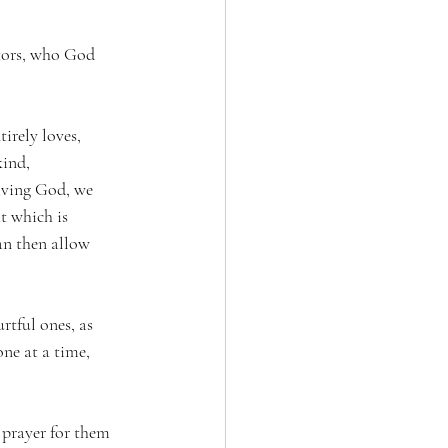
ntors, who God 
irely loves, 
ind, 
living God, we 
t which is 
an then allow 
rtful ones, as 
ne at a time, 
 prayer for them 