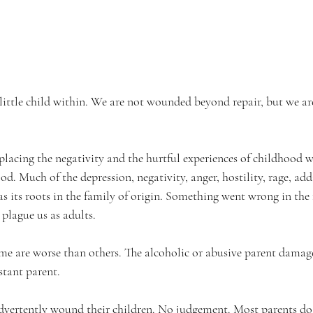
ittle child within. We are not wounded beyond repair, but we a
placing the negativity and the hurtful experiences of childhood w
d. Much of the depression, negativity, anger, hostility, rage, add
s its roots in the family of origin. Something went wrong in the 
plague us as adults. 
ome are worse than others. The alcoholic or abusive parent damage
stant parent.
dvertently wound their children. No judgement. Most parents do 