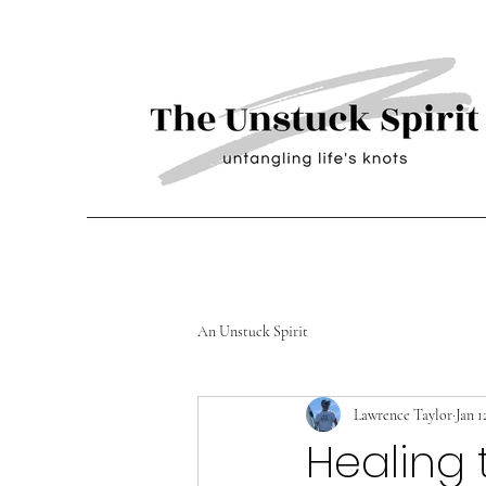
An Unstuck Spirit
Lawrence Taylor
Jan 1
Healing 