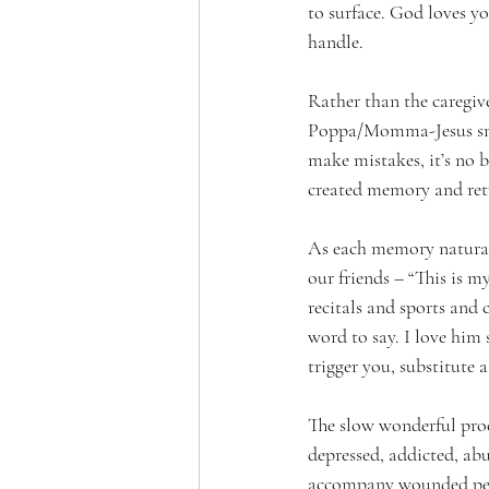
to surface. God loves y
handle. 
Rather than the caregive
Poppa/Momma-Jesus smil
make mistakes, it’s no b
created memory and retu
As each memory naturall
our friends – “This is m
recitals and sports and
word to say. I love him
trigger you, substitute 
The slow wonderful proce
depressed, addicted, abu
accompany wounded peop