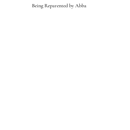
Being Reparented by Abba