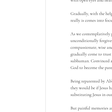
Gradually, with the help
really is comes into focu
As we contemplatively pr
unconditionally forgives
compassionate, wise and 
gradually come to trust 
subhuman. Convinced at 
God to become the pare
Being reparented by Abba
they would be if Jesus h
substituting Jesus in ou
But painful memories ar