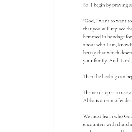
So, I begin by praying s
“God, I want to want to
that you will replace th
hemmed in bondage for th
about who I am, knowing
betray that which deser
your family. And, Lord, 
Then the healing can beg
The next step is to use
Abba is a term of endea
We must learn who God r
encounters with churche
with open eyes and heart