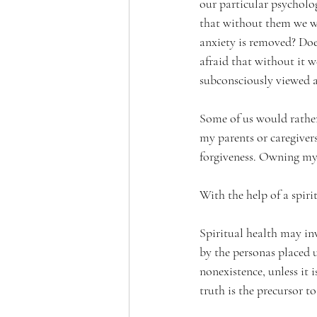
our particular psycholo
that without them we wou
anxiety is removed? Doe
afraid that without it w
subconsciously viewed a
Some of us would rathe
my parents or caregiver
forgiveness. Owning my
With the help of a spiri
Spiritual health may inv
by the personas placed u
nonexistence, unless it 
truth is the precursor t