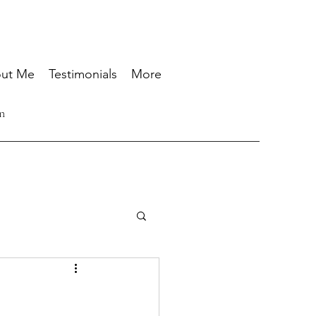
ut Me
Testimonials
More
n