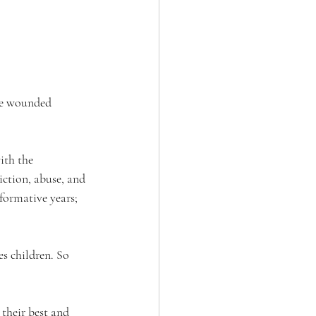
re wounded 
ith the 
iction, abuse, and 
formative years; 
s children. So 
their best and 