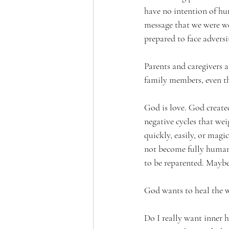
have no intention of hu
message that we were wo
prepared to face adversi
Parents and caregivers 
family members, even th
God is love. God create
negative cycles that wei
quickly, easily, or magi
not become fully human a
to be reparented. Maybe 
God wants to heal the 
Do I really want inner