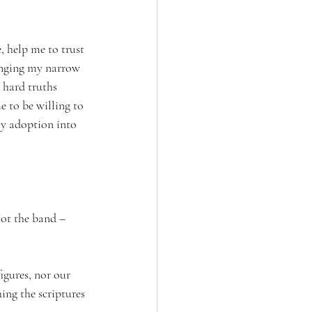
 help me to trust 
hanging my narrow 
 hard truths 
 to be willing to 
my adoption into 
ot the band – 
igures, nor our 
ing the scriptures 