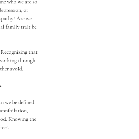
ine who we are so 
epression, or 
ympathy? Are we 
l family trait be 
Recognizing that 
 working through 
ther avoid.
. 
an we be defined 
 annihilation, 
 God. Knowing the 
ree”.