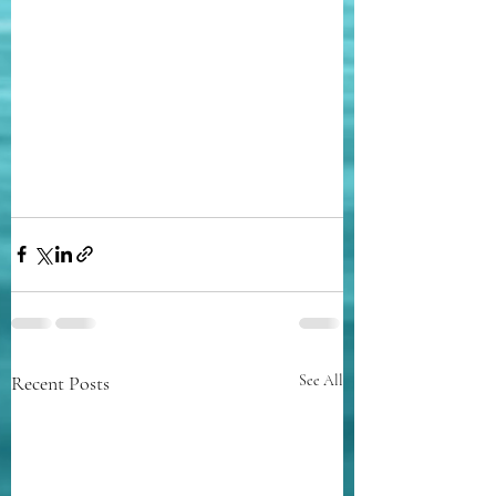
Recent Posts
See All