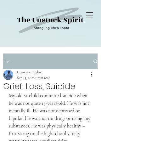
Post
Lawrence Taylor
Sep 15, 2022
1 min read
Grief, Loss, Suicide
My oldest child committed suicide when 
he was not quite 15-years-old. He was not 
mentally ill. He was not depressed or 
bipolar. He was not on drugs or using any 
substances. He was physically healthy – 
first string on the high school varsity 