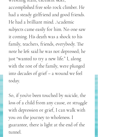
wrestling team, excellent skier, 
accomplished free solo rock climber. He 
had a steady girlfriend and good friends. 
He had a brilliant mind. Academic 
subjects came easily for him. No one saw 
it coming. His death was a shock to his 
family, teachers, friends, everybody. The 
note he left said he was not depressed; he 
just “wanted to try a new life.” I, along 
with the rest of the family, were plunged 
into decades of grief – a wound we feel 
today.
So, if you’ve been touched by suicide, the 
loss of a child from any cause, or struggle 
with depression or grief, I can walk with 
you on the journey to wholeness. I 
guarantee, there is light at the end of the 
tunnel. 