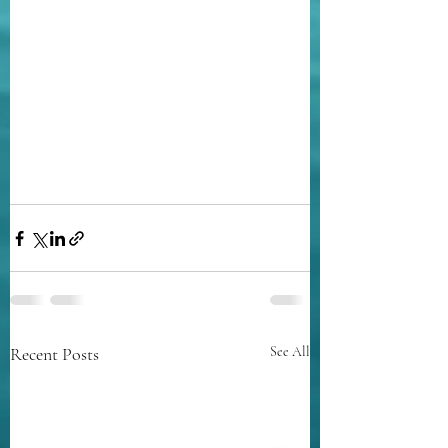
Recent Posts
See All