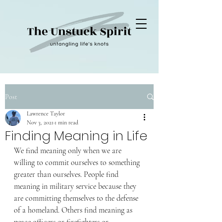
Post
Lawrence Taylor
Nov 3, 2021
1 min read
Finding Meaning in Life
We find meaning only when we are 
willing to commit ourselves to something 
greater than ourselves. People find 
meaning in military service because they 
are committing themselves to the defense 
of a homeland. Others find meaning as 