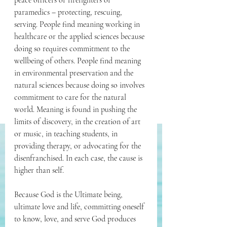
peace officers or firefighters or 
paramedics – protecting, rescuing, 
serving. People find meaning working in 
healthcare or the applied sciences because 
doing so requires commitment to the 
wellbeing of others. People find meaning 
in environmental preservation and the 
natural sciences because doing so involves 
commitment to care for the natural 
world. Meaning is found in pushing the 
limits of discovery, in the creation of art 
or music, in teaching students, in 
providing therapy, or advocating for the 
disenfranchised. In each case, the cause is 
higher than self. 
Because God is the Ultimate being, 
ultimate love and life, committing oneself 
to know, love, and serve God produces 