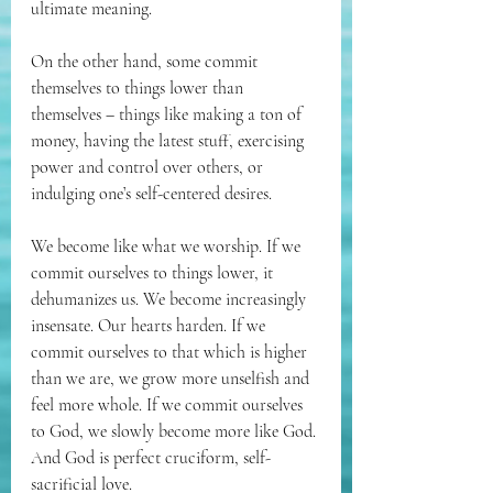
ultimate meaning.
On the other hand, some commit 
themselves to things lower than 
themselves – things like making a ton of 
money, having the latest stuff, exercising 
power and control over others, or 
indulging one’s self-centered desires. 
We become like what we worship. If we 
commit ourselves to things lower, it 
dehumanizes us. We become increasingly 
insensate. Our hearts harden. If we 
commit ourselves to that which is higher 
than we are, we grow more unselfish and 
feel more whole. If we commit ourselves 
to God, we slowly become more like God. 
And God is perfect cruciform, self-
sacrificial love.