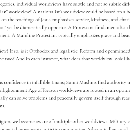
egories, individual worldviews have subtle and not so subtle diff
tian” worldview? A nationalist’s worldview could be based on a be
on the teachings of Jesus emphasizes service, kindness, and char
ian” yet be diametrically opposite. A Protestant fundamentalist 
rment. A Mainline Protestant typically emphasizes grace and beau
view? If so, is it Orthodox and legalistic, Reform and openminded
e two? And in each instance, what does that worldview look lik
s confidence in infallible Imans; Sunni Muslims find authority 
 Enlightenment Age of Reason worldviews are rooted in an optimis
ally can solve problems and peacefully govern itself through rea
ns.
ligion, we become aware of multiple other worldviews. 
Military c
onmental movements, artistic communities, Silicon Valley, rural