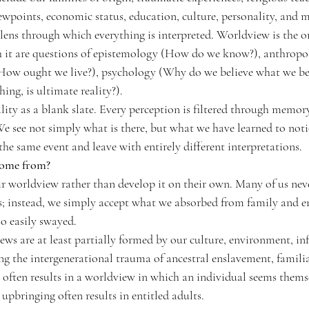
iewpoints, economic status, education, culture, personality, and
ens through which everything is interpreted. Worldview is the o
h it are questions of epistemology (How do we know?), anthropo
How ought we live?), psychology (Why do we believe what we bel
ing, is ultimate reality?).
lity as a blank slate. Every perception is filtered through memory
e see not simply what is there, but what we have learned to notic
he same event and leave with entirely different interpretations.
come from?
ir worldview rather than develop it on their own. 
Many of us neve
; instead, we simply accept what we absorbed from family and e
o easily swayed.
ws are at least partially formed by our culture, environment, inf
ing the intergenerational trauma of ancestral enslavement, famili
 often results in a worldview in which an individual seems themsel
 upbringing often results in entitled adults.