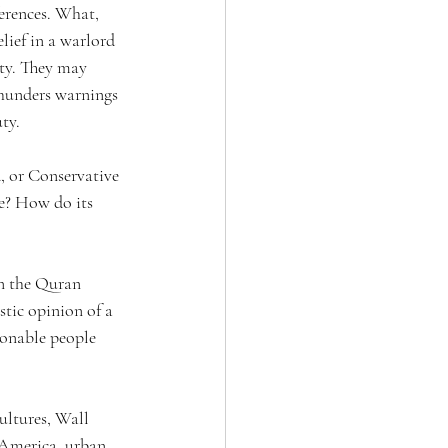
erences. What, 
lief in a warlord 
ity. They may 
thunders warnings 
ty.
, or Conservative 
e? How do its 
in the Quran 
tic opinion of a 
sonable people 
ultures, Wall 
 America, urban 