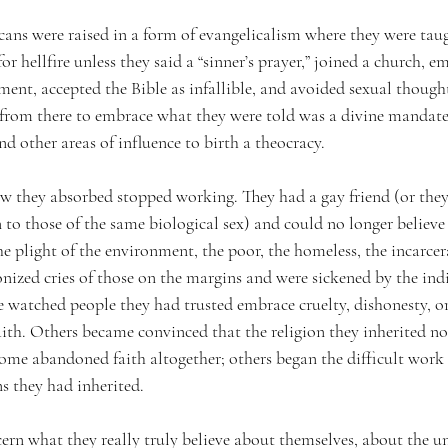
ns were raised in a form of evangelicalism where they were taug
or hellfire unless they said a “sinner’s prayer,” joined a church, 
ment, accepted the Bible as infallible, and avoided sexual though
rom there to embrace what they were told was a divine mandate 
d other areas of influence to birth a theocracy.
ew they absorbed stopped working. They had a gay friend (or they
 to those of the same biological sex) and could no longer believe
 plight of the environment, the poor, the homeless, the incarcer
nized cries of those on the margins and were sickened by the indi
watched people they had trusted embrace cruelty, dishonesty, or 
aith. Others became convinced that the religion they inherited n
Some abandoned faith altogether; others began the difficult work 
s they had inherited.
cern what they really truly believe about themselves, about the un