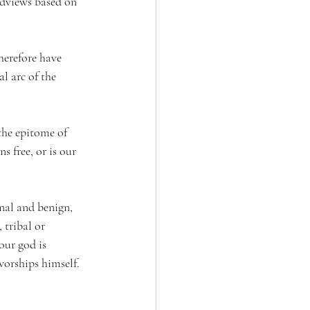
dviews based on 
herefore have 
l arc of the 
the epitome of 
s free, or is our 
nal and benign, 
 tribal or 
our god is 
orships himself. 