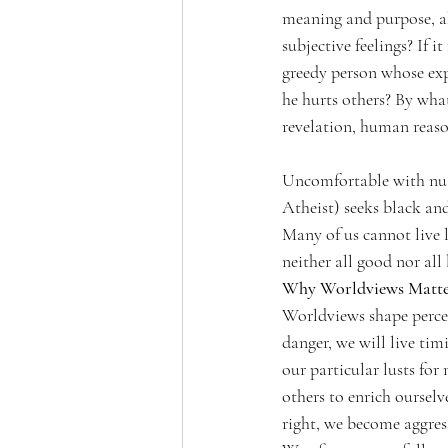
meaning and purpose, a
subjective feelings? If i
greedy person whose exp
he hurts others? By what
revelation, human reaso
Uncomfortable with nuan
Atheist) seeks black and
Many of us cannot live l
neither all good nor all
Why Worldviews Matt
Worldviews shape percep
danger, we will live timi
our particular lusts for
others to enrich ourselv
right, we become aggressi