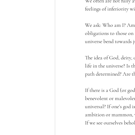
We often are not fully
feelings of inferiority w
We ask: Who am I? Am I 
obligations to those on 
universe bend towards jus
The idea of God, deity,
life in the universe? Is 
path determined? Are th
If there is a God (or go
benevolent or malevolent
universal? If one’s god 
ambition or mammon, we 
If we see ourselves beh