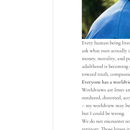
Every human being lives
ask what ours actually i
money, morality, and pu
adulthood is becoming c
toward truth, compassi
Everyone has a worldvi
Worldviews are 
lenses
 a
outdated, distorted, accu
– my worldview may be w
but I could be wrong.
We do not encounter real
territory. Those lenses 