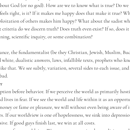
bout God (or no god). How are we to know what is true? Do we 
t feels right, is it? If it makes me happy does that make it true? W
loitation of others makes him happy? What about the sadist who
 criteria do we discern truth? Does truth even exist? If so, does i
ning, scientific inquiry, or some combination?
ce, the fundamentalist (be they Christian, Jewish, Muslim, Bud
 white, dualistic answers, laws, infallible texts, prophets who kn
ike that. We see subtly, variation, several sides to each issue, a
 bad.
er
tion before behavior. 
If we perceive the world as primarily hosti
d lives in fear. If we see the world and life within it as an opport
 money or fame or pleasure, we will without even being aware of i
es. If our worldview is one of hopelessness, we sink into depressi
ve. If good guys finish last, we win at all costs.