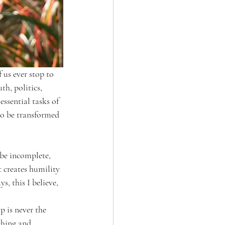
us ever stop to 
h, politics, 
ssential tasks of 
to be transformed 
 be incomplete, 
t creates humility 
, this I believe, 
p is never the 
ching and 