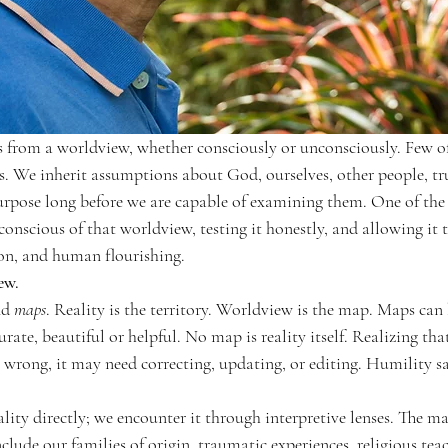
 from a worldview, whether consciously or unconsciously. Few of 
s. We inherit assumptions about God, ourselves, other people, trut
rpose long before we are capable of examining them. One of the e
onscious of that worldview, testing it honestly, and allowing it 
on, and human flourishing.
ew.
nd 
maps
. Reality is the territory. Worldview is the map. Maps can
rate, beautiful or helpful. No map is reality itself. Realizing tha
rong, it may need correcting, updating, or editing. Humility says
ity directly; we encounter it through interpretive lenses. The ma
include our families of origin, traumatic experiences, religious tea