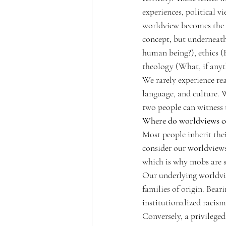
experiences, political v
worldview becomes the l
concept, but underneat
human being?), ethics (
theology (What, if anyth
We rarely experience rea
language, and culture. W
two people can witness t
Where do worldviews 
Most people inherit the
consider our worldviews
which is why mobs are s
Our underlying worldvie
families of origin. Bear
institutionalized racism
Conversely, a privileged