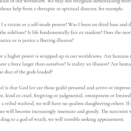
 aware of our worldview. We may not recognize demoralizing worl
ithout help from a therapist or spiritual director, for example.
a victim or a self-made person? Was I born on third base and t
the sidelines? Is life fundamentally fair or random? Does the mora
tice or is justice a fleeting illusion?
 or a higher power is wrapped up in our worldviews. Are humans 
there a force larger than ourselves? Is reality an illusion? Are human
e dice of the gods loaded?
ds) is that God (or are those gods) personal and active or imperso
, kind or cruel, forgiving or judgmental, omnipotent or limited,
is a tribal warlord, we will have no qualms slaughtering others. If 
will become increasingly insensate and greedy. The narcissist w
olding to a god of wrath, we will tremble seeking appeasement.