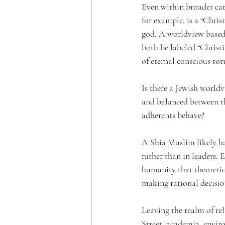
Even within broader cat
for example, is a “Chris
god. A worldview based 
both be labeled “Christ
of eternal conscious to
Is there a Jewish world
and balanced between th
adherents behave?
A Shia Muslim likely ha
rather than in leaders.
humanity that theoretic
making rational decisio
Leaving the realm of re
Street, academia, envir