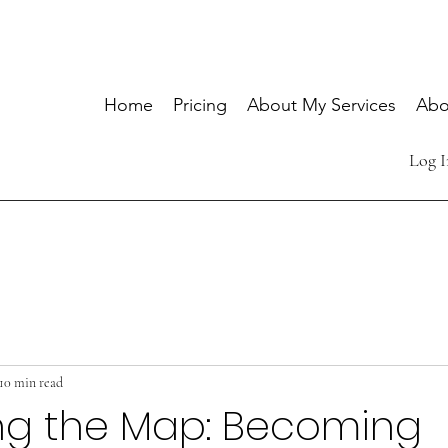
Home
Pricing
About My Services
Abo
Log I
10 min read
ng the Map: Becoming