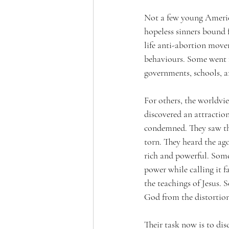
Not a few young America
hopeless sinners bound f
life anti-abortion move
behaviours. Some went f
governments, schools, an
For others, the worldvi
discovered an attraction
condemned. They saw the
torn. They heard the ago
rich and powerful. 
Some 
power while calling it f
the teachings of Jesus. 
God from the distortion
Their task now is to dis