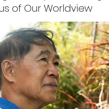
us of Our Worldview