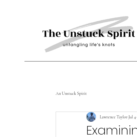
An Unstuck Spirit
Lawrence Taylor
Jul 4
Examini