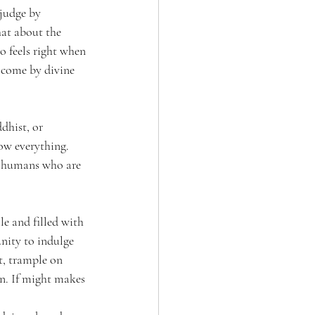
judge by 
hat about the 
 feels right when 
t come by divine 
dhist, or 
ow everything. 
nd humans who are 
le and filled with 
unity to indulge 
t, trample on 
on. If might makes 