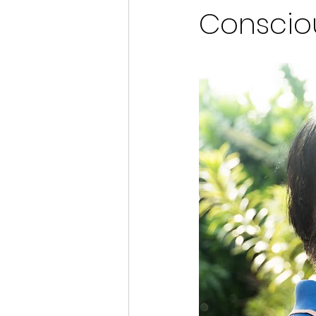
Conscio