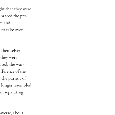
ht that they were 
embraced the pro-
ts and 
to take over 
 themselves 
 they were 
ated, the war-
fference of the 
the pursuit of 
o longer resembled 
of separating 
iverse, about 