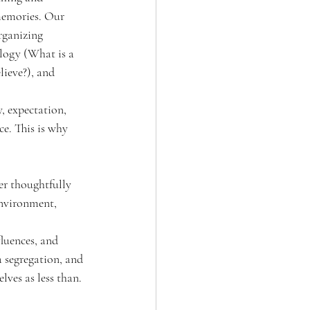
 memories. Our 
rganizing 
logy (What is a 
ieve?), and 
, expectation, 
e. This is why 
r thoughtfully 
nvironment, 
luences, and 
a segregation, and 
ves as less than. 