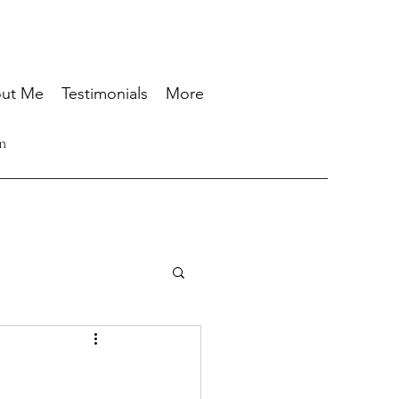
ut Me
Testimonials
More
n