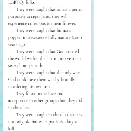
LGBTQ+ folks.
·      They were taught that unless a person 
purposely accepts Jesus, they will 
experience conscious torment forever.
·      They were taught that humans 
popped into existence fully mature 6,000 
years ago.
·      They were taught that God created 
the world within the last 10,000 years in 
six 24-hour periods.
·      They were taught that the only way 
God could save them was by brutally 
murdering his own son.
·      They found more love and 
acceptance in other groups than they did 
in churches.
·      They were taught in church that it is 
not only ok, but one’s patriotic duty to 
kill.