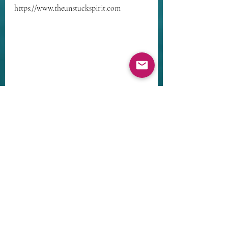
https://www.theunstuckspirit.com
Recent Posts
See All