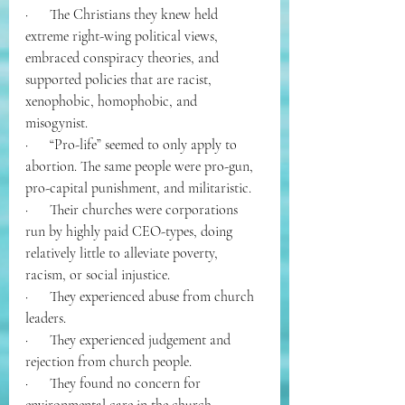
·      The Christians they knew held 
extreme right-wing political views, 
embraced conspiracy theories, and 
supported policies that are racist, 
xenophobic, homophobic, and 
misogynist. 
·      “Pro-life” seemed to only apply to 
abortion. The same people were pro-gun, 
pro-capital punishment, and militaristic.
·      Their churches were corporations 
run by highly paid CEO-types, doing 
relatively little to alleviate poverty, 
racism, or social injustice.
·      They experienced abuse from church 
leaders.
·      They experienced judgement and 
rejection from church people.
·      They found no concern for 