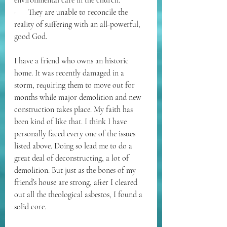
environmental care in the church.
·      They are unable to reconcile the 
reality of suffering with an all-powerful, 
good God.
I have a friend who owns an historic 
home. It was recently damaged in a 
storm, requiring them to move out for 
months while major demolition and new 
construction takes place. My faith has 
been kind of like that. I think I have 
personally faced every one of the issues 
listed above. Doing so lead me to do a 
great deal of deconstructing, a lot of 
demolition. But just as the bones of my 
friend’s house are strong, after I cleared 
out all the theological asbestos, I found a 
solid core. 