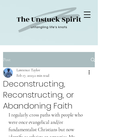
Post
Lawrence Taylor
Feb 17, 2023
2 min read
Deconstructing,
Reconstructing, or
Abandoning Faith
I regularly cross paths with people who 
were once evangelical and/or 
fundamentalist Christians but now 