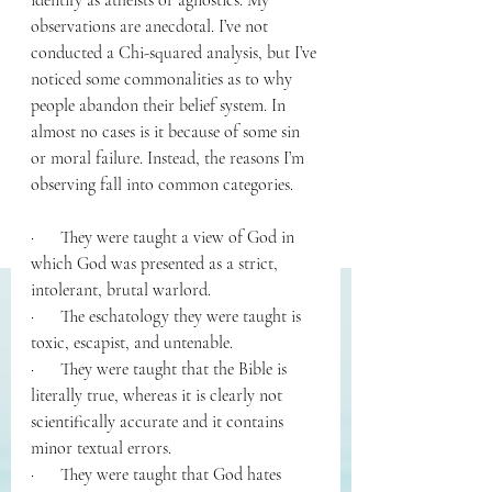
identify as atheists or agnostics. My 
observations are anecdotal. I’ve not 
conducted a Chi-squared analysis, but I’ve 
noticed some commonalities as to why 
people abandon their belief system. In 
almost no cases is it because of some sin 
or moral failure. Instead, the reasons I’m 
observing fall into common categories. 
·      They were taught a view of God in 
which God was presented as a strict, 
intolerant, brutal warlord.
·      The eschatology they were taught is 
toxic, escapist, and untenable. 
·      They were taught that the Bible is 
literally true, whereas it is clearly not 
scientifically accurate and it contains 
minor textual errors.
·      They were taught that God hates 