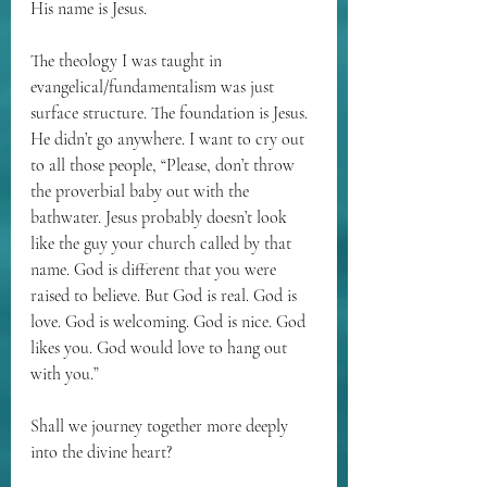
His name is Jesus. 
The theology I was taught in 
evangelical/fundamentalism was just 
surface structure. The foundation is Jesus. 
He didn’t go anywhere. I want to cry out 
to all those people, “Please, don’t throw 
the proverbial baby out with the 
bathwater. Jesus probably doesn’t look 
like the guy your church called by that 
name. God is different that you were 
raised to believe. But God is real. God is 
love. God is welcoming. God is nice. God 
likes you. God would love to hang out 
with you.”
Shall we journey together more deeply 
into the divine heart?