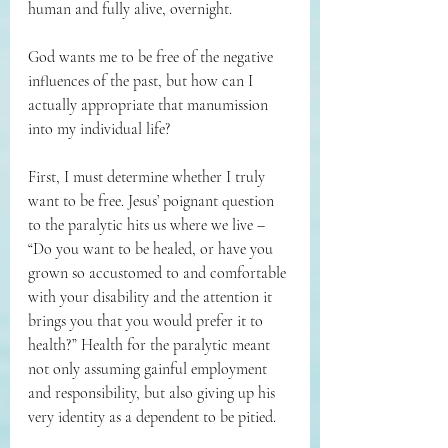
human and fully alive, overnight. 
God wants me to be free of the negative 
influences of the past, but how can I 
actually appropriate that manumission 
into my individual life? 
First, I must determine whether I truly 
want to be free. Jesus’ poignant question 
to the paralytic hits us where we live – 
“Do you want to be healed, or have you 
grown so accustomed to and comfortable 
with your disability and the attention it 
brings you that you would prefer it to 
health?” Health for the paralytic meant 
not only assuming gainful employment 
and responsibility, but also giving up his 
very identity as a dependent to be pitied. 