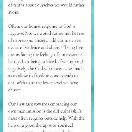
of truths about ourselves we would rather 
avoid. 
Often, our honest response to God is 
negative. No, we would rather not be free 
of depression, anxiety, addiction, or even 
cycles of violence and abuse, if being free 
means facing the feelings of nonexistence, 
betrayal, or being unloved. If we respond 
negatively, the God who loves us so much 
as to allow us freedom condescends to 
deal with us at the lower level we have 
chosen. 
Our first task towards embracing our 
own manumission is the difficult task. It 
most often requires outside help. With the 
help of a good therapist or spiritual 