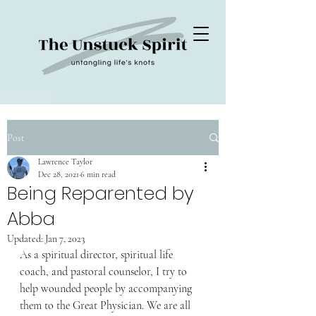
Post
Lawrence Taylor
Dec 28, 2021
6 min read
Being Reparented by
Abba
Updated:
Jan 7, 2023
As a spiritual director, spiritual life 
coach, and pastoral counselor, I try to 
help wounded people by accompanying 
them to the Great Physician. We are all 