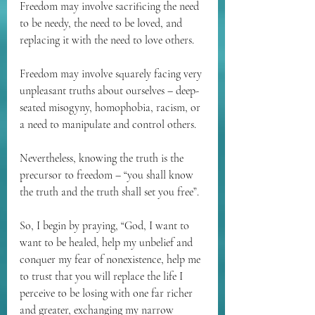
Freedom may involve sacrificing the need 
to be needy, the need to be loved, and 
replacing it with the need to love others.
Freedom may involve squarely facing very 
unpleasant truths about ourselves – deep-
seated misogyny, homophobia, racism, or 
a need to manipulate and control others. 
Nevertheless, knowing the truth is the 
precursor to freedom – “you shall know 
the truth and the truth shall set you free”.
So, I begin by praying, “God, I want to 
want to be healed, help my unbelief and 
conquer my fear of nonexistence, help me 
to trust that you will replace the life I 
perceive to be losing with one far richer 
and greater, exchanging my narrow 