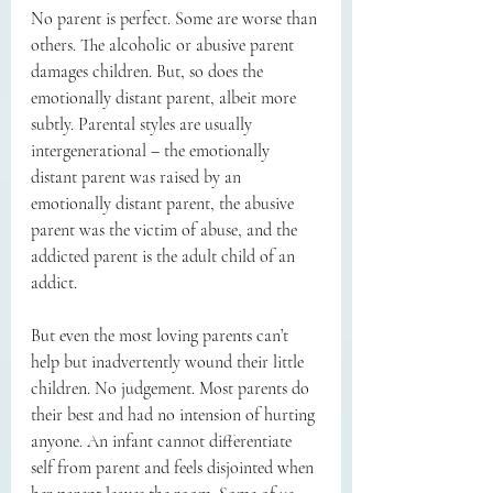
No parent is perfect. Some are worse than 
others. The alcoholic or abusive parent 
damages children. But, so does the 
emotionally distant parent, albeit more 
subtly. Parental styles are usually 
intergenerational – the emotionally 
distant parent was raised by an 
emotionally distant parent, the abusive 
parent was the victim of abuse, and the 
addicted parent is the adult child of an 
addict. 
But even the most loving parents can’t 
help but inadvertently wound their little 
children. No judgement. Most parents do 
their best and had no intension of hurting 
anyone. An infant cannot differentiate 
self from parent and feels disjointed when 