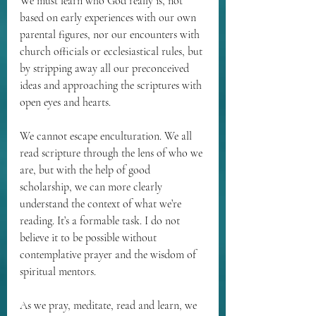
We must learn who God really is, not 
based on early experiences with our own 
parental figures, nor our encounters with 
church officials or ecclesiastical rules, but 
by stripping away all our preconceived 
ideas and approaching the scriptures with 
open eyes and hearts. 
We cannot escape enculturation. We all 
read scripture through the lens of who we 
are, but with the help of good 
scholarship, we can more clearly 
understand the context of what we’re 
reading. It’s a formable task. I do not 
believe it to be possible without 
contemplative prayer and the wisdom of 
spiritual mentors.
As we pray, meditate, read and learn, we 