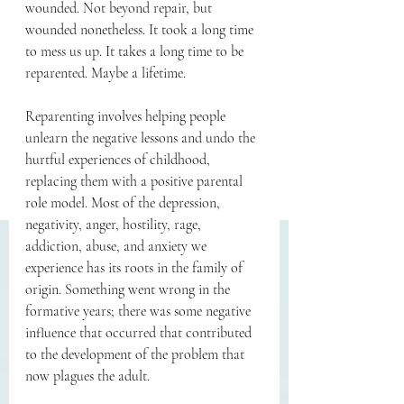
wounded. Not beyond repair, but 
wounded nonetheless. It took a long time 
to mess us up. It takes a long time to be 
reparented. Maybe a lifetime.
Reparenting involves helping people 
unlearn the negative lessons and undo the 
hurtful experiences of childhood, 
replacing them with a positive parental 
role model. Most of the depression, 
negativity, anger, hostility, rage, 
addiction, abuse, and anxiety we 
experience has its roots in the family of 
origin. Something went wrong in the 
formative years; there was some negative 
influence that occurred that contributed 
to the development of the problem that 
now plagues the adult. 