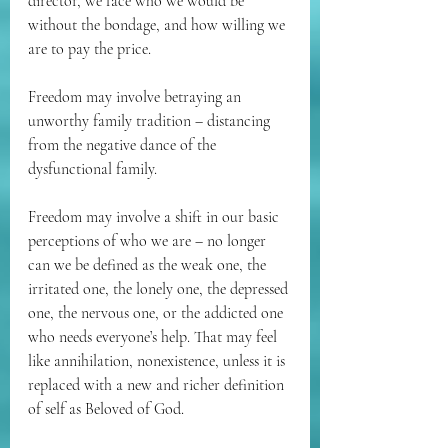
director, we face who we would be 
without the bondage, and how willing we 
are to pay the price. 
Freedom may involve betraying an 
unworthy family tradition – distancing 
from the negative dance of the 
dysfunctional family. 
Freedom may involve a shift in our basic 
perceptions of who we are – no longer 
can we be defined as the weak one, the 
irritated one, the lonely one, the depressed 
one, the nervous one, or the addicted one 
who needs everyone’s help. That may feel 
like annihilation, nonexistence, unless it is 
replaced with a new and richer definition 
of self as Beloved of God. 