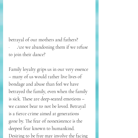
betrayal of our mothers and fathers? 
·      
Are we abandoning them if we refuse 
to join their dance? 
Family loyalty grips us in our very essence 
– many of us would rather live lives of 
bondage and abuse than feel we have 
betrayed the family, even when the family 
is sick. These are deep-seated emotions – 
we cannot bear to not be loved. Betrayal 
is a fierce crime aimed at generations 
gone by. The fear of nonexistence is the 
deepest fear known to humankind. 
Desiring to be free may involve the facing 