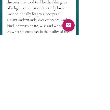
discover that God (unlike the false gods 
of religions and nations) entirely loves, 
unconditionally forgives, accepts all, 
always understands, ever embraces, and is 
kind, compassionate, wise and wonderful. 
As we steep ourselves in the reality of the 
true and living God, we gradually come 
to trust God enough to let go of our fears 
of personal annihilation, our habits of 
low self-esteem, and our need to be loyal 
to that which is subhuman. Convinced at 
our core that God loves us 
unconditionally and eternally, we can 
then allow God to become the parents we 
need.
Being reparented by Abba involves 
literally picturing our childhood 
experiences, especially our hurtful early 