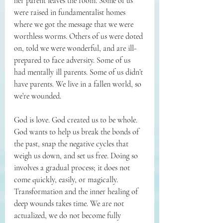
her parent leaves the room. Some of us 
were raised in fundamentalist homes 
where we got the message that we were 
worthless worms. Others of us were doted 
on, told we were wonderful, and are ill-
prepared to face adversity. Some of us 
had mentally ill parents. Some of us didn’t 
have parents. We live in a fallen world, so 
we’re wounded.
God is love. God created us to be whole. 
God wants to help us break the bonds of 
the past, snap the negative cycles that 
weigh us down, and set us free. Doing so 
involves a gradual process; it does not 
come quickly, easily, or magically. 
Transformation and the inner healing of 
deep wounds takes time. We are not 
actualized, we do not become fully 