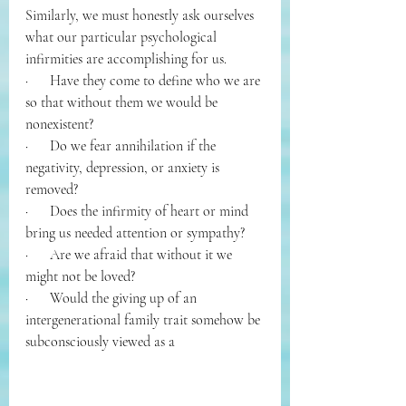
Similarly, we must honestly ask ourselves 
what our particular psychological 
infirmities are accomplishing for us. 
·      
Have they come to define who we are 
so that without them we would be 
nonexistent? 
·      
Do we fear annihilation if the 
negativity, depression, or anxiety is 
removed? 
·      
Does the infirmity of heart or mind 
bring us needed attention or sympathy? 
·      
Are we afraid that without it we 
might not be loved? 
·      
Would the giving up of an 
intergenerational family trait somehow be 
subconsciously viewed as a 