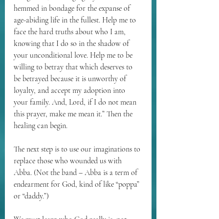
hemmed in bondage for the expanse of 
age-abiding life in the fullest. Help me to 
face the hard truths about who I am, 
knowing that I do so in the shadow of 
your unconditional love. Help me to be 
willing to betray that which deserves to 
be betrayed because it is unworthy of 
loyalty, and accept my adoption into 
your family. And, Lord, if I do not mean 
this prayer, make me mean it.” Then the 
healing can begin. 
The next step is to use our imaginations to 
replace those who wounded us with 
Abba. (Not the band – Abba is a term of 
endearment for God, kind of like “poppa” 
or “daddy.”)