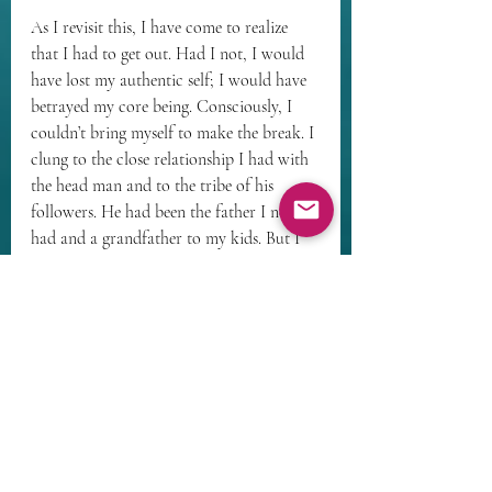
As I revisit this, I have come to realize 
that I had to get out. Had I not, I would 
have lost my authentic self; I would have 
betrayed my core being. Consciously, I 
couldn’t bring myself to make the break. I 
clung to the close relationship I had with 
the head man and to the tribe of his 
followers. He had been the father I never 
had and a grandfather to my kids. But I 
had to break away – he was a man of 
deep faith; he was also homophobic, 
racist, and intolerant of divergent views. 
Some of his theology was clearly 
unsupportable.
Because I couldn’t consciously face 
leaving, my unconscious self did it for me. 
I vented feelings, they got back to the 