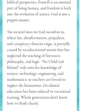
biblical perspective, freewill is an essential 
part of being human, and freedom is built 
into the evolution of nature. God is not a 
puppet-master.
The societal mess we find ourselves in, 
where lies, disinformation, prejudices, 
and conspiracy theories reign, is partially 
caused by an educational system that has 
neglected the teaching of literature, 
philosophy, and logic. “No Child Left 
Behind” only tests for knowledge of 
science, technology, engineering, and 
mathematics, so teachers are forced to 
neglect the humanities. Occidental 
education has been reduced to vocational 
training. Whole generations don’t know 
how to think clearly.