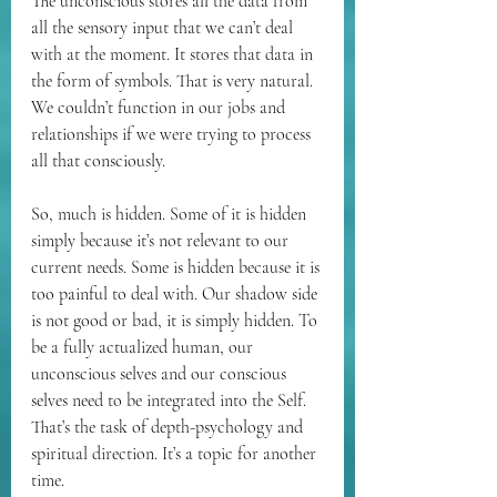
The unconscious stores all the data from 
all the sensory input that we can’t deal 
with at the moment. It stores that data in 
the form of symbols. That is very natural. 
We couldn’t function in our jobs and 
relationships if we were trying to process 
all that consciously.
So, much is hidden. Some of it is hidden 
simply because it’s not relevant to our 
current needs. Some is hidden because it is 
too painful to deal with. Our shadow side 
is not good or bad, it is simply hidden. To 
be a fully actualized human, our 
unconscious selves and our conscious 
selves need to be integrated into the Self. 
That’s the task of depth-psychology and 
spiritual direction. It’s a topic for another 
time.