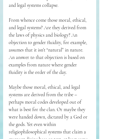
and legal systems collapse.
From whence come those moral, ethical, 
and legal systems? Are they derived from 
the laws of physics and biology? An 
objection to gender fluidity, for example, 
assumes that it isn’t “natural” in nature. 
An answer to that objection is based on 
examples from nature where gender 
fluidity is the order of the day.
Maybe those moral, ethical, and legal 
systems are derived from the tribe – 
perhaps moral codes developed out of 
what is best for the clan. Or maybe they 
were handed down, dictated by a God or 
the gods. Yet even within 
religiophilosophical systems that claim a 