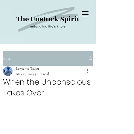
Post
Lawrence Taylor
May 13, 2025
5 min read
When the Unconscious
Takes Over