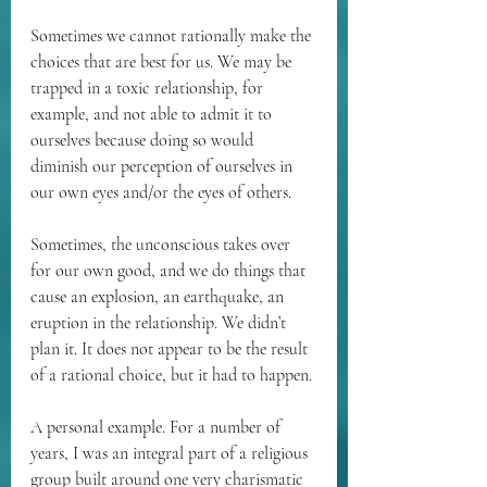
Sometimes we cannot rationally make the 
choices that are best for us. We may be 
trapped in a toxic relationship, for 
example, and not able to admit it to 
ourselves because doing so would 
diminish our perception of ourselves in 
our own eyes and/or the eyes of others.
Sometimes, the unconscious takes over 
for our own good, and we do things that 
cause an explosion, an earthquake, an 
eruption in the relationship. We didn’t 
plan it. It does not appear to be the result 
of a rational choice, but it had to happen.
A personal example. For a number of 
years, I was an integral part of a religious 
group built around one very charismatic 