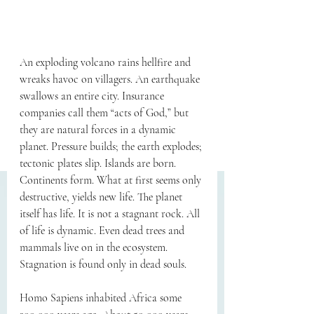
An exploding volcano rains hellfire and 
wreaks havoc on villagers. An earthquake 
swallows an entire city. Insurance 
companies call them “acts of God,” but 
they are natural forces in a dynamic 
planet. Pressure builds; the earth explodes; 
tectonic plates slip. Islands are born. 
Continents form. What at first seems only 
destructive, yields new life. The planet 
itself has life. It is not a stagnant rock. All 
of life is dynamic. Even dead trees and 
mammals live on in the ecosystem. 
Stagnation is found only in dead souls.
Homo Sapiens inhabited Africa some 