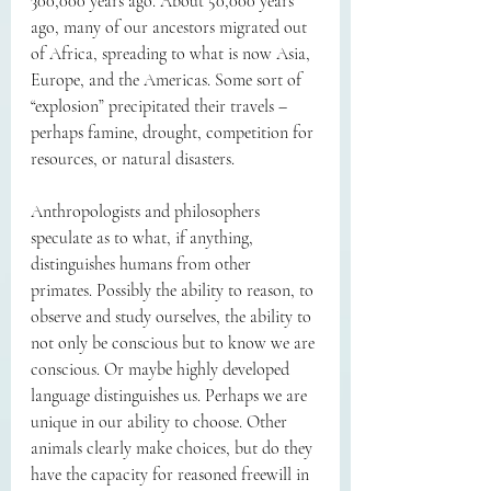
300,000 years ago. About 50,000 years 
ago, many of our ancestors migrated out 
of Africa, spreading to what is now Asia, 
Europe, and the Americas. Some sort of 
“explosion” precipitated their travels – 
perhaps famine, drought, competition for 
resources, or natural disasters.
Anthropologists and philosophers 
speculate as to what, if anything, 
distinguishes humans from other 
primates. Possibly the ability to reason, to 
observe and study ourselves, the ability to 
not only be conscious but to know we are 
conscious. Or maybe highly developed 
language distinguishes us. Perhaps we are 
unique in our ability to choose. Other 
animals clearly make choices, but do they 
have the capacity for reasoned freewill in 