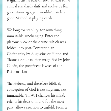
stagnant divine base or text, at least some 
ethical standards shift and evolve. A few 
generations ago, you wouldn’t catch a 
good Methodist playing cards.
We long for stability, for something 
immutable, unchanging. Enter the 
platonic view of the divine, which was 
folded into post-Constantinian 
Christianity by Augustine of Hippo and 
Thomas Aquinas, then magnified by John 
Calvin, the prominent lawyer of the 
Reformation.
The Hebrew, and therefore biblical, 
conception of God is not stagnant, not 
immutable. YHWH changes his mind, 
relents his decisions, and for the most 
part, allows creation to unfold. From a 