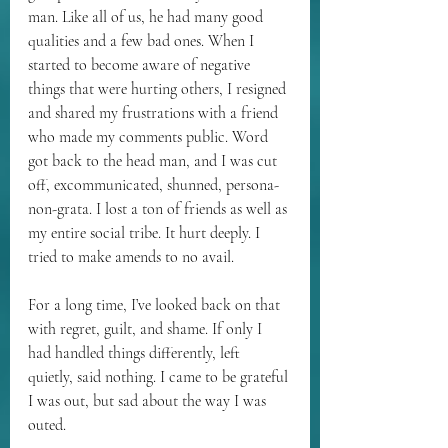
man. Like all of us, he had many good 
qualities and a few bad ones. When I 
started to become aware of negative 
things that were hurting others, I resigned 
and shared my frustrations with a friend 
who made my comments public. Word 
got back to the head man, and I was cut 
off, excommunicated, shunned, persona-
non-grata. I lost a ton of friends as well as 
my entire social tribe. It hurt deeply. I 
tried to make amends to no avail.
For a long time, I’ve looked back on that 
with regret, guilt, and shame. If only I 
had handled things differently, left 
quietly, said nothing. I came to be grateful 
I was out, but sad about the way I was 
outed.