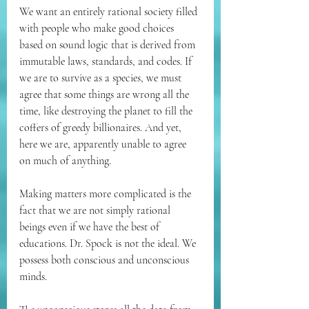
We want an entirely rational society filled 
with people who make good choices 
based on sound logic that is derived from 
immutable laws, standards, and codes. If 
we are to survive as a species, we must 
agree that some things are wrong all the 
time, like destroying the planet to fill the 
coffers of greedy billionaires. And yet, 
here we are, apparently unable to agree 
on much of anything.
Making matters more complicated is the 
fact that we are not simply rational 
beings even if we have the best of 
educations. Dr. Spock is not the ideal. We 
possess both conscious and unconscious 
minds.