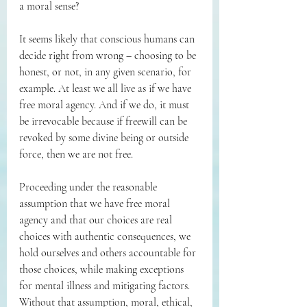
a moral sense?
It seems likely that conscious humans can 
decide right from wrong – choosing to be 
honest, or not, in any given scenario, for 
example. At least we all live as if we have 
free moral agency. And if we do, it must 
be irrevocable because if freewill can be 
revoked by some divine being or outside 
force, then we are not free.
Proceeding under the reasonable 
assumption that we have free moral 
agency and that our choices are real 
choices with authentic consequences, we 
hold ourselves and others accountable for 
those choices, while making exceptions 
for mental illness and mitigating factors. 
Without that assumption, moral, ethical, 