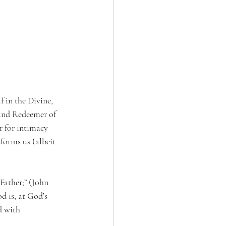
f in the Divine, 
 and Redeemer of 
r for intimacy 
orms us (albeit 
 Father;” (John 
d is, at God’s 
d with 