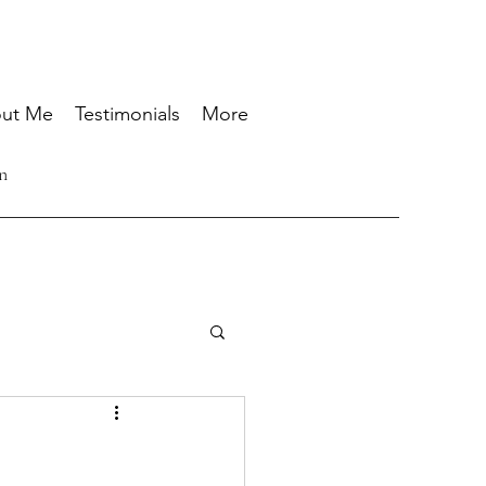
ut Me
Testimonials
More
n