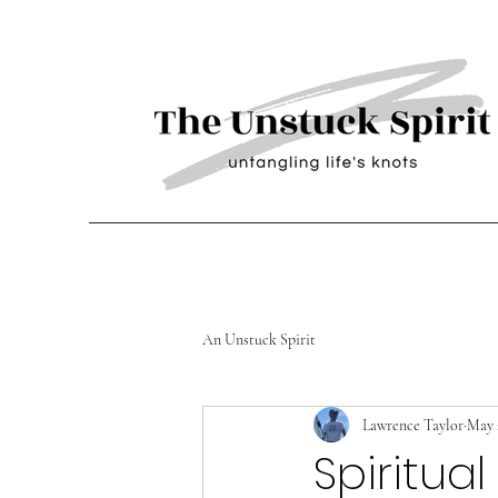
An Unstuck Spirit
Lawrence Taylor
May 
Spiritua