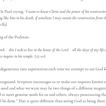
le Paul crying, 
“
I want to know Christ and the power of his resurrectio
ng like him in his death, if somehow I may attain the resurrection from t
1)
[1]
ng of the Psalmist:
d;    this I seek:to live in the house of the Lord    all the days of my life,
o inquire in his temple.
 (27:10)
 degenerates into superstition each time we attempt to use God f
nrecognized. Scripture encourages us to make our requests known t
need and what we want may be two things of a different magnitud
d to meet genuine needs for us and others, always punctuating tho
l be done.” That is quite different than seeing God as being there