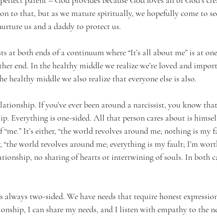
perfect parent – God provides because God loves all of God’s crea
ld on to that, but as we mature spiritually, we hopefully come to 
rture us and a daddy to protect us.
sts at both ends of a continuum where “It’s all about me” is at one
 other end. In the healthy middle we realize we’re loved and impor
the healthy middle we also realize that everyone else is also.
elationship. If you’ve ever been around a narcissist, you know that
hip. Everything is one-sided. All that person cares about is himsel
f “me.” It’s either, “the world revolves around me; nothing is my fa
 “the world revolves around me; everything is my fault; I’m worthl
lationship, no sharing of hearts or intertwining of souls. In both c
is always two-sided. We have needs that require honest expression
tionship, I can share my needs, and I listen with empathy to the n