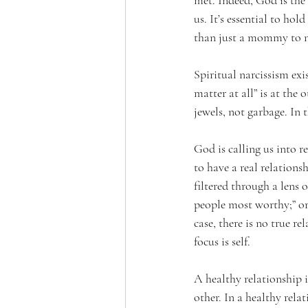
met. Indeed, God is the 
us. It’s essential to ho
than just a mommy to nu
Spiritual narcissism exi
matter at all” is at the
jewels, not garbage. In 
God is calling us into r
to have a real relations
filtered through a lens o
people most worthy;” or,
case, there is no true re
focus is self.
A healthy relationship 
other. In a healthy rela