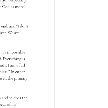
tion, especially 
see God as more 
 end, and “I don’t 
tant. We are 
 it’s impossible 
f. Everything is 
ult; I am of all 
ess.” In either 
ases, the primary 
 and so does the 
eeds of my 