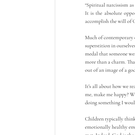
“Spiritual narcissism as
It is the absolute oppos
accomplish the will of 
Much of contemporary occ
superstition in ourselve
medal that someone wears
more than a charm. That
out of an image of a go
It's all about how we re
me, make me happy? When
doing something I woul
Children typically thin
emotionally healthy env