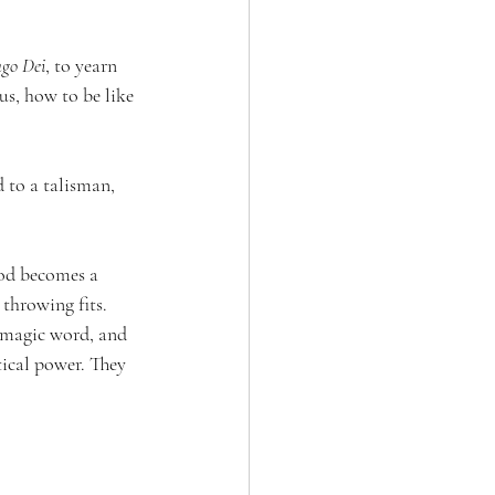
go Dei
, to yearn 
us, how to be like 
 to a talisman, 
od becomes a 
throwing fits. 
a magic word, and 
ical power. They 