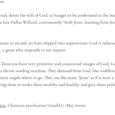
nt.
 truly desire the will of God, to hunger to be conformed to the 
ima
he late Dallas Willard, continuously “with Jesus, learning from Jes
s to an end, we have slipped into superstition. God is reduced
 a genie who responds to my request.
ristians have very primitive and constricted images of God. G
r a divine vending machine. They demand from God, like toddlers 
rect angels where to go. They use the name “Jesus” as if it were 
being there to make them wealthy and healthy and give them polit
irit
, Christian psychiatrist Gerald G. May wrote: