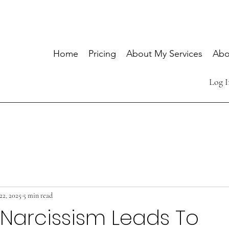
Home
Pricing
About My Services
Abo
Log I
22, 2025
5 min read
l Narcissism Leads To