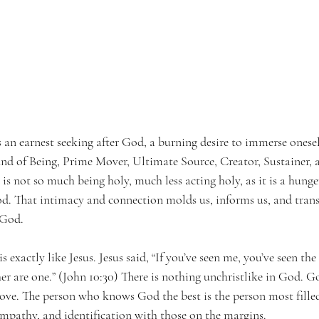
is an earnest seeking after God, a burning desire to immerse onesel
nd of Being, Prime Mover, Ultimate Source, Creator, Sustainer,
 is not so much being holy, much less acting holy, as it is a hunge
. That intimacy and connection molds us, informs us, and transf
 God.
exactly like Jesus. Jesus said, “If you’ve seen me, you’ve seen the
her are one.” (John 10:30) There is nothing unchristlike in God. Go
 love. The person who knows God the best is the person most fille
mpathy, and identification with those on the margins.