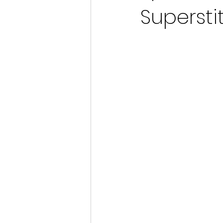
Supersti