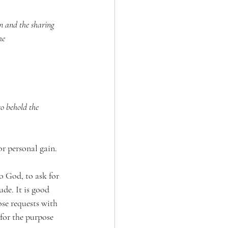
n and the sharing 
he 
to behold the 
or personal gain.
o God, to ask for 
e. It is good 
se requests with 
 for the purpose 