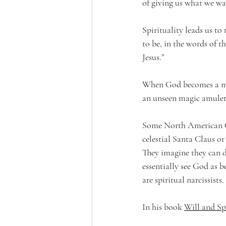
of giving us what we wa
Spirituality leads us to
to be, in the words of t
Jesus.”
When God becomes a mean
an unseen magic amulet,
Some North American Ch
celestial Santa Claus o
They imagine they can di
essentially see God as 
are spiritual narcissists.
In his book 
Will and Sp