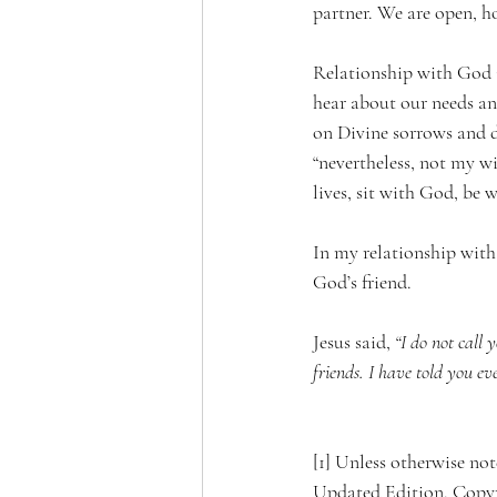
partner. We are open, ho
Relationship with God is
hear about our needs and
on Divine sorrows and 
“nevertheless, not my w
lives, sit with God, be
In my relationship with 
God’s friend.
Jesus said, 
“I do not call 
friends. I have told you e
[1] Unless otherwise n
Updated Edition. Copyri