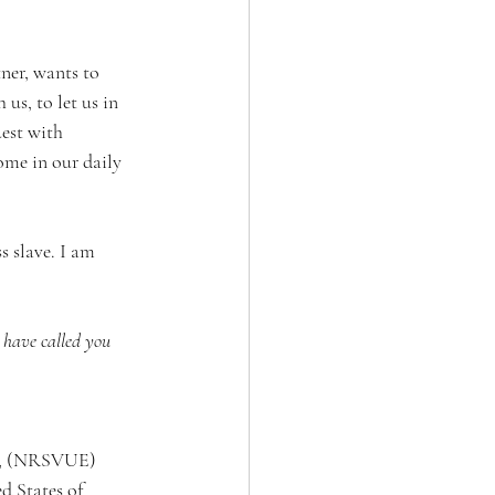
ner, wants to 
us, to let us in 
est with 
ome in our daily 
s slave. I am 
I have called you 
on, (NRSVUE) 
d States of 