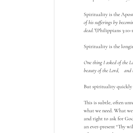
Spirituality is the Apost
of his sufferings by becomi
dead.”
(Philippians 3:10-1
Spirituality 
is the longi
One thing I asked of the Lor
beauty of the Lord,    and t
But spirituality quickly
This is subtle, often u
what we need. What we 
and right to ask for Go
an ever-present “Thy wil