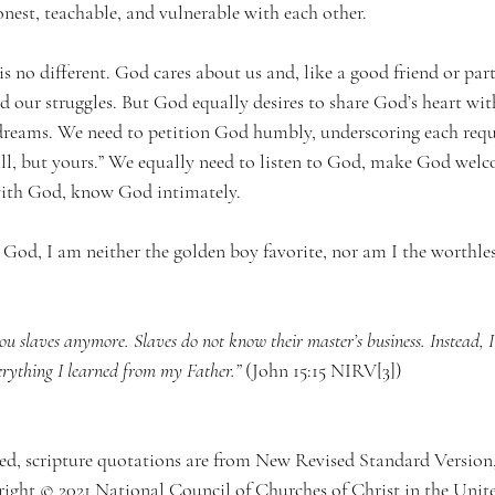
nest, teachable, and vulnerable with each other.
 no different. God cares about us and, like a good friend or part
 our struggles. But God equally desires to share God’s heart with 
dreams. We need to petition God humbly, underscoring each requ
ill, but yours.” We equally need to listen to God, make God welc
 with God, know God intimately.
God, I am neither the golden boy favorite, nor am I the worthles
you slaves anymore. Slaves do not know their master’s business. Instead, 
verything I learned from my Father.”
 (John 15:15 NIRV
[3]
)
oted, scripture quotations are from New Revised Standard Versi
ght © 2021 National Council of Churches of Christ in the Unite