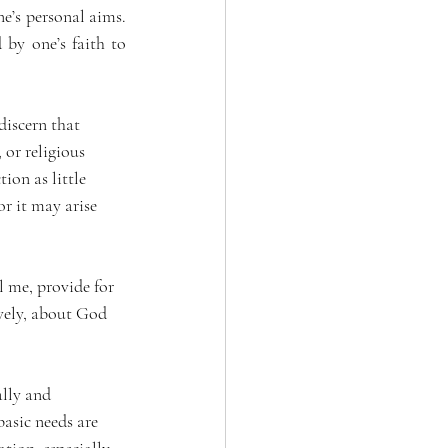
e’s personal aims. 
 by one’s faith to 
discern that 
 or religious 
ion as little 
r it may arise 
l me, provide for 
vely, about God 
lly and 
asic needs are 