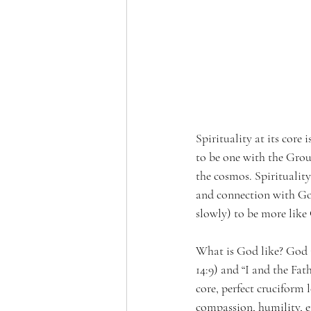
Spirituality at its core 
to be one with the Grou
the cosmos. Spirituality
and connection with God
slowly) to be more like
What is God like? God is 
14:9) and “I and the Fat
core, perfect cruciform
compassion, humility, e