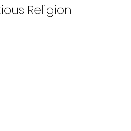
tious Religion