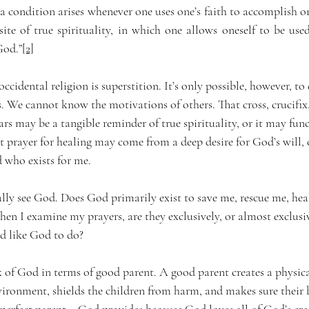
 a condition arises whenever one uses one’s faith to accomplish on
ite of true spirituality, in which one allows oneself to be used
God.”
[2]
idental religion is superstition. It’s only possible, however, to 
s. We cannot know the motivations of others. That cross, crucifix,
 may be a tangible reminder of true spirituality, or it may funct
 prayer for healing may come from a deep desire for God’s will, o
d who exists for me.
ally see God. Does God primarily exist to save me, rescue me, hea
 I examine my prayers, are they exclusively, or almost exclusi
d like God to do?
k of God in terms of good parent. A good parent creates a physica
ironment, shields the children from harm, and makes sure their b