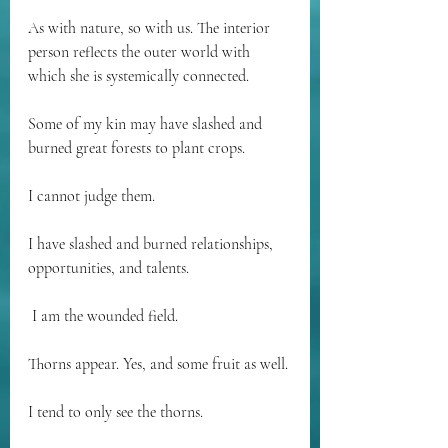
As with nature, so with us. The interior 
person reflects the outer world with 
which she is systemically connected.
Some of my kin may have slashed and 
burned great forests to plant crops. 
I cannot judge them. 
I have slashed and burned relationships, 
opportunities, and talents.
 I am the wounded field.
Thorns appear. Yes, and some fruit as well. 
I tend to only see the thorns. 