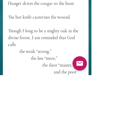
Hunger drives the cougar to the hunt. 
The hot knife cauterizes the wound. 
Though I long to be a mighty oak in the 
divine forest, I am reminded that God 
calls 
	the weak “strong,” 
		the less “more,” 
			the slave “master,”
				and the poor 
“blessed.”
See us! Thorny weeds, one and all!
The Master is healing. 