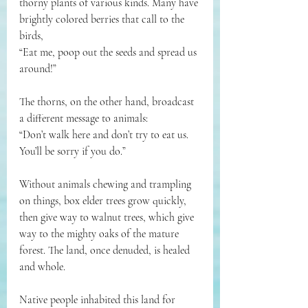
thorny plants of various kinds. Many have 
brightly colored berries that call to the 
birds, 
“Eat me, poop out the seeds and spread us 
around!” 
The thorns, on the other hand, broadcast 
a different message to animals: 
“Don’t walk here and don’t try to eat us. 
You’ll be sorry if you do.” 
Without animals chewing and trampling 
on things, box elder trees grow quickly, 
then give way to walnut trees, which give 
way to the mighty oaks of the mature 
forest. The land, once denuded, is healed 
and whole.
Native people inhabited this land for 