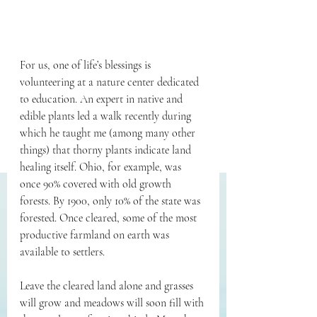
For us, one of life’s blessings is 
volunteering at a nature center dedicated 
to education. An expert in native and 
edible plants led a walk recently during 
which he taught me (among many other 
things) that thorny plants indicate land 
healing itself. Ohio, for example, was 
once 90% covered with old growth 
forests. By 1900, only 10% of the state was 
forested. Once cleared, some of the most 
productive farmland on earth was 
available to settlers.
Leave the cleared land alone and grasses 
will grow and meadows will soon fill with 