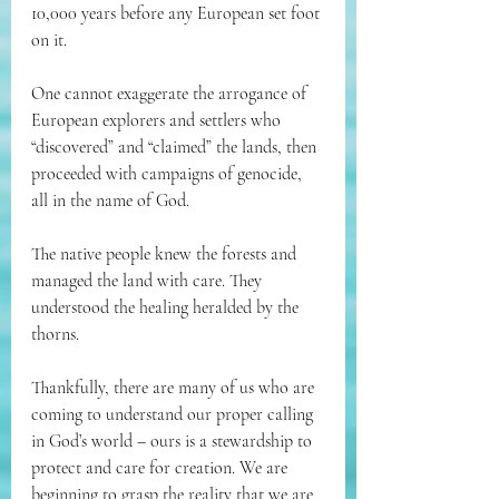
10,000 years before any European set foot 
on it. 
One cannot exaggerate the arrogance of 
European explorers and settlers who 
“discovered” and “claimed” the lands, then 
proceeded with campaigns of genocide, 
all in the name of God. 
The native people knew the forests and 
managed the land with care. They 
understood the healing heralded by the 
thorns. 
Thankfully, there are many of us who are 
coming to understand our proper calling 
in God’s world – ours is a stewardship to 
protect and care for creation. We are 
beginning to grasp the reality that we are 