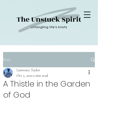
Post
Lawrence Taylor
Oct 5, 2021
2 min read
A Thistle in the Garden
of God