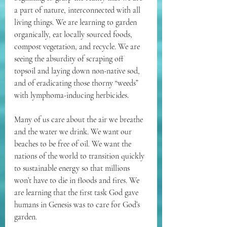
a part of nature, interconnected with all 
living things. We are learning to garden 
organically, eat locally sourced foods, 
compost vegetation, and recycle. We are 
seeing the absurdity of scraping off 
topsoil and laying down non-native sod, 
and of eradicating those thorny “weeds” 
with lymphoma-inducing herbicides. 
Many of us care about the air we breathe 
and the water we drink. We want our 
beaches to be free of oil. We want the 
nations of the world to transition quickly 
to sustainable energy so that millions 
won’t have to die in floods and fires. We 
are learning that the first task God gave 
humans in Genesis was to care for God’s 
garden.