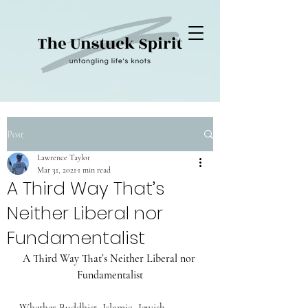
Post
Lawrence Taylor
Mar 31, 2021
1 min read
A Third Way That’s
Neither Liberal nor
Fundamentalist
A Third Way That’s Neither Liberal nor 
Fundamentalist