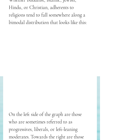
Whether Buddhist, Islamic, Jewish, 
Hindu, or Christian, adherents to 
religions tend to fall somewhere along a 
bimodal distribution that looks like this:
On the left side of the graph are those 
who are sometimes referred to as 
progressives, liberals, or left-leaning 
moderates. Towards the right are those 