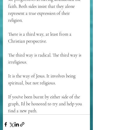
faith. Both sides insist that they alone 
represent a true expression of their 
religion. 
There is a third way, at least from a 
Christian perspective.
The third way is radical. The third way is 
irreligious. 
It is the way of Jesus. It involves being 
spiritual, but not religious.
If you've been burnt by either side of the 
graph, I'd be honored to try and help you 
find a new path.