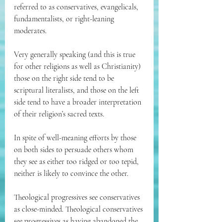
referred to as conservatives, evangelicals, 
fundamentalists, or right-leaning 
moderates.
Very generally speaking (and this is true 
for other religions as well as Christianity) 
those on the right side tend to be 
scriptural literalists, and those on the left 
side tend to have a broader interpretation 
of their religion’s sacred texts. 
In spite of well-meaning efforts by those 
on both sides to persuade others whom 
they see as either too ridged or too tepid, 
neither is likely to convince the other.
Theological progressives see conservatives 
as close-minded. Theological conservatives 
see progressives as having abandoned the 