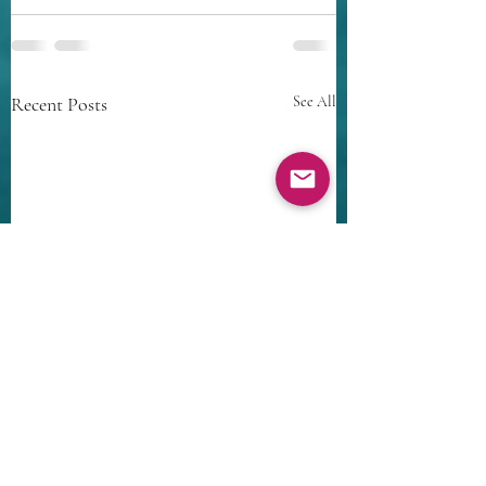
Recent Posts
See All