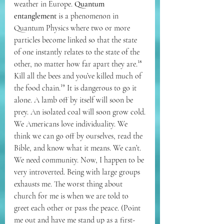
weather in Europe. 
Quantum 
entanglement
 is a phenomenon in 
Quantum Physics where two or more 
particles become linked so that the state 
of one instantly relates to the state of the 
other, no matter how far apart they are.¹⁸ 
Kill all the bees and you’ve killed much of 
the food chain.¹⁹ It is dangerous to go it 
alone. A lamb off by itself will soon be 
prey. An isolated coal will soon grow cold.
We Americans love individuality. We 
think we can go off by ourselves, read the 
Bible, and know what it means. We can’t. 
We need community. Now, I happen to be 
very introverted. Being with large groups 
exhausts me. The worst thing about 
church for me is when we are told to 
greet each other or pass the peace. (Point 
me out and have me stand up as a first-