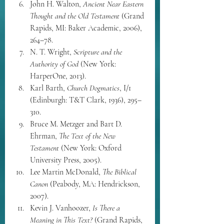
John H. Walton, 
Ancient Near Eastern 
Thought and the Old Testament
 (Grand 
Rapids, MI: Baker Academic, 2006), 
264–78.
N. T. Wright, 
Scripture and the 
Authority of God
 (New York: 
HarperOne, 2013).
Karl Barth, 
Church Dogmatics
, I/1 
(Edinburgh: T&T Clark, 1936), 295–
310.
Bruce M. Metzger and Bart D. 
Ehrman, 
The Text of the New 
Testament
 (New York: Oxford 
University Press, 2005).
Lee Martin McDonald, 
The Biblical 
Canon
 (Peabody, MA: Hendrickson, 
2007).
Kevin J. Vanhoozer, 
Is There a 
Meaning in This Text?
 (Grand Rapids, 