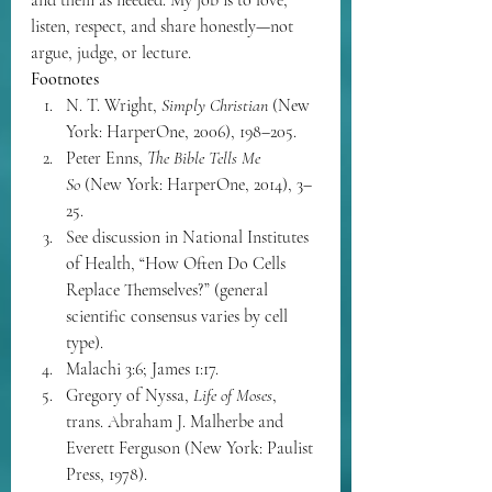
listen, respect, and share honestly—not 
argue, judge, or lecture.
Footnotes
N. T. Wright, 
Simply Christian
 (New 
York: HarperOne, 2006), 198–205.
Peter Enns, 
The Bible Tells Me 
So
 (New York: HarperOne, 2014), 3–
25.
See discussion in National Institutes 
of Health, “How Often Do Cells 
Replace Themselves?” (general 
scientific consensus varies by cell 
type).
Malachi 3:6; James 1:17.
Gregory of Nyssa, 
Life of Moses
, 
trans. Abraham J. Malherbe and 
Everett Ferguson (New York: Paulist 
Press, 1978).