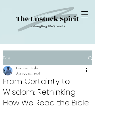
Post
Lawrence Taylor
Apr 15
5 min read
From Certainty to
Wisdom: Rethinking
How We Read the Bible