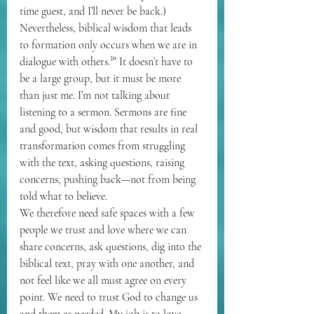
time guest, and I’ll never be back.) 
Nevertheless, biblical wisdom that leads 
to formation only occurs when we are in 
dialogue with others.²⁰ It doesn’t have to 
be a large group, but it must be more 
than just me. I’m not talking about 
listening to a sermon. Sermons are fine 
and good, but wisdom that results in real 
transformation comes from struggling 
with the text, asking questions, raising 
concerns, pushing back—not from being 
told what to believe.
We therefore need safe spaces with a few 
people we trust and love where we can 
share concerns, ask questions, dig into the 
biblical text, pray with one another, and 
not feel like we all must agree on every 
point. We need to trust God to change us 
and them as needed. My job is to love, 