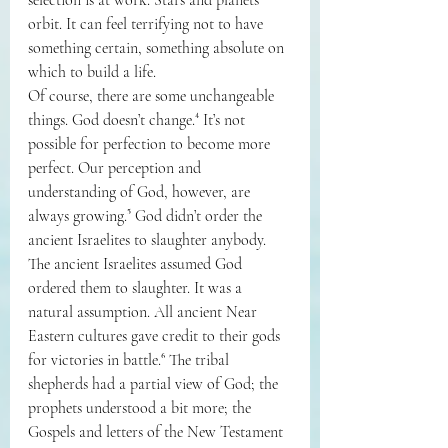
orbit. It can feel terrifying not to have 
something certain, something absolute on 
which to build a life.
Of course, there are some unchangeable 
things. God doesn’t change.⁴ It’s not 
possible for perfection to become more 
perfect. Our perception and 
understanding of God, however, are 
always growing.⁵ God didn’t order the 
ancient Israelites to slaughter anybody. 
The ancient Israelites assumed God 
ordered them to slaughter. It was a 
natural assumption. All ancient Near 
Eastern cultures gave credit to their gods 
for victories in battle.⁶ The tribal 
shepherds had a partial view of God; the 
prophets understood a bit more; the 
Gospels and letters of the New Testament 