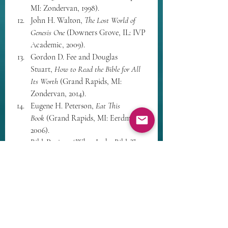
MI: Zondervan, 1998).
John H. Walton, 
The Lost World of 
Genesis One
 (Downers Grove, IL: IVP 
Academic, 2009).
Gordon D. Fee and Douglas 
Stuart, 
How to Read the Bible for All 
Its Worth
 (Grand Rapids, MI: 
Zondervan, 2014).
Eugene H. Peterson, 
Eat This 
Book
 (Grand Rapids, MI: Eerdmans, 
2006).
BibleProject, “What Is the Bible?” 
video series.
Stanley Hauerwas, 
A Community of 
Character
 (Notre Dame, IN: 
University of Notre Dame Press, 
1981).
Richard Bauckham, 
Bible and 
Ecology
 (Waco, TX: Baylor 