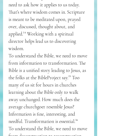
need to ask how it applies to us today. 
That’s where wisdom comes in. Scripture 
is meant to be meditated upon, prayed 
over, discussed, thought about, and 
applied.¹⁴ Working with a spiritual 
director helps lead us to discovering 
wisdom.
To understand the Bible, we need to move 
from information to transformation. The 
Bible is a unified story leading to Jesus, as 
the folks at the BibleProject say.¹⁵ Too 
many of us sit for hours in churches 
learning about the Bible only to walk 
away unchanged. How much does the 
average churchgoer resemble Jesus? 
Information is fine, interesting, and 
needful. Transformation is essential.¹⁶
To understand the Bible, we need to move 
from deconstruction to reconstruction. 