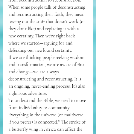
When some people talk of deconstructing 
and reconstructing their faith, they mean 
tossing out the stuff that doesn’t work (or 
they don’t like) and replacing it with a 
new certainty. Then we’re right back 
where we started—arguing for and 
defending our newfound certainty.
If we are thinking people seeking wisdom 
and transformation, we are aware of flux 
and change—we are always 
deconstructing and reconstructing. It is 
an ongoing, never-ending process. It’s also 
a glorious adventure.
To understand the Bible, we need to move 
from individuality to community. 
Everything in the universe (or multiverse, 
if you prefer) is connected.¹⁷ The stroke of 
a butterfly wing in Africa can affect the 