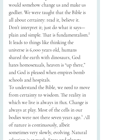
would somehow change us and make us 
godlier. We were taught that the Bible is 
all about certainty: read it, believe it. 
Don’t interpret it; just do what it says—
plain and simple. That is fundamentalism.² 
It leads to things like thinking the 
universe is 6,000 years old, humans 
shared the earth with dinosaurs, God 
hates homosexuals, heaven is “up there,” 
and God is pleased when empires bomb 
schools and hospitals.
To understand the Bible, we need to move 
from certainty to wisdom. The reality in 
which we live is always in flux. Change is 
always at play. Most of the cells in our 
bodies were not there seven years ago.³ All 
of nature is continuously, albeit 
sometimes very slowly, evolving. Natural 
selection is at work. Stars and planets 