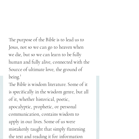
The purpose of the Bible is to lead us to 
Jesus, not so we can go to heaven when 
we die, but so we can learn to be fully 
human and fully alive, connected with the 
Source of ultimate love, the ground of 
being.¹
The Bible is wisdom literature. Some of it 
is specifically in the wisdom genre, but all 
of it, whether historical, poetic, 
apocalyptic, prophetic, or personal 
communication, contains wisdom to 
apply in our lives. Some of us were 
mistakenly taught that simply flattening 
the text and reading it for information 