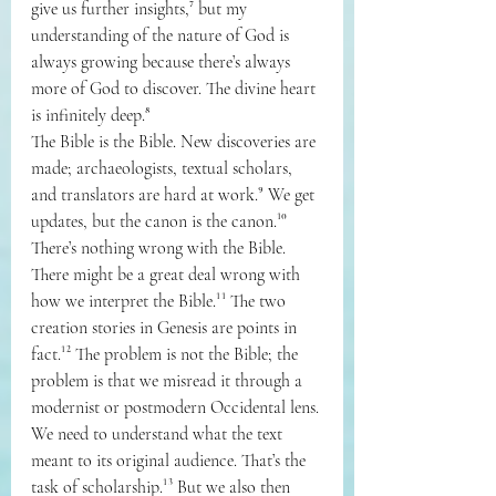
give us further insights,⁷ but my 
understanding of the nature of God is 
always growing because there’s always 
more of God to discover. The divine heart 
is infinitely deep.⁸
The Bible is the Bible. New discoveries are 
made; archaeologists, textual scholars, 
and translators are hard at work.⁹ We get 
updates, but the canon is the canon.¹⁰ 
There’s nothing wrong with the Bible. 
There might be a great deal wrong with 
how we interpret the Bible.¹¹ The two 
creation stories in Genesis are points in 
fact.¹² The problem is not the Bible; the 
problem is that we misread it through a 
modernist or postmodern Occidental lens.
We need to understand what the text 
meant to its original audience. That’s the 
task of scholarship.¹³ But we also then 