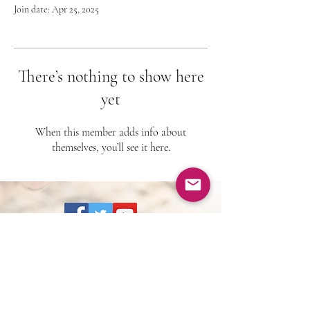
Join date: Apr 25, 2025
There’s nothing to show here
yet
When this member adds info about
themselves, you’ll see it here.
BOOKING:
drlarrytaylor@theunstuckspirit.c
om