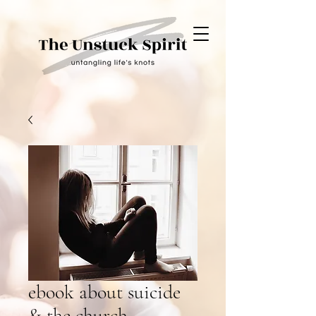
ebook about suicide
& the church