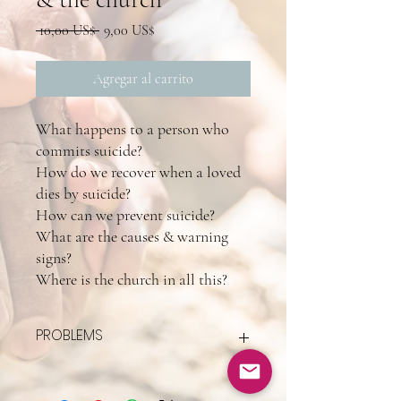
Precio
Precio
 10,00 US$ 
9,00 US$
de
oferta
Agregar al carrito
What happens to a person who
commits suicide?
How do we recover when a loved
dies by suicide?
How can we prevent suicide?
What are the causes & warning
signs?
Where is the church in all this?
PROBLEMS
If you pay for this but don't receive all of it
(Wix's fault) email me @