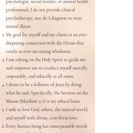
psychologist, social worker, or mental health
professional; I do not provide clinical
psychotherapy, nor do I diagnose or treat
mental illness.
My goal for myself and my clients is an ever-
deepening connection with the Divine that
results in ever-increasing wholeness.
I am relying on the Holy Spirit to guide me
and empower me to conduct myself morally,
responsibly, and ethically at all times.
I desire to be a follower of Jesus by doing
what he said. Specifically, the Sermon on the
Mount (Matthew 5-7) is my ethical basis.
I seek to love God, others, the natural world,
and myself with divine, cruciform love.
Every human being has unsurpassable worth