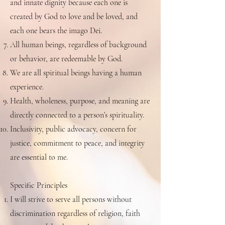
and innate dignity because each one is
created by God to love and be loved, and
each one bears the imago Dei.
All human beings, regardless of background
or behavior, are redeemable by God.
We are all spiritual beings having a human
experience.
Health, wholeness, purpose, and meaning are
directly connected to a person’s spirituality.
Inclusivity, public advocacy, concern for
justice, commitment to peace, and integrity
are essential to me.
Specific Principles
I will strive to serve all persons without
discrimination regardless of religion, faith