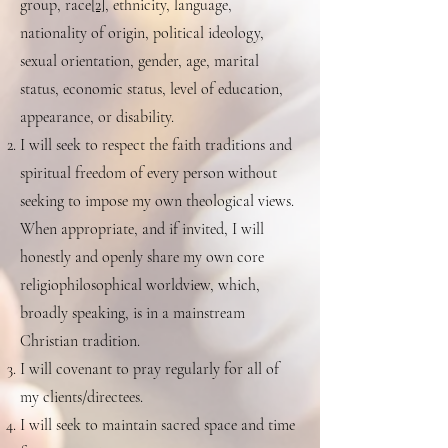
group, race
[2]
, ethnicity, language,
nationality of origin, political ideology,
sexual orientation, gender, age, marital
status, economic status, level of education,
appearance, or disability.
I will seek to respect the faith traditions and
spiritual freedom of every person without
seeking to impose my own theological views.
When appropriate, and if invited, I will
honestly and openly share my own core
religiophilosophical worldview, which,
broadly speaking, is in a mainstream
Christian tradition.
I will covenant to pray regularly for all of
my clients/directees.
I will seek to maintain sacred space and time