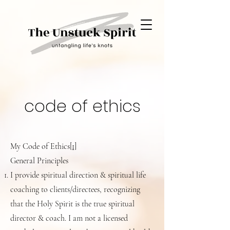
code of ethics
My Code of Ethics
[1]
General Principles
I provide spiritual direction & spiritual life
coaching to clients/directees, recognizing
that the Holy Spirit is the true spiritual
director & coach. I am not a licensed