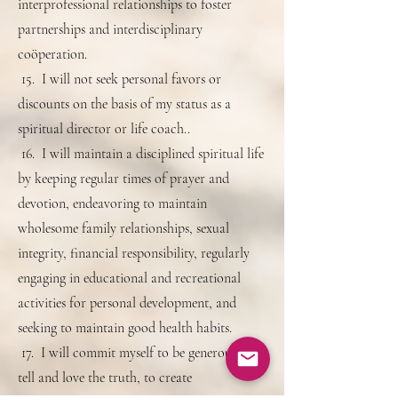
interprofessional relationships to foster
partnerships and interdisciplinary
coöperation.
15. I will not seek personal favors or
discounts on the basis of my status as a
spiritual director or life coach..
16. I will maintain a disciplined spiritual life
by keeping regular times of prayer and
devotion, endeavoring to maintain
wholesome family relationships, sexual
integrity, financial responsibility, regularly
engaging in educational and recreational
activities for personal development, and
seeking to maintain good health habits.
17. I will commit myself to be generous, to
tell and love the truth, to create