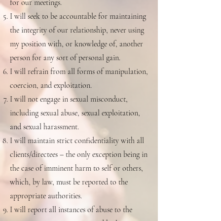
for our meetings.
I will seek to be accountable for maintaining
the integrity of our relationship, never using
my position with, or knowledge of, another
person for any sort of personal gain.
I will refrain from all forms of manipulation,
coercion, and exploitation.
I will not engage in sexual misconduct,
including sexual abuse, sexual exploitation,
and sexual harassment.
I will maintain strict confidentiality with all
clients/directees – the only exception being in
the case of imminent harm to self or others,
which, by law, must be reported to the
appropriate authorities.
I will report all instances of abuse to the