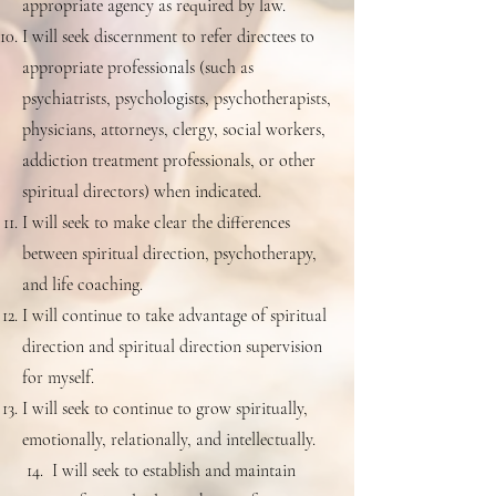
appropriate agency as required by law.
I will seek discernment to refer directees to
appropriate professionals (such as
psychiatrists, psychologists, psychotherapists,
physicians, attorneys, clergy, social workers,
addiction treatment professionals, or other
spiritual directors) when indicated.
I will seek to make clear the differences
between spiritual direction, psychotherapy,
and life coaching.
I will continue to take advantage of spiritual
direction and spiritual direction supervision
for myself.
I will seek to continue to grow spiritually,
emotionally, relationally, and intellectually.
14. I will seek to establish and maintain