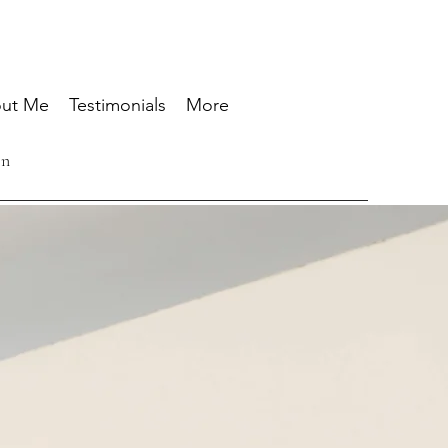
ut Me
Testimonials
More
ón