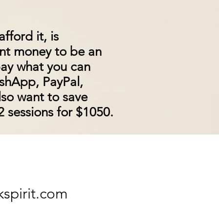
ford it, is
ant money to be an
 pay what you can
ashApp, PayPal,
lso
want
to save
 sessions for $1050.
kspirit.com