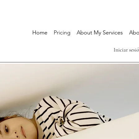
Home
Pricing
About My Services
Abo
Iniciar sesi