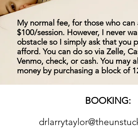
My normal fee, for those who can af
$100/session. However, I never w
obstacle so I simply ask that you
afford. You can do so via Zelle, C
Venmo, check, or cash. You may a
money by purchasing a block of 12
BOOKING:
drlarrytaylor@theunstuc