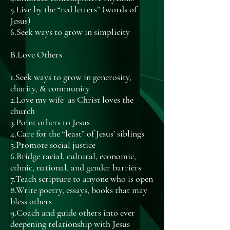
5.Live by the “red letters” (words of
Jesus)
6.Seek ways to grow in simplicity
B.Love Others
1.Seek ways to grow in generosity,
charity, & community
2.Love my wife as Christ loves the
church
3.Point others to Jesus
4.Care for the “least” of Jesus’ siblings
5.Promote social justice
6.Bridge racial, cultural, economic,
ethnic, national, and gender barriers
7.Teach scripture to anyone who is open
8.Write poetry, essays, books that may
bless others
9.Coach and guide others into ever
deepening relationship with Jesus