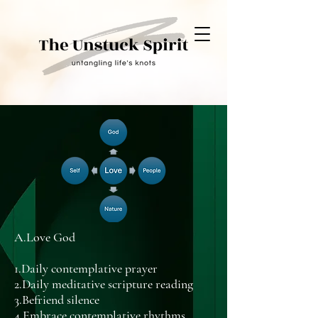
A.Love God
1.Daily contemplative prayer
2.Daily meditative scripture reading
3.Befriend silence
4.Embrace contemplative rhythms