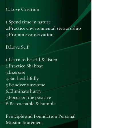
C.Love Creation
1.Spend time in nature
2.Practice environmental stewardship
3.Promote conservation
D.Love Self
1.Learn to be still & listen
2.Practice Shabbat
3.Exercise
4.Eat healthfully
5.Be adventuresome
6.Eliminate hurry
7.Focus on the positive
8.Be teachable & humble
Principle and Foundation Personal
Mission Statement