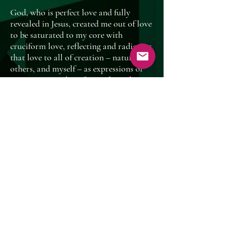
God, who is perfect love and fully
revealed in Jesus, created me out of love
to be saturated to my core with
cruciform love, reflecting and radiating
that love to all of creation – nature,
others, and myself – as expressions of
my continuous love for God. Nothing
else really matters. With God’s
encouragement and empowerment, I
will fulfill my calling to let go of the
need for acceptance, unclutter my life,
and prioritize loving God, others, self,
and creation.
My Personal Rule of
Life