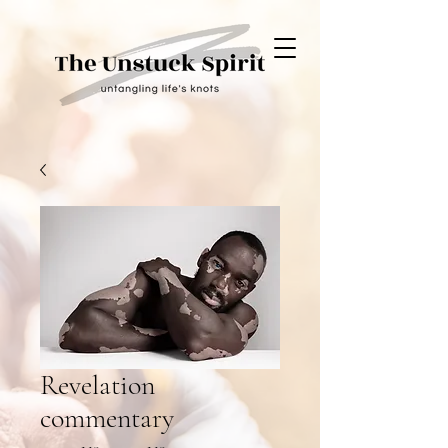
Revelation
commentary