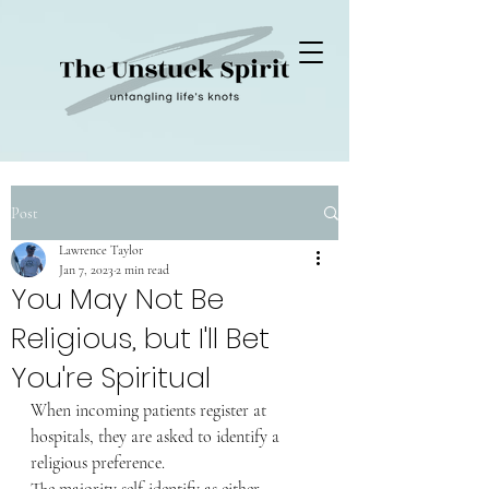
Post
Lawrence Taylor
Jan 7, 2023
2 min read
You May Not Be
Religious, but I'll Bet
You're Spiritual
When incoming patients register at 
hospitals, they are asked to identify a 
religious preference.