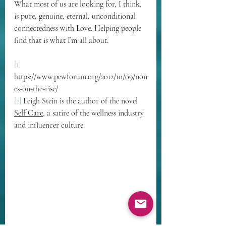
What most of us are looking for, I think, 
is pure, genuine, eternal, unconditional 
connectedness with Love. Helping people 
find that is what I’m all about.
[1]
https://www.pewforum.org/2012/10/09/non
es-on-the-rise/
[2]
 Leigh Stein is the author of the novel 
Self Care
, a satire of the wellness industry 
and influencer culture.