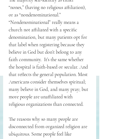
The majority self-identify as either 
“nones,” (having no religious affiliation), 
or as “nondenominational.” 
“Nondenominational” really means a 
church not affiliated with a specific 
denomination, but many patients opt for 
that label when registering because they 
believe in God but don’t belong to any 
faith community.  It’s the same whether 
the hospital is faith-based or secular. And 
that reflects the general population. Most 
Americans consider themselves spiritual; 
many believe in God, and many pray; but 
more people are unaffiliated with 
religious organizations than connected. 
The reasons why so many people are 
disconnected from organized religion are 
ubiquitous. Some people feel like 