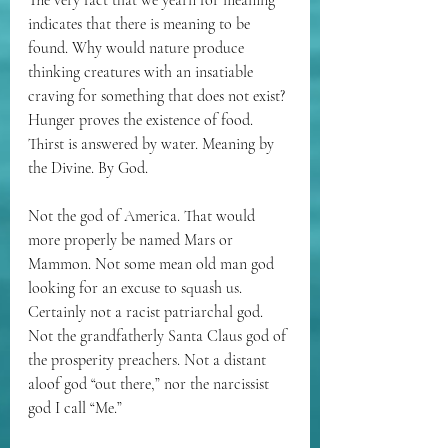
The very fact that we yearn for meaning 
indicates that there is meaning to be 
found. Why would nature produce 
thinking creatures with an insatiable 
craving for something that does not exist? 
Hunger proves the existence of food. 
Thirst is answered by water. Meaning by 
the Divine. By God.
Not the god of America. That would 
more properly be named Mars or 
Mammon. Not some mean old man god 
looking for an excuse to squash us. 
Certainly not a racist patriarchal god. 
Not the grandfatherly Santa Claus god of 
the prosperity preachers. Not a distant 
aloof god “out there,” nor the narcissist 
god I call “Me.”  