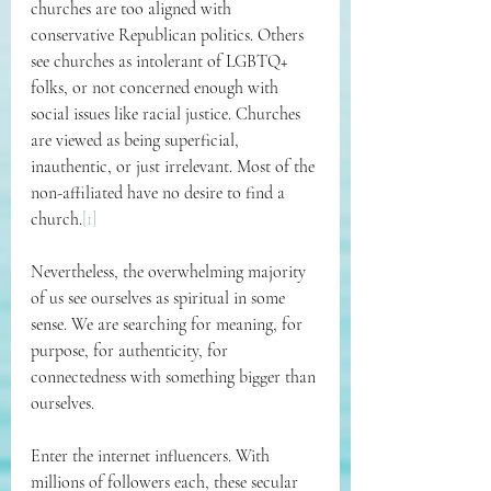
churches are too aligned with 
conservative Republican politics. Others 
see churches as intolerant of LGBTQ+ 
folks, or not concerned enough with 
social issues like racial justice. Churches 
are viewed as being superficial, 
inauthentic, or just irrelevant. Most of the 
non-affiliated have no desire to find a 
church.
[1]
Nevertheless, the overwhelming majority 
of us see ourselves as spiritual in some 
sense. We are searching for meaning, for 
purpose, for authenticity, for 
connectedness with something bigger than 
ourselves.
Enter the internet influencers. With 
millions of followers each, these secular 