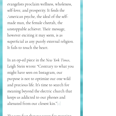
evangelists proclaim wellness, wholeness, 
self-love, and prosperity. It feeds the 
American psyche, the ideal of the self-
made man, the female cheetah, the 
unstoppable achiever. Their message, 
however exciting it may seem, is as 
superficial as any purely external religion. 
It fails to touch the heart.
In an op-ed piece in the 
New York Times, 
Leigh Stein wrote: “Contrary to what you 
might have seen on Instagram, our 
purpose is not to optimize our one wild 
and precious life. It’s time to search for 
meaning beyond the electric church that 
keeps us addicted to our phones and 
alienated from our closest kin.”
[2]