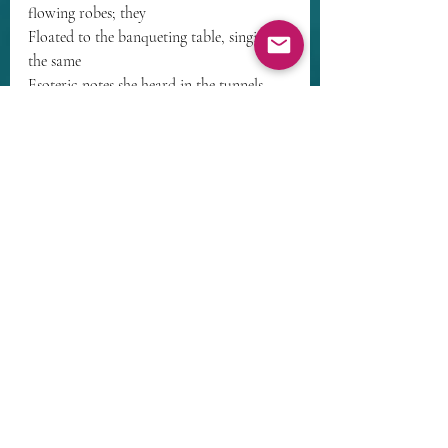
flowing robes; they
Floated to the banqueting table, singing 
the same
Esoteric notes she heard in the tunnels 
and cavern.
They too were smiling as they lifted her 
up into the air.
In their care, she flew, softly, gently, 
without hurry.
High on a mountain they gently set her 
down before a massive golden throne.
Before the throne, a golden labyrinth, 
identical to the one in the petroglyphs,
Contemplative cherubim walked the 
labyrinth slowly chanting their prayers.
A Being made of Light sat thereon.