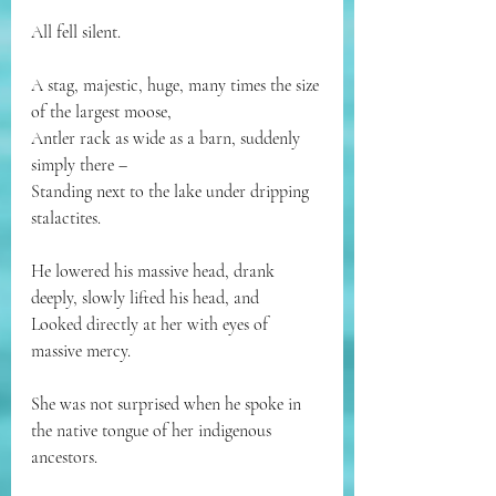
All fell silent.
A stag, majestic, huge, many times the size 
of the largest moose,
Antler rack as wide as a barn, suddenly 
simply there –
Standing next to the lake under dripping 
stalactites.
He lowered his massive head, drank 
deeply, slowly lifted his head, and
Looked directly at her with eyes of 
massive mercy.
She was not surprised when he spoke in 
the native tongue of her indigenous 
ancestors.