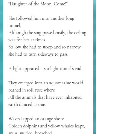
“Daughter of the Moon! Come!”
She followed him into another long 
tunnel,
Although the stag passed easily, the ceiling 
was for her at times
So low she had to stoop and so narrow 
she had to turn sideways to pass.
A light appeared – sunlight tunnel’s end.
They emerged into an aquamarine world 
bathed in soft rose where
All the animals that have ever inhabited 
earth danced as one.
Waves lapped an orange shore.
Golden dolphins and yellow whales leapt, 
spun, swirled, breached.