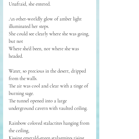
Unafraid, she entered.
An other-worldly glow of amber light 
illuminated her steps.
She could see clearly where she was going, 
but not
Where she’d been, nor where she was 
headed.
Water, so precious in the desert, dripped 
from the walls.
The air was cool and clear with a tinge of 
burning sage.
The tunnel opened into a large 
underground cavern with vaulted ceiling. 
Rainbow colored stalactites hanging from 
the ceiling,
Kissing emerald-green stalagmites rising 