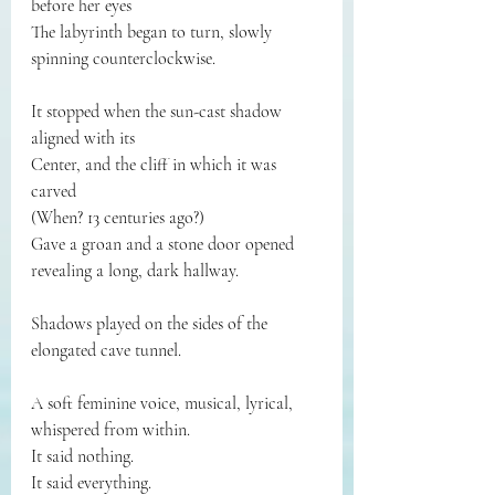
before her eyes
The labyrinth began to turn, slowly 
spinning counterclockwise.
It stopped when the sun-cast shadow 
aligned with its
Center, and the cliff in which it was 
carved
(When? 13 centuries ago?)
Gave a groan and a stone door opened 
revealing a long, dark hallway.
Shadows played on the sides of the 
elongated cave tunnel.
A soft feminine voice, musical, lyrical, 
whispered from within.
It said nothing.
It said everything.