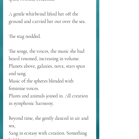
A gentle whirlwind lifted her off the 
ground and carried her out over the sea.
The stag nodded.
The songs, the voices, the music she had 
heard resumed, increasing in volume.
Planets above, galaxies, nova, stars spun 
and sang.
Music of the spheres blended with 
feminine voices.
Plants and animals joined in. All creation 
in symphonic harmony.
Beyond time, she gently danced in air and 
sea,
Sang in ecstasy with creation. Something 