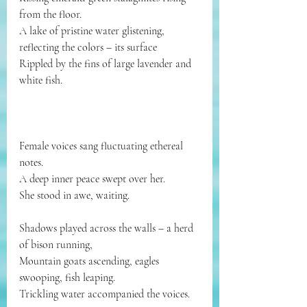
from the floor.
A lake of pristine water glistening, 
reflecting the colors – its surface
Rippled by the fins of large lavender and 
white fish.
Female voices sang fluctuating ethereal 
notes.
A deep inner peace swept over her.
She stood in awe, waiting.
Shadows played across the walls – a herd 
of bison running,
Mountain goats ascending, eagles 
swooping, fish leaping.
Trickling water accompanied the voices.