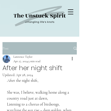
Post
Lawrence Taylor
Apr 27, 2024
3 min read
After her night shift
Updated:
Apr 28, 2024
After the night shift,
She was, I believe, walking home along a 
country road just at dawn,
Listening to a chorus of birdsongs, 
watching the sun rise – deep golden, when