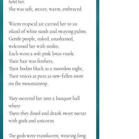
held her.
She was safe, secure, warm, embraced.
Warm tropical air carried her to an 
island of white sands and swaying palms.
Gentle people, naked, unashamed, 
welcomed her with smiles,
Each wore a soft pink lotus vinok.
Their hair was feathers,
Their bodies black as a moonless night,
Their voices as pure as new-fallen snow 
on the mountaintop.
They escorted her into a banquet hall 
where
There they dined and drank sweet nectar 
with gods and unicorns.
The gods were translucent, wearing long 