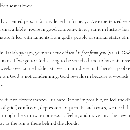
dden sometimes?
ally oriented person for any length of time, you’ve experienced s
r unavailable. You’re in good company. Every saint in history ha
s are filled with laments from godly people in similar states of 
. Isaiah 59 says, 
your sins have hidden his face from you
 (vs. 2). God
rom us. If we go to God asking to be searched and to have sin revea
 weeks over some hidden sin we cannot discern. If there’s a problem
on. God is not condemning. God reveals sin because it wounds u
e.
 due to circumstances. It’s hard, if not impossible, to feel the di
of grief, confusion, depression, or pain. In such cases, we need th
hrough the sorrow, to process it, feel it, and move into the new 
st as the sun is there behind the clouds.