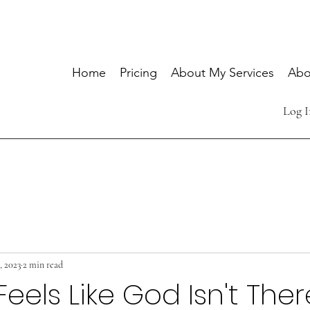
Home
Pricing
About My Services
Abo
Log I
1, 2023
2 min read
Feels Like God Isn't Ther