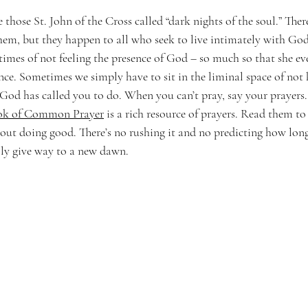
 those St. John of the Cross called “dark nights of the soul.” There
them, but they happen to all who seek to live intimately with Go
imes of not feeling the presence of God – so much so that she ev
nce. Sometimes we simply have to sit in the liminal space of not
God has called you to do. When you can’t pray, say your prayers.
ok of Common Prayer
 is a rich resource of prayers. Read them t
ut doing good. There’s no rushing it and no predicting how long i
lly give way to a new dawn. 