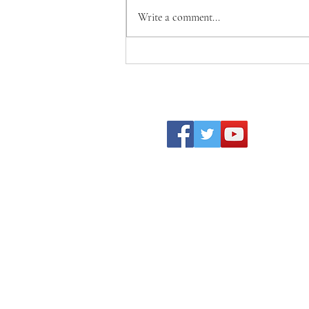
Write a comment...
Becoming Who We Were
Created to Be