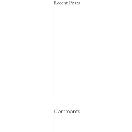
Recent Posts
Comments