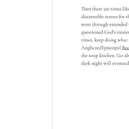
Then there are times like
discernable reason for 
went through extended t
questioned God’s existe
times, keep doing what 
Anglican/Episcopal 
Bo
the soup kitchen. Go abo
dark night will eventua