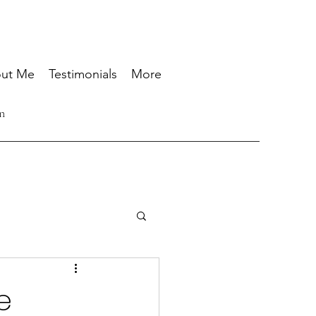
ut Me
Testimonials
More
n
e