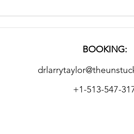
The 
On Religion (good & bad)
and the Necessity of
Spiritual Deconstruction
BOOKING:
and Reconstruction
drlarrytaylor@theunstuc
+1-513-547-31