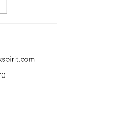
Kingfisher
kspirit.com
70