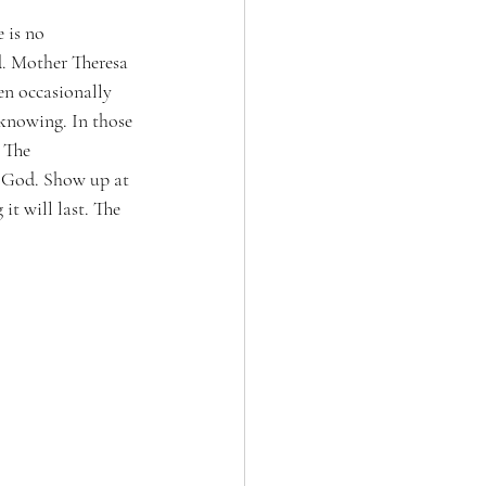
 is no 
d. Mother Theresa 
en occasionally 
 knowing. In those 
 The 
o God. Show up at 
t will last. The 