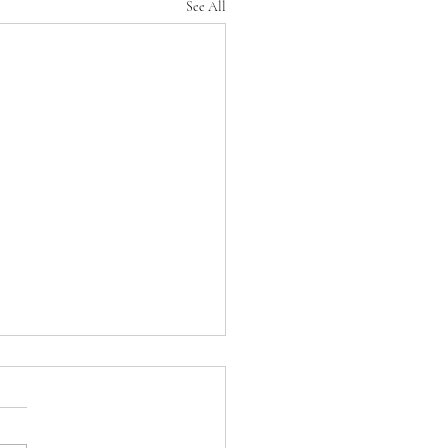
See All