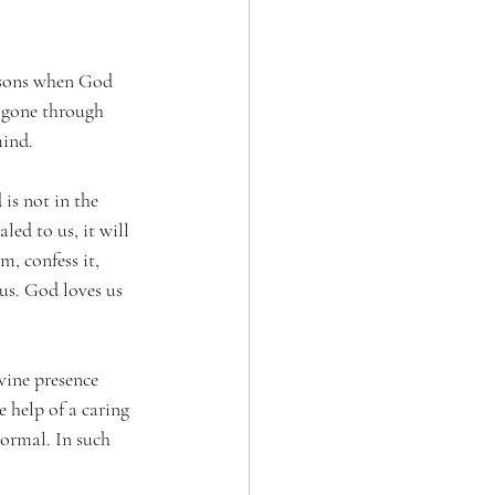
easons when God 
s gone through 
mind.
 is not in the 
led to us, it will 
, confess it, 
s. God loves us 
vine presence 
e help of a caring 
normal. In such 