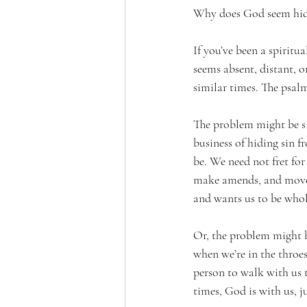
Why does God seem hi
If you’ve been a spiritu
seems absent, distant, o
similar times. The psalm
The problem might be sin
business of hiding sin f
be. We need not fret for
make amends, and move 
and wants us to be whol
Or, the problem might be
when we’re in the throes 
person to walk with us t
times, God is with us, ju