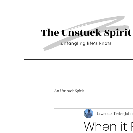
An Unstuck Spirit
Lawrence Taylor
Jul 1
When it 