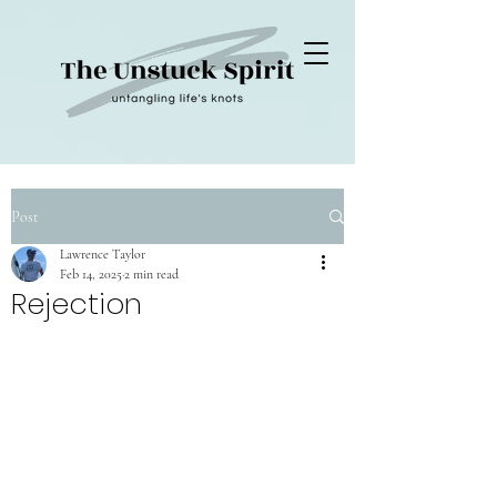
Post
Lawrence Taylor
Feb 14, 2025
2 min read
Rejection