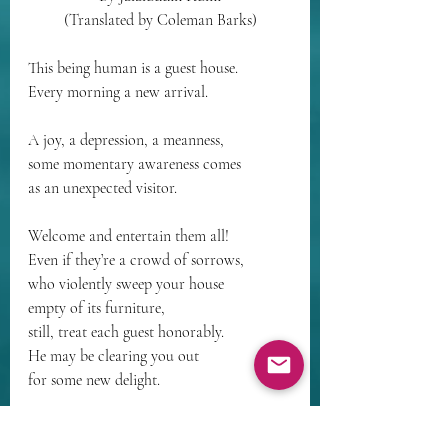
(Translated by Coleman Barks)
This being human is a guest house.
Every morning a new arrival.
A joy, a depression, a meanness,
some momentary awareness comes
as an unexpected visitor.
Welcome and entertain them all!
Even if they’re a crowd of sorrows,
who violently sweep your house
empty of its furniture,
still, treat each guest honorably.
He may be clearing you out
for some new delight.
The dark thought, the shame, the malice,