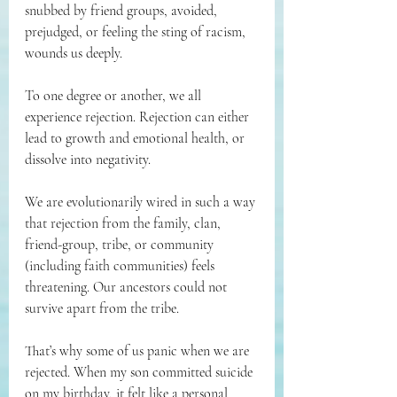
snubbed by friend groups, avoided, 
prejudged, or feeling the sting of racism, 
wounds us deeply.
To one degree or another, we all 
experience rejection. Rejection can either 
lead to growth and emotional health, or 
dissolve into negativity.
We are evolutionarily wired in such a way 
that rejection from the family, clan, 
friend-group, tribe, or community 
(including faith communities) feels 
threatening. Our ancestors could not 
survive apart from the tribe.
That’s why some of us panic when we are 
rejected. When my son committed suicide 
on my birthday, it felt like a personal 