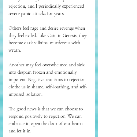
rejection, and I periodically experienced 
severe panic attacks for years.
Others feel rage and desire revenge when 
they feel exiled. Like Cain in Genesis, they 
become dark villains, murderous with 
wrath.
Another may feel overwhelmed and sink 
into despair, frozen and emotionally 
impotent. Negative reactions to rejection 
clothe us in shame, self-loathing, and self-
imposed isolation.
The good news is that we can choose to 
respond positively to rejection. We can 
embrace it, open the door of our hearts 
and let it in.