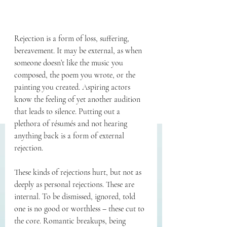
Rejection is a form of loss, suffering, 
bereavement. It may be external, as when 
someone doesn’t like the music you 
composed, the poem you wrote, or the 
painting you created. Aspiring actors 
know the feeling of yet another audition 
that leads to silence. Putting out a 
plethora of résumés and not hearing 
anything back is a form of external 
rejection.
These kinds of rejections hurt, but not as 
deeply as personal rejections. These are 
internal. To be dismissed, ignored, told 
one is no good or worthless – these cut to 
the core. Romantic breakups, being 