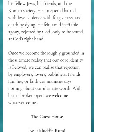
his fellow Jews, his friends, and the 
Roman society. He conquered hatred 
with love, violence with forgiveness, and 
death by dying. He felt, amid ineffable 
agony, rejected by God, only to be seated 
at God’s right hand.
Once we become thoroughly grounded in 
the ultimate reality that our core identity 
is Beloved, we can realize that rejection 
by employers, lovers, publishers, friends, 
families, or faith-communities says 
nothing about our ultimate worth. With 
hearts broken open, we welcome 
whatever comes.
The Guest House
By Jalaluddin Rumi