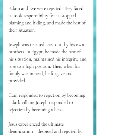
Adam and Eve were rejected. They faced 
it, took responsibility for it, stopped 
blaming and hiding, and made the best of 
their situation.
Joseph was rejected, cast out, by his own 
brothers. In Egypt, he made the best of 
his situation, maintained his integrity, and 
rose to a high position. Then, when his 
family was in need, he forgave and 
provided.
Cain responded to rejection by becoming 
a dark villain; Joseph responded to 
rejection by becoming a hero.
Jesus experienced the ultimate 
denunciation – despised and rejected by 