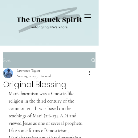
Post
Lawrence Taylor
Nov 29, 2023
3 min read
Original Blessing
Manichaeanism was a Gnostic-like 
religion in the third century of the 
common era. It was based on the 
teachings of Mani (216-274 AD) and 
viewed Jesus as one of several prophets. 
Like some forms of Gnosticism, 