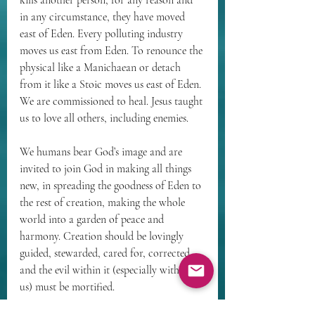
kills another person, for any reason and 
in any circumstance, they have moved 
east of Eden. Every polluting industry 
moves us east from Eden. To renounce the 
physical like a Manichaean or detach 
from it like a Stoic moves us east of Eden. 
We are commissioned to heal. Jesus taught 
us to love all others, including enemies.
We humans bear God’s image and are 
invited to join God in making all things 
new, in spreading the goodness of Eden to 
the rest of creation, making the whole 
world into a garden of peace and 
harmony. Creation should be lovingly 
guided, stewarded, cared for, corrected, 
and the evil within it (especially within 
us) must be mortified.