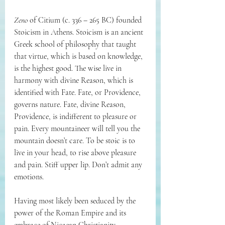
Zeno
 of Citium (c. 336 – 265 BC) 
founded 
Stoicism in Athens. Stoicism is an ancient 
Greek school of philosophy that taught 
that virtue, which is based on knowledge, 
is the highest good. The wise live in 
harmony with divine Reason, which is 
identified with Fate. Fate, or Providence, 
governs nature. Fate, divine Reason, 
Providence, is indifferent to pleasure or 
pain. Every mountaineer will tell you the 
mountain doesn’t care. To be stoic is to 
live in your head, to rise above pleasure 
and pain. Stiff upper lip. Don’t admit any 
emotions. 
Having most likely been seduced by the 
power of the Roman Empire and its 