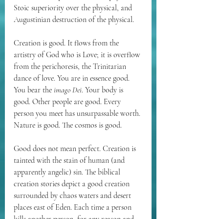
Stoic superiority over the physical, and 
Augustinian destruction of the physical. 
Creation is good. It flows from the 
artistry of God who is Love; it is overflow 
from the 
perichoresis
, the Trinitarian 
dance of love. You are in essence good. 
You bear the 
imago Dei
. Your body is 
good. Other people are good. Every 
person you meet has unsurpassable worth. 
Nature is good. The cosmos is good. 
Good does not mean perfect. Creation is 
tainted with the stain of human (and 
apparently angelic) sin. The biblical 
creation stories depict a good creation 
surrounded by chaos waters and desert 
places east of Eden. Each time a person 