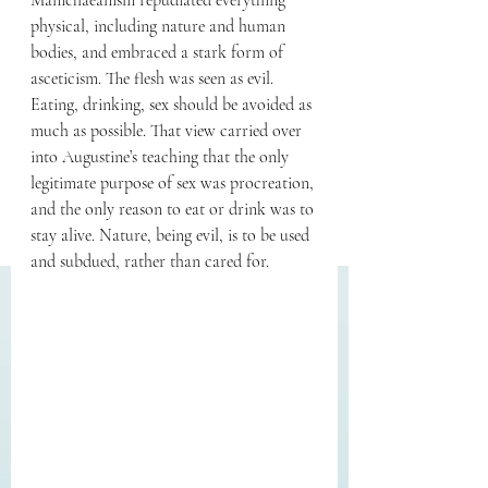
Manichaeanism repudiated everything 
physical, including nature and human 
bodies, and embraced a stark form of 
asceticism. The flesh was seen as evil. 
Eating, drinking, sex should be avoided as 
much as possible. That view carried over 
into Augustine’s teaching that the only 
legitimate purpose of sex was procreation, 
and the only reason to eat or drink was to 
stay alive. Nature, being evil, is to be used 
and subdued, rather than cared for.