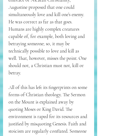
embrace of Nicaean Christianity, 
Augustine proposed that one could 
simultaneously love and kill one’s enemy. 
He was correct as far as that goes. 
Humans are highly complex creatures 
capable of, for example, both loving and 
betraying someone; so, it may be 
technically possible to love and kill as 
well. That, however, misses the point. One 
should not, a Christian must not, kill or 
betray. 
All of this has left its fingerprints on some 
forms of Christian theology. The Sermon 
on the Mount is explained away by 
quoting Moses or King David. The 
environment is raped for its resources and 
justified by misquoting Genesis. Faith and 
stoicism are regularly conflated. Someone 