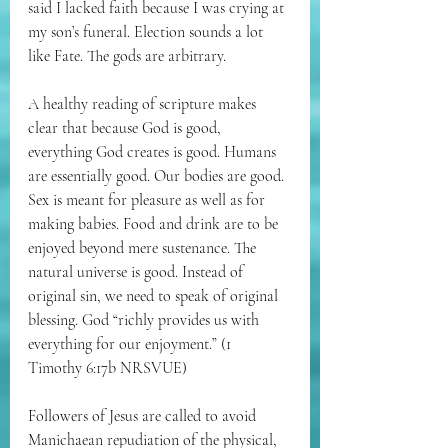
said I lacked faith because I was crying at 
my son’s funeral. Election sounds a lot 
like Fate. The gods are arbitrary. 
A healthy reading of scripture makes 
clear that because God is good, 
everything God creates is good. Humans 
are essentially good. Our bodies are good. 
Sex is meant for pleasure as well as for 
making babies. Food and drink are to be 
enjoyed beyond mere sustenance. The 
natural universe is good. Instead of 
original sin, we need to speak of original 
blessing. 
God “richly provides us with 
everything for our enjoyment.
” (1 
Timothy 6:17b NRSVUE)
Followers of Jesus are called to avoid 
Manichaean repudiation of the physical, 