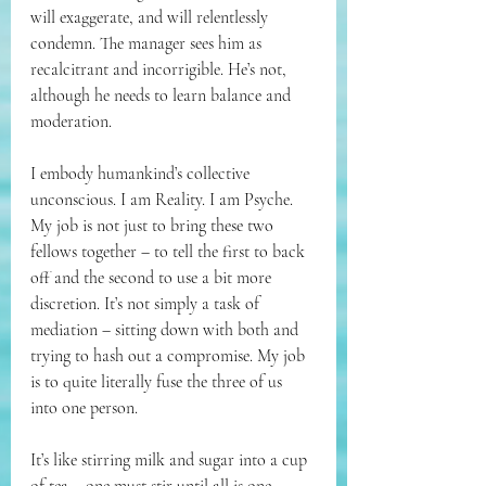
will exaggerate, and will relentlessly 
condemn. 
The manager sees him as 
recalcitrant and incorrigible. He’s not, 
although he needs to learn balance and 
moderation.
I embody humankind’s collective 
unconscious. I am Reality. I am Psyche. 
My job is not just to bring these two 
fellows together – to tell the first to back 
off and the second to use a bit more 
discretion. It’s not simply a task of 
mediation – sitting down with both and 
trying to hash out a compromise. My job 
is to quite literally fuse the three of us 
into one person. 
It’s like stirring milk and sugar into a cup 