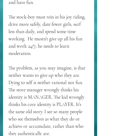
and have fun.
The stock-boy must rein in his joy riding, 
drive more safely, date fewer girls, surf 
less than daily, and spend some time 
working.  He mustn’t give up all his fun 
and work 24/7; he needs to learn 
moderation.
The problem, as you may imagine, is that 
neither wants to give up who they are. 
Dying to self is neither rational nor fun. 
The store manager wrongly thinks his 
identity is MANAGER. The kid wrongly 
thinks his core identity is PLAYER. It’s 
the same old story. I see so many people 
who see themselves as what they do or 
achieve or accumulate, rather than who 
they authentically are.