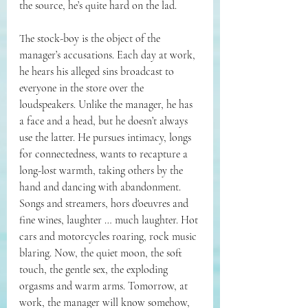
the source, he’s quite hard on the lad.
The stock-boy is the object of the 
manager’s accusations. Each day at work, 
he hears his alleged sins broadcast to 
everyone in the store over the 
loudspeakers. Unlike the manager, he has 
a face and a head, but he doesn’t always 
use the latter. He pursues intimacy, longs 
for connectedness, wants to recapture a 
long-lost warmth, taking others by the 
hand and dancing with abandonment. 
Songs and streamers, 
hors d'oeuvres and 
fine wines, laughter … much laughter. Hot 
cars and motorcycles roaring, rock music 
blaring. Now, the quiet moon, the soft 
touch, the gentle sex, the exploding 
orgasms and warm arms. Tomorrow, at 
work, the manager will know somehow, 