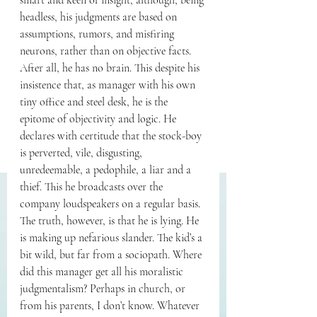
smart and keen of insight, although, being 
headless, his judgments are based on 
assumptions, rumors, and misfiring 
neurons, rather than on objective facts. 
After all, he has no brain. This despite his 
insistence that, as manager with his own 
tiny office and steel desk, he is the 
epitome of objectivity and logic. He 
declares with certitude that the stock-boy 
is perverted, vile, disgusting, 
unredeemable, a pedophile, a liar and a 
thief. This he broadcasts over the 
company loudspeakers on a regular basis. 
The truth, however, is that he is lying. He 
is making up nefarious slander. The kid’s a 
bit wild, but far from a sociopath. Where 
did this manager get all his moralistic 
judgmentalism? Perhaps in church, or 
from his parents, I don’t know. Whatever 