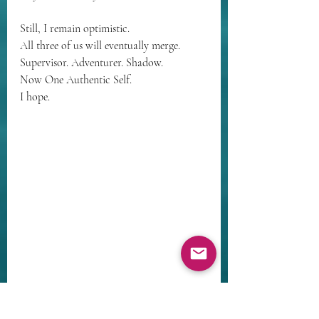
Still, I remain optimistic. 
All three of us will eventually merge.
Supervisor. Adventurer. Shadow. 
Now One Authentic Self.
I hope.