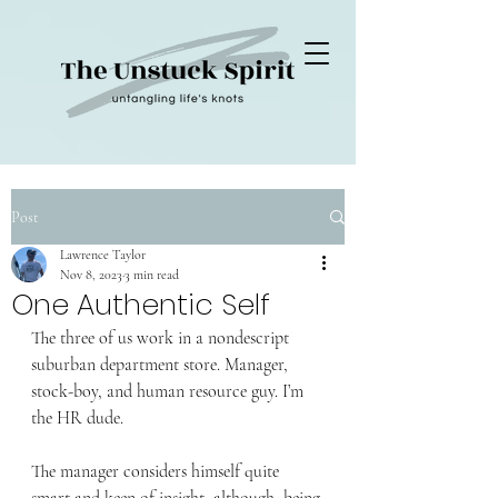
Post
Lawrence Taylor
Nov 8, 2023
3 min read
One Authentic Self
The three of us work in a nondescript 
suburban department store. Manager, 
stock-boy, and human resource guy. I’m 
the HR dude. 
The manager considers himself quite 