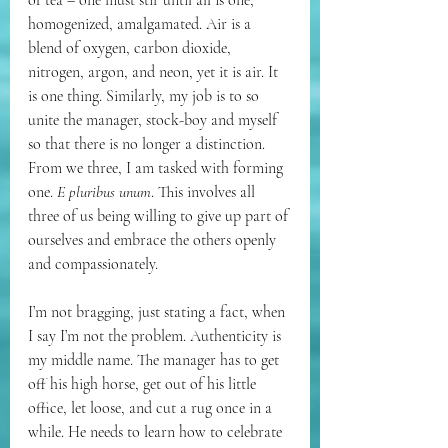
of tea – one must stir until all is one, 
homogenized, amalgamated. Air is a 
blend of oxygen, carbon dioxide, 
nitrogen, argon, and neon, yet it is air. It 
is one thing. Similarly, my job is to so 
unite the manager, stock-boy and myself 
so that there is no longer a distinction. 
From we three, I am tasked with forming 
one. 
E pluribus unum
. This involves all 
three of us being willing to give up part of 
ourselves and embrace the others openly 
and compassionately. 
I’m not bragging, just stating a fact, when 
I say I’m not the problem. Authenticity is 
my middle name. The manager has to get 
off his high horse, get out of his little 
office, let loose, and cut a rug once in a 
while. He needs to learn how to celebrate 