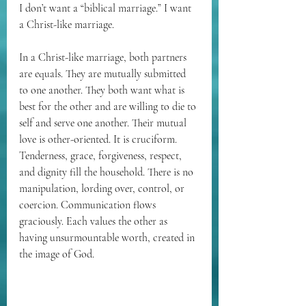
I don’t want a “biblical marriage.” I want 
a Christ-like marriage.
In a Christ-like marriage, both partners 
are equals. They are mutually submitted 
to one another. They both want what is 
best for the other and are willing to die to 
self and serve one another. Their mutual 
love is other-oriented. It is cruciform. 
Tenderness, grace, forgiveness, respect, 
and dignity fill the household. There is no 
manipulation, lording over, control, or 
coercion. Communication flows 
graciously. Each values the other as 
having unsurmountable worth, created in 
the image of God.