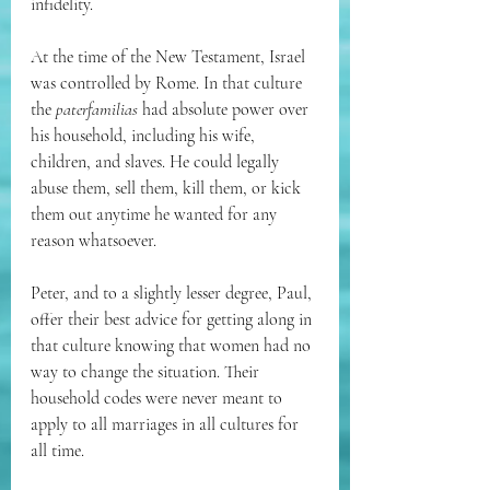
infidelity.
At the time of the New Testament, Israel 
was controlled by Rome. In that culture 
the 
paterfamilias
 had absolute power over 
his household, including his wife, 
children, and slaves. He could legally 
abuse them, sell them, kill them, or kick 
them out anytime he wanted for any 
reason whatsoever.
Peter, and to a slightly lesser degree, Paul, 
offer their best advice for getting along in 
that culture knowing that women had no 
way to change the situation. Their 
household codes were never meant to 
apply to all marriages in all cultures for 
all time.