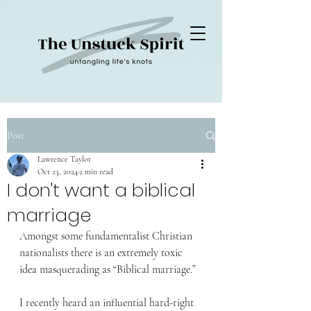
Post
Lawrence Taylor
Oct 23, 2024
2 min read
I don't want a biblical
marriage
Amongst some fundamentalist Christian 
nationalists there is an extremely toxic 
idea masquerading as “Biblical marriage.”
I recently heard an influential hard-right 