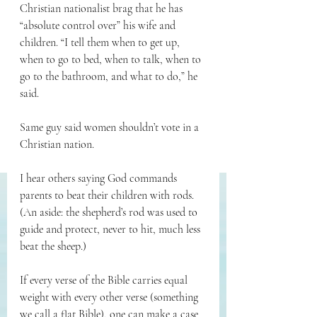
Christian nationalist brag that he has 
“absolute control over” his wife and 
children. “I tell them when to get up, 
when to go to bed, when to talk, when to 
go to the bathroom, and what to do,” he 
said.
Same guy said women shouldn’t vote in a 
Christian nation.
I hear others saying God commands 
parents to beat their children with rods. 
(An aside: the shepherd’s rod was used to 
guide and protect, never to hit, much less 
beat the sheep.)
If every verse of the Bible carries equal 
weight with every other verse (something 
we call a flat Bible), one can make a case 