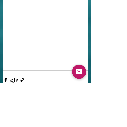
Recent Posts
See All