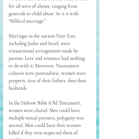
for all sorts of abuses, ranging from 
genocide to child abuse. So it is with 
“Biblical marriage.”
Marriages in the ancient Near East, 
including Judea and Israel, were 
transactional arrangements made by 
parents. Love and romance had nothing 
to do with it. Moreover, Neareastern 
cultures were paternalistic; women were 
property, first of their fathers, then their 
husbands.
In the Hebrew Bible (Old Testament), 
women were chattel. Men could have 
multiple sexual partners; polygamy was 
normal. Men could have their women 
killed if they even suspected them of 