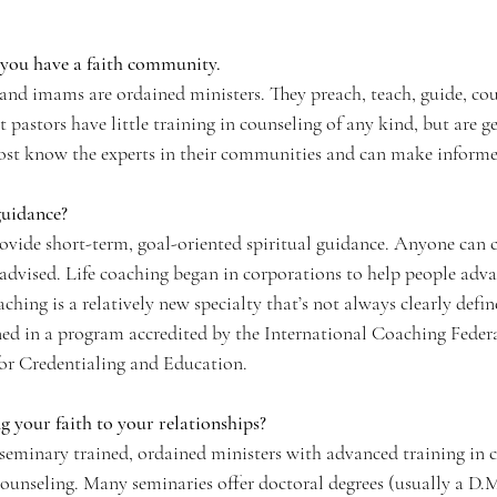
f you have a faith community.
, and imams are ordained ministers. They preach, teach, guide, cou
pastors have little training in counseling of any kind, but are ge
Most know the experts in their communities and can make informed
guidance?
rovide short-term, goal-oriented spiritual guidance. Anyone can c
s advised. Life coaching began in corporations to help people adva
oaching is a relatively new specialty that’s not always clearly defi
ained in a program accredited by the International Coaching Fede
for Credentialing and Education. 
g your faith to your relationships?
 seminary trained, ordained ministers with advanced training in c
counseling. Many seminaries offer doctoral degrees (usually a D.M