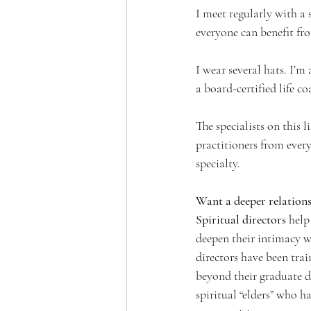
I meet regularly with a 
everyone can benefit fro
I wear several hats. I’m 
a board-certified life c
The specialists on this l
practitioners from every
specialty. 
Want a deeper relation
Spiritual directors 
help
deepen their intimacy w
directors have been tra
beyond their graduate d
spiritual “elders” who 