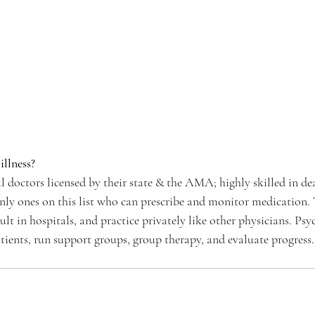
illness?
l doctors licensed by their state & the AMA; highly skilled in de
only ones on this list who can prescribe and monitor medication. 
sult in hospitals, and practice privately like other physicians. Psy
atients, run support groups, group therapy, and evaluate progress.