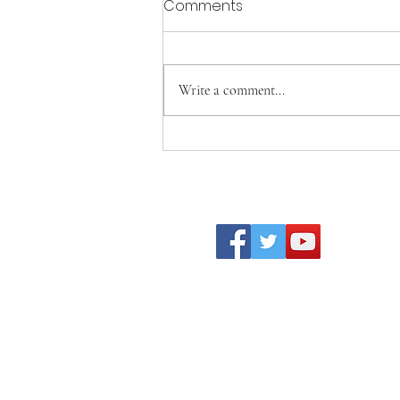
Comments
Write a comment...
Becoming Who We Were
Created to Be