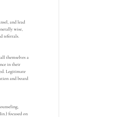
nsel, and lead 
nerally wise, 
 referrals.
all themselves a 
nce in their 
ned. Legitimate 
ration and board 
ounseling, 
in.) focused on 