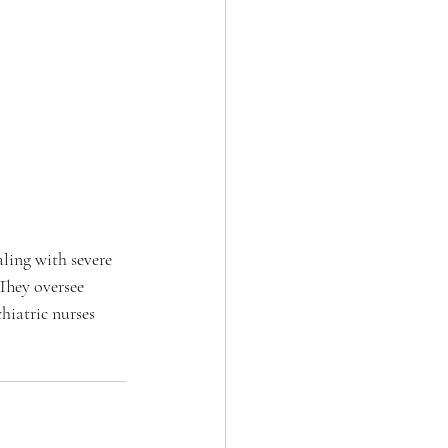
aling with severe 
They oversee 
chiatric nurses 
 