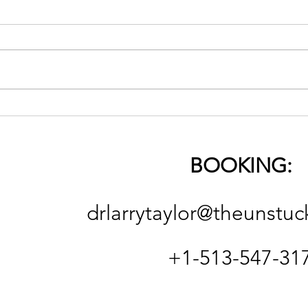
The 
On Religion (good & bad)
and the Necessity of
Spiritual Deconstruction
BOOKING:
and Reconstruction
drlarrytaylor@theunstuc
+1-513-547-31