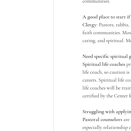
communities. 
A good place to start i
Clergy
: Pastors, rabbis
faith communities. Most 
caring, and spiritual. 
Need specific spiritual 
Spiritual life coaches
 p
life coach, so caution i
careers. Spiritual life c
life coaches will be tr
certified by the Center 
Struggling with applyin
Pastoral counselors
 are
especially relationship 