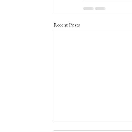
Recent Posts