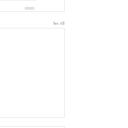
See All