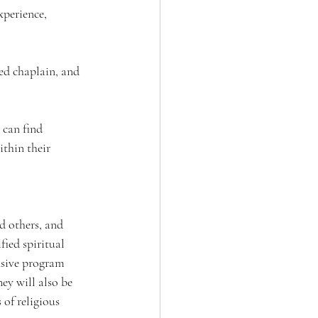
xperience, 
ied chaplain, and 
 can find 
ithin their 
d others, and 
ied spiritual 
nsive program 
ey will also be 
of religious 