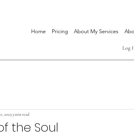
Home
Pricing
About My Services
Abo
Log I
1, 2023
3 min read
of the Soul