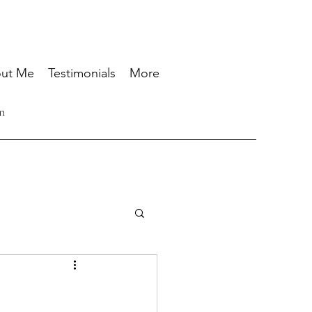
ut Me
Testimonials
More
n