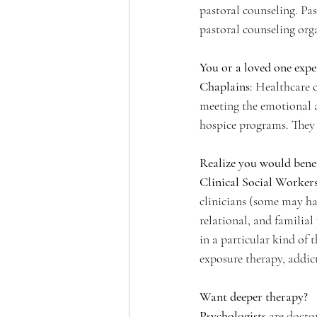
pastoral counseling. Pa
pastoral counseling org
You or a loved one exper
Chaplains
: Healthcare 
meeting the emotional an
hospice programs. They 
Realize you would bene
Clinical Social Worker
clinicians (some may hav
relational, and familial
in a particular kind of
exposure therapy, addic
Want deeper therapy?
Psychologists
 are docto