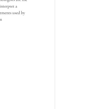
nterpret a 
eatments used by 
n 