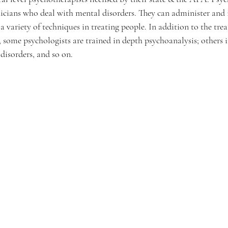
nicians who deal with mental disorders. They can administer and i
e a variety of techniques in treating people. In addition to the tr
s, some psychologists are trained in depth psychoanalysis; others i
disorders, and so on.