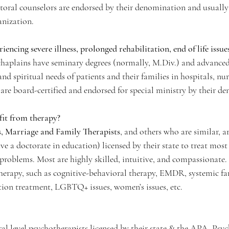
storal counselors are endorsed by their denomination and usually 
anization.
iencing severe illness, prolonged rehabilitation, end of life issu
chaplains have seminary degrees (normally, M.Div.) and advanced 
d spiritual needs of patients and their families in hospitals, nu
are board-certified and endorsed for special ministry by their d
fit from therapy?
s, Marriage and Family Therapists
, and others who are similar, ar
e a doctorate in education) licensed by their state to treat most 
 problems. Most are highly skilled, intuitive, and compassionate.
 therapy, such as cognitive-behavioral therapy, EMDR, systemic fa
tion treatment, LGBTQ+ issues, women’s issues, etc.
ral level psychotherapists licensed by their state & the APA. Psyc