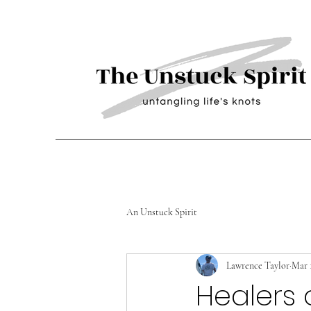
An Unstuck Spirit
Lawrence Taylor
Mar 1
Healers 