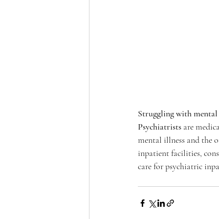
Struggling with mental 
Psychiatrists
 are medica
mental illness and the 
inpatient facilities, con
care for psychiatric inp