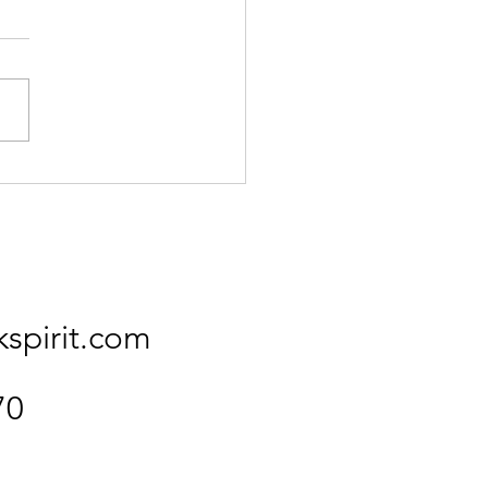
Kingfisher
kspirit.com
70