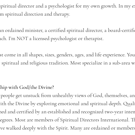
spiritual director and a psychologist for my own growth. In my e
m spiritual direction and therapy. 
an ordained minister, a certified spiritual director, a board-certif
oach. I’m NOT a licensed psychologist or therapist.
ist come in all shapes, sizes, genders, ages, and life experience. You
 spiritual and religious tradition. Most specialize in a sub-area w
ship with God/the Divine? 
 people get unstuck from unhealthy views of God, themselves, an
ith the Divine by exploring emotional and spiritual depth. Qualif
ined and certified by an established and recognized two-year inte
egrees. Most are members of Spiritual Directors International. Th
have walked deeply with the Spirit. Many are ordained or members 