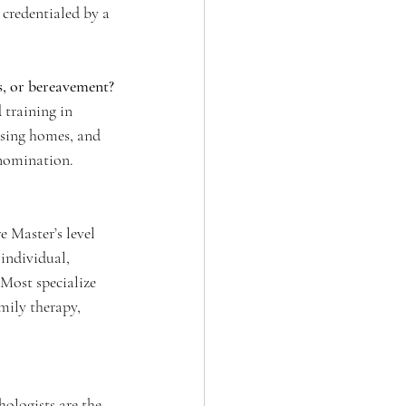
credentialed by a 
es, or bereavement?
training in 
rsing homes, and 
enomination. 
e Master’s level 
individual, 
 Most specialize 
mily therapy, 
hologists are the 