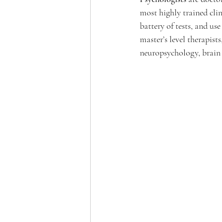
most highly trained cli
battery of tests, and us
master’s level therapist
neuropsychology, brain 