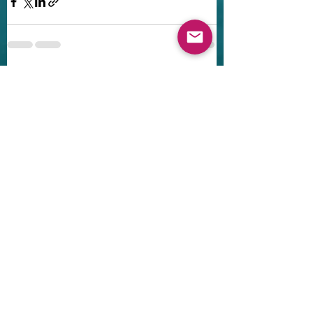
Recent Posts
See All