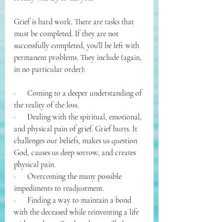
Grief is hard work. There are tasks that 
must be completed. If they are not 
successfully completed, you’ll be left with 
permanent problems. They include (again, 
in no particular order):
·      Coming to a deeper understanding of 
the reality of the loss.
·      Dealing with the spiritual, emotional, 
and physical pain of grief. Grief hurts. It 
challenges our beliefs, makes us question 
God, causes us deep sorrow, and creates 
physical pain.
·      Overcoming the many possible 
impediments to readjustment.
·      Finding a way to maintain a bond 
with the deceased while reinventing a life 