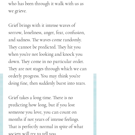
who has been through it walk with us as 
we grieve.
Grief brings with it intense waves of 
sorrow, loneliness, anger, fear, confusion, 
and sadness. The waves come randomly. 
They cannot be predicted. They hit you 
when you’re not looking and knock you 
down. They come in no particular order. 
They are not stages through which we can 
orderly progress. You may think you’re 
doing fine, then suddenly burst into tears.
Grief takes a long time. There is no 
predicting how long, but if you lost 
someone you love, you can count on 
months if not years of intense feelings. 
That is perfectly normal in spite of what 
society will try to tell you.