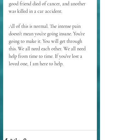
good friend died of cancer, and another 
was killed in a car accident. 
All of this is normal. The intense pain 
doesn’t mean you’re going insane. You’re 
going to make it. You will get through 
this. We all need each other. We all need 
help from time to time. If you’ve lost a 
loved one, I am here to help.