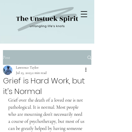
Post
Lawrence Taylor
Jul 23, 2023
2 min read
Grief is Hard Work, but
it's Normal
Grief over the death of a loved one is not 
pathological. It is normal. Most people 
who are mourning don’t necessarily need 
a course of psychotherapy, but most of us 
can be greatly helped by having someone 