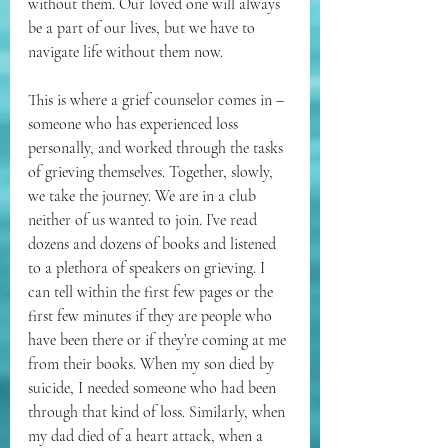
without them. Our loved one will always 
be a part of our lives, but we have to 
navigate life without them now.
This is where a grief counselor comes in – 
someone who has experienced loss 
personally, and worked through the tasks 
of grieving themselves. Together, slowly, 
we take the journey. We are in a club 
neither of us wanted to join. I’ve read 
dozens and dozens of books and listened 
to a plethora of speakers on grieving. I 
can tell within the first few pages or the 
first few minutes if they are people who 
have been there or if they’re coming at me 
from their books. When my son died by 
suicide, I needed someone who had been 
through that kind of loss. Similarly, when 
my dad died of a heart attack, when a 