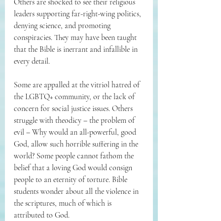
Others are shocked to see their religious 
leaders supporting far-right-wing politics, 
denying science, and promoting 
conspiracies. They may have been taught 
that the Bible is inerrant and infallible in 
every detail. 
Some are appalled at the vitriol hatred of 
the LGBTQ+ community, or the lack of 
concern for social justice issues. Others 
struggle with theodicy – the problem of 
evil – Why would an all-powerful, good 
God, allow such horrible suffering in the 
world? Some people cannot fathom the 
belief that a loving God would consign 
people to an eternity of torture. Bible 
students wonder about all the violence in 
the scriptures, much of which is 
attributed to God.