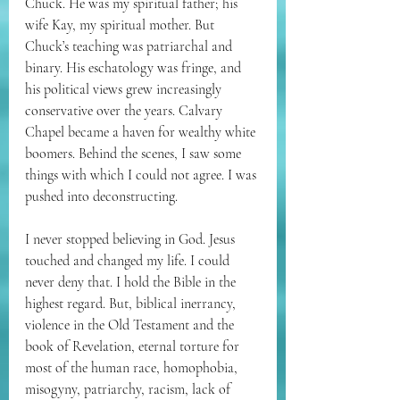
Chuck. He was my spiritual father; his 
wife Kay, my spiritual mother. But 
Chuck’s teaching was 
patriarchal and 
binary. His eschatology was fringe, and 
his political views grew increasingly 
conservative over the years. Calvary 
Chapel became a haven for wealthy white 
boomers. Behind the scenes, I saw some 
things with which I could not agree. I was 
pushed into deconstructing.
I never stopped believing in God. Jesus 
touched and changed my life. I could 
never deny that. I hold the Bible in the 
highest regard. But, biblical inerrancy, 
violence in the Old Testament and the 
book of Revelation, eternal torture for 
most of the human race, homophobia, 
misogyny, patriarchy, racism, lack of 