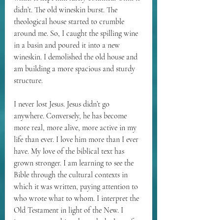
didn’t. The old wineskin burst. The 
theological house started to crumble 
around me. So, I caught the spilling wine 
in a basin and poured it into a new 
wineskin. I demolished the old house and 
am building a more spacious and sturdy 
structure. 
I never lost Jesus. Jesus didn’t go 
anywhere. Conversely, he has become 
more real, more alive, more active in my 
life than ever. I love him more than I ever 
have. My love of the biblical text has 
grown stronger. I am learning to see the 
Bible through the cultural contexts in 
which it was written, paying attention to 
who wrote what to whom. I interpret the 
Old Testament in light of the New. I 