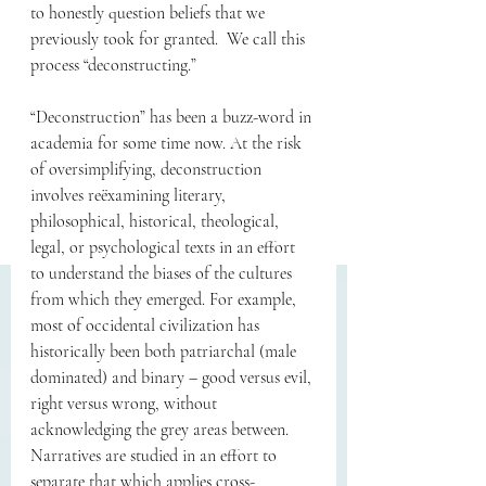
to honestly question beliefs that we 
previously took for granted.  We call this 
process “deconstructing.” 
“Deconstruction” has been a buzz-word in 
academia for some time now. At the risk 
of oversimplifying, deconstruction 
involves reëxamining literary, 
philosophical, historical, theological, 
legal, or psychological texts in an effort 
to understand the biases of the cultures 
from which they emerged. For example, 
most of occidental civilization has 
historically been both patriarchal (male 
dominated) and binary – good versus evil, 
right versus wrong, without 
acknowledging the grey areas between. 
Narratives are studied in an effort to 
separate that which applies cross-