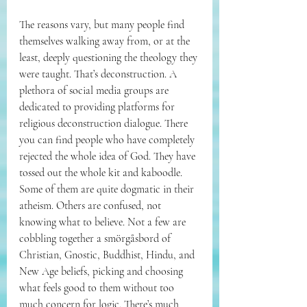
The reasons vary, but many people find 
themselves walking away from, or at the 
least, deeply questioning the theology they 
were taught. That’s deconstruction. A 
plethora of social media groups are 
dedicated to providing platforms for 
religious deconstruction dialogue. There 
you can find people who have completely 
rejected the whole idea of God. They have 
tossed out the whole kit and kaboodle. 
Some of them are quite dogmatic in their 
atheism. Others are confused, not 
knowing what to believe. Not a few are 
cobbling together a 
smörgåsbord of 
Christian, Gnostic, Buddhist, Hindu, and 
New Age beliefs, picking and choosing 
what feels good to them without too 
much concern for logic. There’s much 