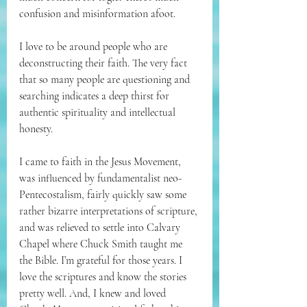
confusion and misinformation afoot. 
I love to be around people who are 
deconstructing their faith. The very fact 
that so many people are questioning and 
searching indicates a deep thirst for 
authentic spirituality and intellectual 
honesty. 
I came to faith in the Jesus Movement, 
was influenced by fundamentalist neo-
Pentecostalism, fairly quickly saw some 
rather bizarre interpretations of scripture, 
and was relieved to settle into Calvary 
Chapel where Chuck Smith taught me 
the Bible. I’m grateful for those years. I 
love the scriptures and know the stories 
pretty well. And, I knew and loved 