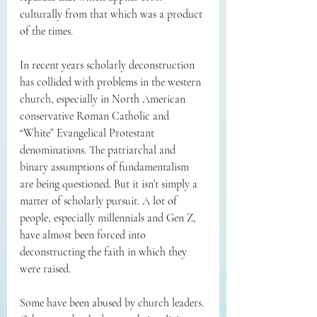
culturally from that which was a product 
of the times. 
In recent years scholarly deconstruction 
has collided with problems in the western 
church, especially in North American 
conservative Roman Catholic and 
“White” Evangelical Protestant 
denominations. The patriarchal and 
binary assumptions of fundamentalism 
are being questioned. But it isn’t simply a 
matter of scholarly pursuit. A lot of 
people, especially millennials and Gen Z, 
have almost been forced into 
deconstructing the faith in which they 
were raised. 
Some have been abused by church leaders. 