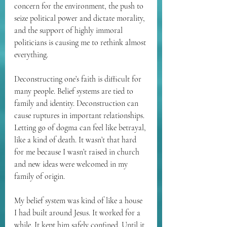
concern for the environment, the push to 
seize political power and dictate morality, 
and the support of highly immoral 
politicians is causing me to rethink almost 
everything. 
Deconstructing one’s faith is difficult for 
many people. Belief systems are tied to 
family and identity. Deconstruction can 
cause ruptures in important relationships. 
Letting go of dogma can feel like betrayal, 
like a kind of death. It wasn’t that hard 
for me because I wasn’t raised in church 
and new ideas were welcomed in my 
family of origin.
My belief system was kind of like a house 
I had built around Jesus. It worked for a 
while. It kept him safely confined. Until it 