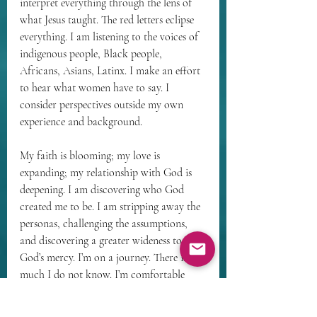
interpret everything through the lens of 
what Jesus taught. The red letters eclipse 
everything. I am listening to the voices of 
indigenous people, Black people, 
Africans, Asians, Latinx. I make an effort 
to hear what women have to say. I 
consider perspectives outside my own 
experience and background. 
My faith is blooming; my love is 
expanding; my relationship with God is 
deepening. I am discovering who God 
created me to be. I am stripping away the 
personas, challenging the assumptions, 
and discovering a greater wideness to 
God’s mercy. I’m on a journey. There is 
much I do not know. I’m comfortable 
resting in the liminal space of not 
knowing. I’m ok with mystery. I love the 