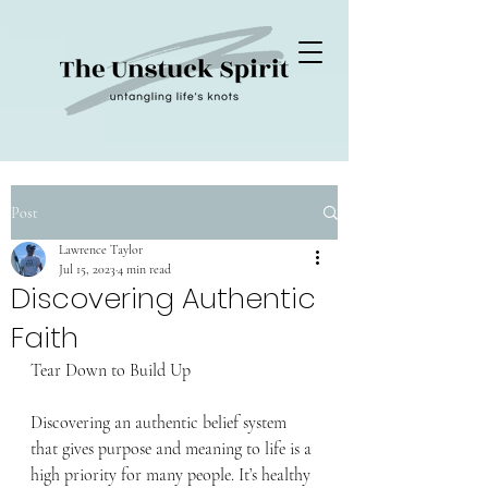
Post
Lawrence Taylor
Jul 15, 2023
4 min read
Discovering Authentic
Faith
Tear Down to Build Up
Discovering an authentic belief system 
that gives purpose and meaning to life is a 
high priority for many people. It’s healthy 