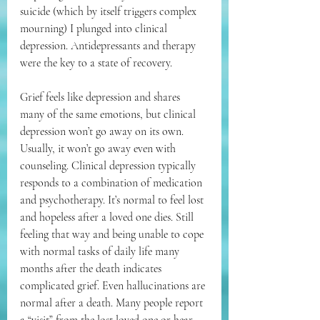
suicide (which by itself triggers complex 
mourning) I plunged into clinical 
depression. Antidepressants and therapy 
were the key to a state of recovery.
Grief feels like depression and shares 
many of the same emotions, but clinical 
depression won’t go away on its own. 
Usually, it won’t go away even with 
counseling. Clinical depression typically 
responds to a combination of medication 
and psychotherapy. It’s normal to feel lost 
and hopeless after a loved one dies. Still 
feeling that way and being unable to cope 
with normal tasks of daily life many 
months after the death indicates 
complicated grief. Even hallucinations are 
normal after a death. Many people report 
a “visit” from the lost loved one or hear 