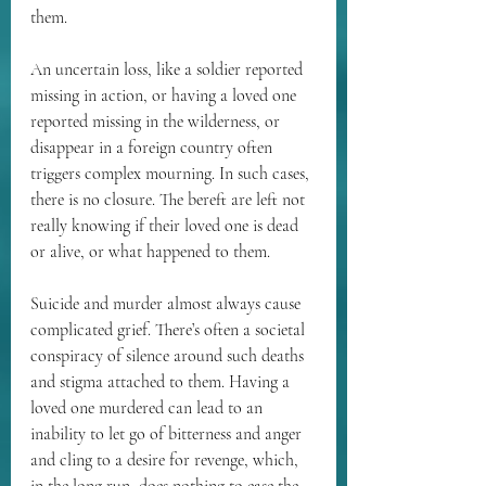
them.
An uncertain loss, like a soldier reported 
missing in action, or having a loved one 
reported missing in the wilderness, or 
disappear in a foreign country often 
triggers complex mourning. In such cases, 
there is no closure. The bereft are left not 
really knowing if their loved one is dead 
or alive, or what happened to them.
Suicide and murder almost always cause 
complicated grief. There’s often a societal 
conspiracy of silence around such deaths 
and stigma attached to them. Having a 
loved one murdered can lead to an 
inability to let go of bitterness and anger 
and cling to a desire for revenge, which, 
in the long run, does nothing to ease the 