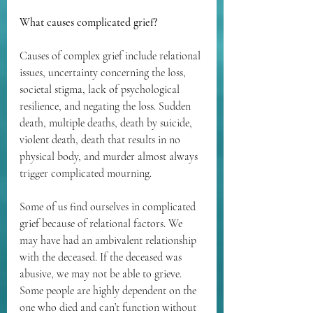
What causes complicated grief?
Causes of complex grief include relational 
issues, uncertainty concerning the loss, 
societal stigma, lack of psychological 
resilience, and negating the loss. Sudden 
death, multiple deaths, death by suicide, 
violent death, death that results in no 
physical body, and murder almost always 
trigger complicated mourning.
Some of us find ourselves in complicated 
grief because of relational factors. We 
may have had an ambivalent relationship 
with the deceased. If the deceased was 
abusive, we may not be able to grieve. 
Some people are highly dependent on the 
one who died and can’t function without 