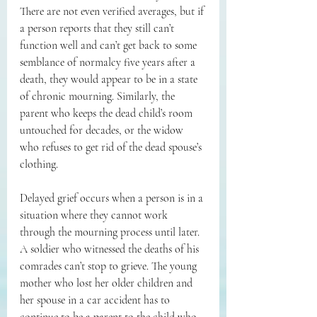
There are not even verified averages, but if 
a person reports that they still can’t 
function well and can’t get back to some 
semblance of normalcy five years after a 
death, they would appear to be in a state 
of chronic mourning. Similarly, the 
parent who keeps the dead child’s room 
untouched for decades, or the widow 
who refuses to get rid of the dead spouse’s 
clothing.
Delayed grief occurs when a person is in a 
situation where they cannot work 
through the mourning process until later. 
A soldier who witnessed the deaths of his 
comrades can’t stop to grieve. The young 
mother who lost her older children and 
her spouse in a car accident has to 
continue to be a parent to the child who 