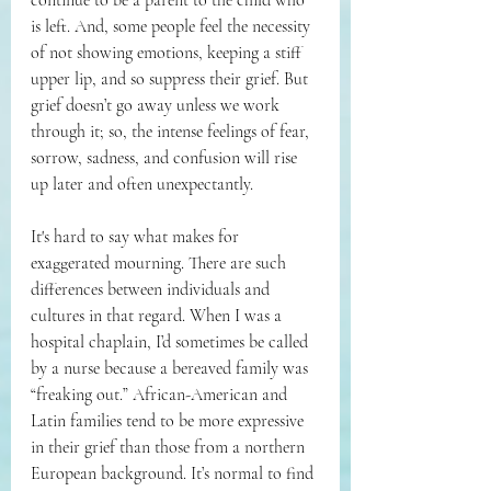
is left. And, some people feel the necessity 
of not showing emotions, keeping a stiff 
upper lip, and so suppress their grief. But 
grief doesn’t go away unless we work 
through it; so, the intense feelings of fear, 
sorrow, sadness, and confusion will rise 
up later and often unexpectantly.
It's hard to say what makes for 
exaggerated mourning. There are such 
differences between individuals and 
cultures in that regard. When I was a 
hospital chaplain, I’d sometimes be called 
by a nurse because a bereaved family was 
“freaking out.” African-American and 
Latin families tend to be more expressive 
in their grief than those from a northern 
European background. It’s normal to find 