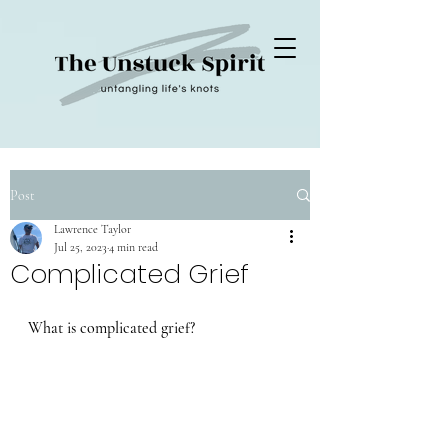
Post
Lawrence Taylor
Jul 25, 2023
4 min read
Complicated Grief
What is complicated grief?