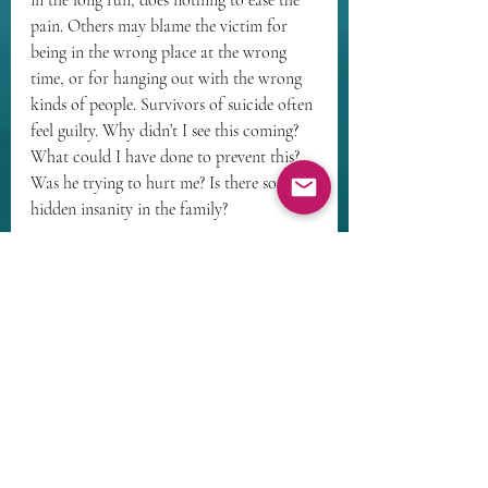
pain. Others may blame the victim for 
being in the wrong place at the wrong 
time, or for hanging out with the wrong 
kinds of people. Survivors of suicide often 
feel guilty. Why didn’t I see this coming? 
What could I have done to prevent this? 
Was he trying to hurt me? Is there some 
hidden insanity in the family? 
Grief often occurs with the loss of a 
pregnancy, even if an abortion was 
chosen. Most women who make that 
choice do not do so casually. Their loss 
may produce a complicated grief that is 
exacerbated by a kind of societal negation 
– others too often will not speak of the 
loss, pretending it didn’t happen, leaving 
the bereaved to mourn alone. 