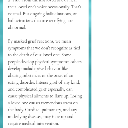
their loved one’s voice occasionally. That’s 
normal. But ongoing hallucinations, or 
hallucinations that are terrifying, are 
abnormal. 
By masked grief reactions, we mean 
symptoms that we don’t recognize as tied 
to the death of our loved one. Some 
people develop physical symptoms; others 
develop maladaptive behavior like 
abusing substances or the onset of an 
eating disorder. Intense grief of any kind, 
and complicated grief especially, can 
cause physical ailments to flare up. Losing 
a loved one causes tremendous stress on 
the body. Cardiac, pulmonary, and any 
underlying diseases, may flare up and 
require medical intervention.