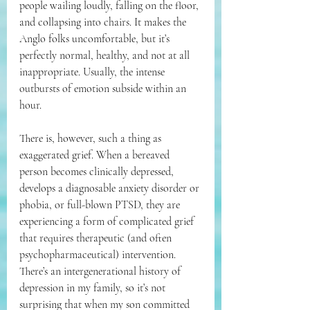
people wailing loudly, falling on the floor, 
and collapsing into chairs. It makes the 
Anglo folks uncomfortable, but it’s 
perfectly normal, healthy, and not at all 
inappropriate. Usually, the intense 
outbursts of emotion subside within an 
hour.
There is, however, such a thing as 
exaggerated grief. When a bereaved 
person becomes clinically depressed, 
develops a diagnosable anxiety disorder or 
phobia, or full-blown PTSD, they are 
experiencing a form of complicated grief 
that requires therapeutic (and often 
psychopharmaceutical) intervention. 
There’s an intergenerational history of 
depression in my family, so it’s not 
surprising that when my son committed 