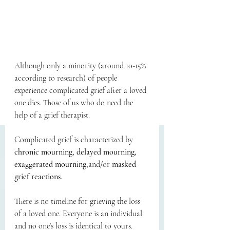
Although only a minority (around 10-15% 
according to research) of people 
experience complicated grief after a loved 
one dies. Those of us who do need the 
help of a grief therapist.  
Complicated grief is characterized by 
chronic mourning, delayed mourning, 
exaggerated mourning,
and/or 
masked 
grief reactions
.
There is no timeline for grieving the loss 
of a loved one. Everyone is an individual 
and no one’s loss is identical to yours. 