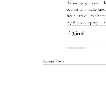
the mortgage, travel al
pastors who make $400,0
free air travel, free hom
royalties, company cars
Recent Posts