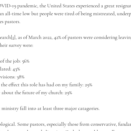
VID-19 pandemic, the United States experienced a great resignat
all-time low but people were tired of being mistreated, underp
es pastors. 
earch
[1]
, as of March 2022, 42% of pastors were considering leavin
their survey were:
 of the job: 56%
solated: 43%
ivisions: 38%
 the effect this role has had on my family: 29%
ic about the future of my church: 29%
 ministry fall into at least three major catagories.
eological. Some pastors, especially those from conservative, funda