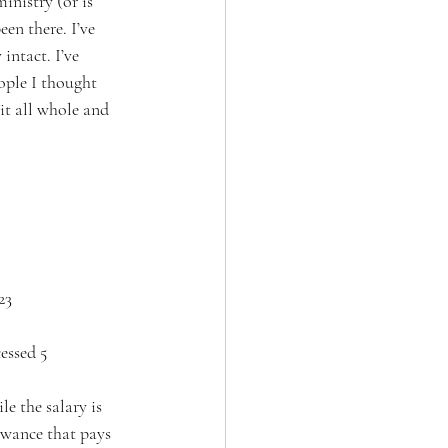
ministry (or is 
en there. I’ve 
intact. I’ve 
ople I thought 
it all whole and 
23
essed 5 
e the salary is 
owance that pays 