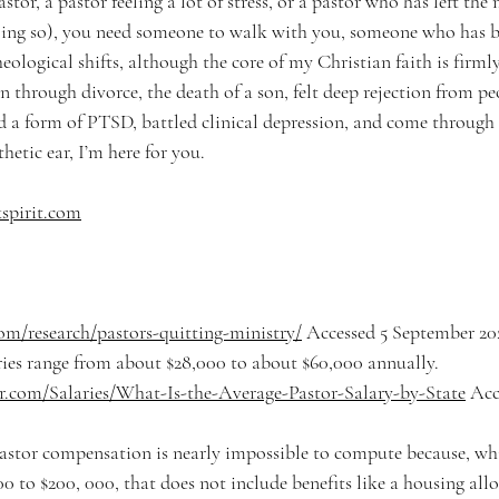
stor, a pastor feeling a lot of stress, or a pastor who has left the 
oing so), you need someone to walk with you, someone who has be
ological shifts, although the core of my Christian faith is firmly 
 through divorce, the death of a son, felt deep rejection from pe
ed a form of PTSD, battled clinical depression, and come through 
hetic ear, I’m here for you. 
spirit.com
om/research/pastors-quitting-ministry/
 Accessed 5 September 20
ries range from about $28,000 to about $60,000 annually. 
er.com/Salaries/What-Is-the-Average-Pastor-Salary-by-State
 Acc
stor compensation is nearly impossible to compute because, whil
0 to $200, 000, that does not include benefits like a housing all