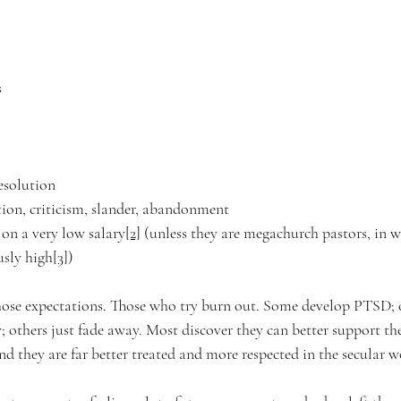
 
resolution 
tion, criticism, slander, abandonment  
y on a very low salary
[2]
 (unless they are megachurch pastors, in w
usly high
[3]
)
hose expectations. Those who try burn out. Some develop PTSD; 
 others just fade away. Most discover they can better support the
d they are far better treated and more respected in the secular wo