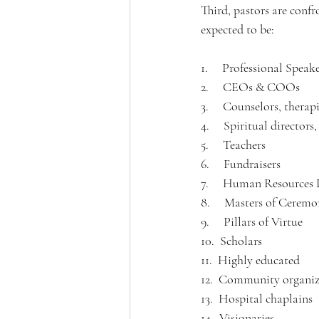
Third, pastors are confr
expected to be:
1.     Professional Speak
2.     CEOs & COOs
3.     Counselors, therapi
4.     Spiritual directors
5.     Teachers
6.     Fundraisers
7.     Human Resources 
8.     Masters of Ceremo
9.     Pillars of Virtue
10.  Scholars 
11.  Highly educated 
12.  Community organiz
13.  Hospital chaplains
14.  Visionaries