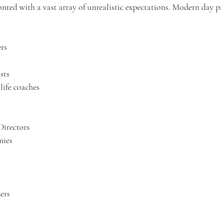
onted with a vast array of unrealistic expectations. Modern day pa
ers
sts
, life coaches
Directors
nies
ers