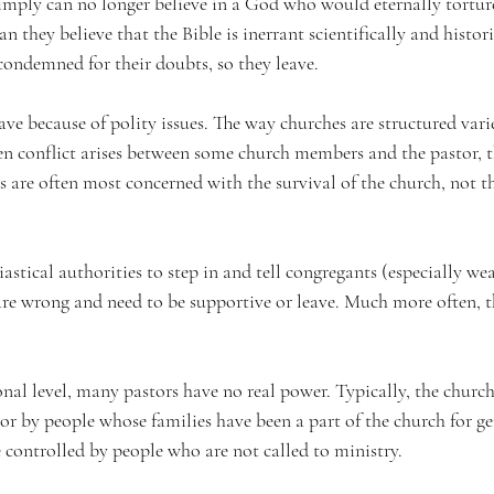
simply can no longer believe in a God who would eternally tortu
n they believe that the Bible is inerrant scientifically and histor
condemned for their doubts, so they leave.
ve because of polity issues. The way churches are structured varie
 conflict arises between some church members and the pastor, t
 are often most concerned with the survival of the church, not th
esiastical authorities to step in and tell congregants (especially we
re wrong and need to be supportive or leave. Much more often, the
al level, many pastors have no real power. Typically, the church 
or by people whose families have been a part of the church for ge
e controlled by people who are not called to ministry. 