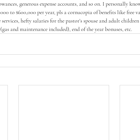
lowances, generous expense accounts, and so on. I personally kn
00 to $600,000 per year, pls a cornucopia of benefits like free v
e services, hefty salaries for the pastor’s spouse and adult children 
 (gas and maintenance included), end of the year bonuses, etc.