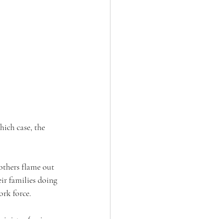
hich case, the 
others flame out 
ir families doing 
rk force. 