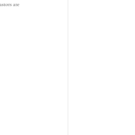
stors are 