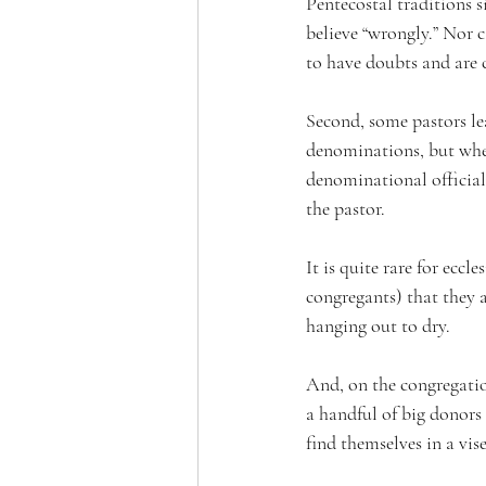
Pentecostal traditions 
believe “wrongly.” Nor ca
to have doubts and are 
Second, some pastors lea
denominations, but when
denominational officials
the pastor. 
It is quite rare for eccl
congregants) that they a
hanging out to dry.  
And, on the congregation
a handful of big donors 
find themselves in a vis