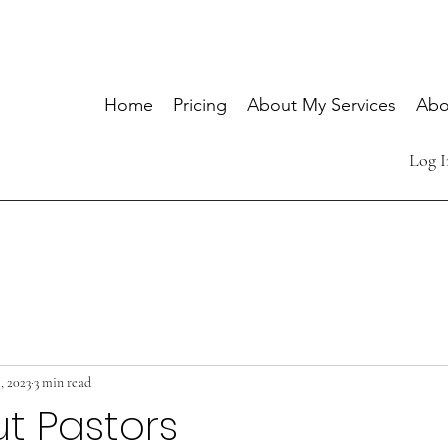
Home
Pricing
About My Services
Abo
Log I
, 2023
3 min read
t Pastors