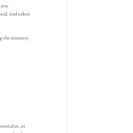
ion. 
aid, and taken 
g the ministry. 
mentalist, or 