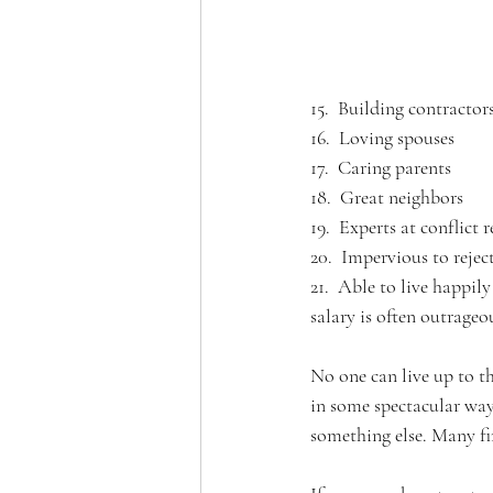
15.  Building contractors
16.  Loving spouses
17.  Caring parents
18.  Great neighbors 
19.  Experts at conflict 
20.  Impervious to rejec
21.  Able to live happil
salary is often outrageo
No one can live up to t
in some spectacular way;
something else. Many fin