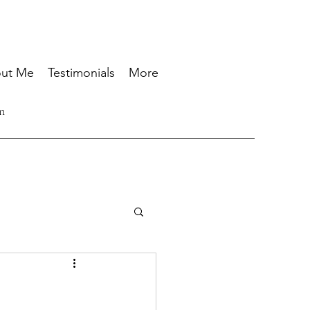
ut Me
Testimonials
More
n