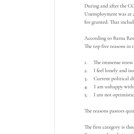
During and after the CO
Unemployment was at an 
for granted. That includ
According to Barna Res
The top five reasons in 
1.     The immense stress
2.     I feel lonely and i
3.     Current political d
4.     I am unhappy with
5.     I am not optimist
The reasons pastors quit
The first category is th