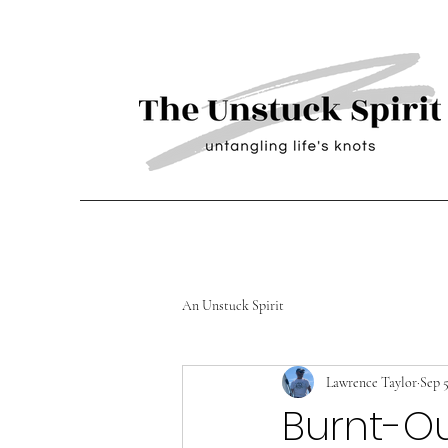
An Unstuck Spirit
Lawrence Taylor
Sep 5
Burnt-Ou