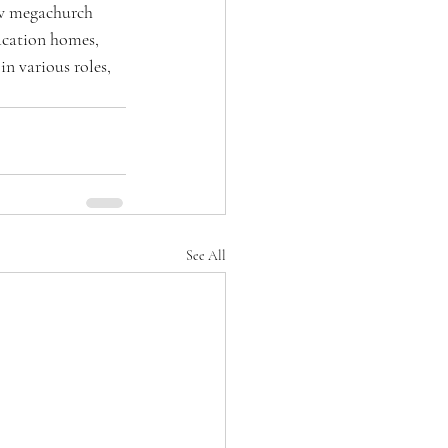
ow megachurch 
acation homes, 
in various roles, 
See All