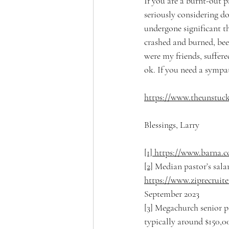
If you are a burnt-out pa
seriously considering d
undergone significant the
crashed and burned, been
were my friends, suffer
ok. If you need a sympat
https://www.theunstuck
Blessings, Larry
[1]
https://www.barna.c
[2]
 Median pastor’s sala
https://www.ziprecruit
September 2023
[3]
 Megachurch senior pa
typically around $150,00