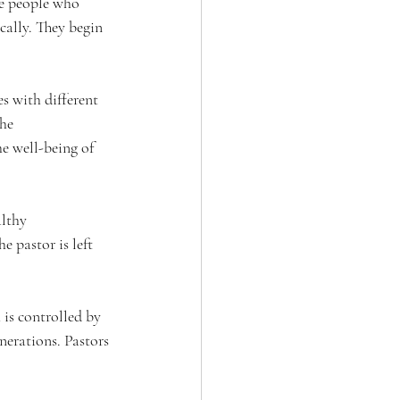
re people who 
ically. They begin 
s with different 
he 
e well-being of 
althy 
 pastor is left 
is controlled by 
nerations. Pastors 