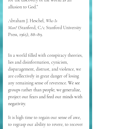
for the discovery of the world as an 
allusion to God.”
Abraham J. Heschel, 
Who Is 
Man?
 (Stanford, CA: Stanford University 
Press, 1965), 88–89.
In a world filled with conspiracy theories, 
lies and disinformation, cynicism, 
disparagement, distrust, and violence, we 
are collectively in great danger of losing 
any remaining sense of reverence. 
We see 
groups rather than people; we generalize, 
project our fears and feed our minds with 
negativity.
It is high time to regain our sense of awe, 
to regrasp our ability to revere, to recover 