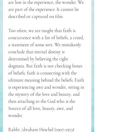
are lost in the experience, the wonder. We 
are part of the experience. It cannot be 
described or captured on film.
Too often, we are taught that faith is 
concurrence with a list of beliefs, a creed, 
a statement of some sort. We mistakenly 
conclude that eternal destiny is 
determined by believing the right 
dogmata. But faith is not checking boxes 
of beliefs; faith is connecting with the 
ultimate meaning behind the beliefs. Faith 
is experiencing awe and wonder, sitting in 
the mystery of the love and beauty, and 
then attaching to the God who is the 
Source of all love, beauty, awe, and 
wonder.
Rabbi 
Abraham Heschel (1907-1972) 