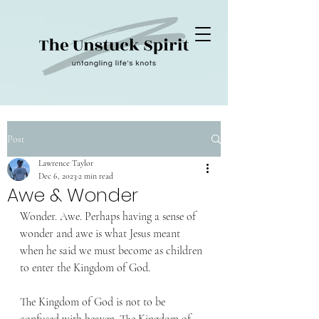
Post
Lawrence Taylor
Dec 6, 2023
2 min read
Awe & Wonder
Wonder. Awe. Perhaps having a sense of 
wonder and awe is what Jesus meant 
when he said we must become as children 
to enter the Kingdom of God.
The Kingdom of God is not to be 