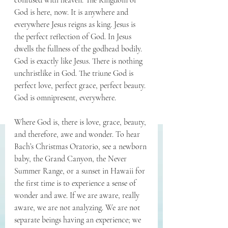
confused with heaven. The Kingdom of 
God is here, now. It is anywhere and 
everywhere Jesus reigns as king. Jesus is 
the perfect reflection of God. In Jesus 
dwells the fullness of the godhead bodily. 
God is exactly like Jesus. There is nothing 
unchristlike in God. The triune God is 
perfect love, perfect grace, perfect beauty. 
God is omnipresent, everywhere.
Where God is, there is love, grace, beauty, 
and therefore, awe and wonder. To hear 
Bach’s Christmas Oratorio, see a newborn 
baby, the Grand Canyon, the Never 
Summer Range, or a sunset in Hawaii for 
the first time is to experience a sense of 
wonder and awe. If we are aware, really 
aware, we are not analyzing. We are not 
separate beings having an experience; we 