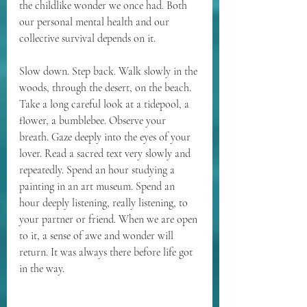
the childlike wonder we once had. Both 
our personal mental health and our 
collective survival depends on it.
Slow down. Step back. Walk slowly in the 
woods, through the desert, on the beach. 
Take a long careful look at a tidepool, a 
flower, a bumblebee. Observe your 
breath. Gaze deeply into the eyes of your 
lover. Read a sacred text very slowly and 
repeatedly. Spend an hour studying a 
painting in an art museum. Spend an 
hour deeply listening, really listening, to 
your partner or friend. When we are open 
to it, a sense of awe and wonder will 
return. It was always there before life got 
in the way.