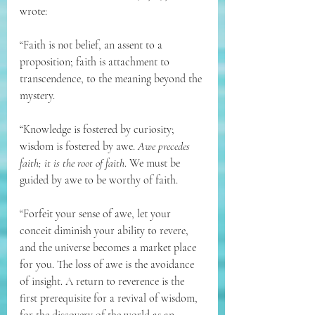
wrote:
“Faith is not belief, an assent to a 
proposition; faith is attachment to 
transcendence, to the meaning beyond the 
mystery. 
“Knowledge is fostered by curiosity; 
wisdom is fostered by awe. 
Awe precedes 
faith; it is the root of faith
. We must be 
guided by awe to be worthy of faith. 
“Forfeit your sense of awe, let your 
conceit diminish your ability to revere, 
and the universe becomes a market place 
for you. The loss of awe is the avoidance 
of insight. A return to reverence is the 
first prerequisite for a revival of wisdom, 