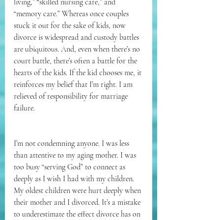
living,” “skilled nursing care,” and 
“memory care.” Whereas once couples 
stuck it out for the sake of kids, now 
divorce is widespread and custody battles 
are ubiquitous. And, even when there’s no 
court battle, there’s often a battle for the 
hearts of the kids. If the kid chooses me, it 
reinforces my belief that I’m right. I am 
relieved of responsibility for marriage 
failure.
I’m not condemning anyone. I was less 
than attentive to my aging mother. I was 
too busy “serving God” to connect as 
deeply as I wish I had with my children. 
My oldest children were hurt deeply when 
their mother and I divorced. It’s a mistake 
to underestimate the effect divorce has on 