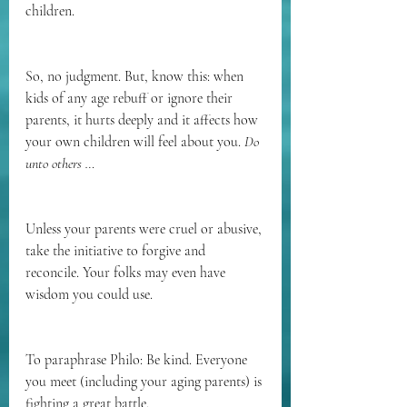
children.
So, no judgment. But, know this: when 
kids of any age rebuff or ignore their 
parents, it hurts deeply and it affects how 
your own children will feel about you. 
Do 
unto others …
Unless your parents were cruel or abusive, 
take the initiative to forgive and 
reconcile. Your folks may even have 
wisdom you could use.
To paraphrase Philo: Be kind. Everyone 
you meet (including your aging parents) is 
fighting a great battle. 