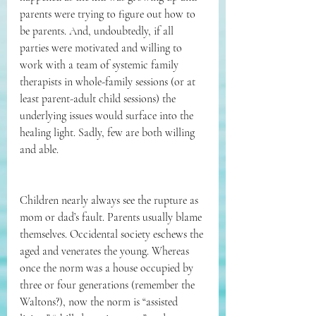
parents were trying to figure out how to 
be parents. And, undoubtedly, if all 
parties were motivated and willing to 
work with a team of systemic family 
therapists in whole-family sessions (or at 
least parent-adult child sessions) the 
underlying issues would surface into the 
healing light. Sadly, few are both willing 
and able. 
Children nearly always see the rupture as 
mom or dad’s fault. Parents usually blame 
themselves. Occidental society eschews the 
aged and venerates the young. Whereas 
once the norm was a house occupied by 
three or four generations (remember the 
Waltons?), now the norm is “assisted 