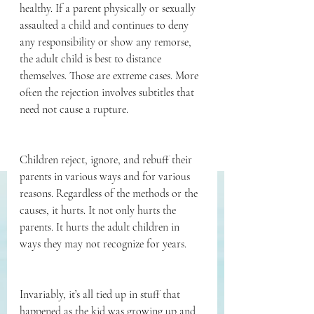
healthy. If a parent physically or sexually 
assaulted a child and continues to deny 
any responsibility or show any remorse, 
the adult child is best to distance 
themselves. Those are extreme cases. More 
often the rejection involves subtitles that 
need not cause a rupture. 
Children reject, ignore, and rebuff their 
parents in various ways and for various 
reasons. Regardless of the methods or the 
causes, it hurts. It not only hurts the 
parents. It hurts the adult children in 
ways they may not recognize for years.
Invariably, it’s all tied up in stuff that 
happened as the kid was growing up and 