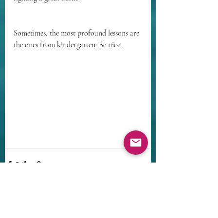
Sometimes, the most profound lessons are 
the ones from kindergarten: Be nice.