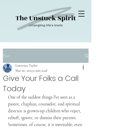
Post
Lawrence Taylor
Mar 26, 2023
2 min read
Give Your Folks a Call
Today
One of the saddest things I’ve seen as a 
pastor, chaplain, counselor, and spiritual 
director is grown-up children who reject, 
rebuff, ignore, or dismiss their parents. 
Sometimes, of course, it is inevitable, even 