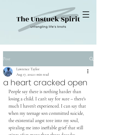
Post
Lawrence Taylor
Aug 17, 2022
1 min read
a heart cracked open
People say there is nothing harder than 
losing a child. I can’t say for sure – there’s 
much I haven’t experienced. I can say that 
when my teenage son committed suicide, 
the existential angst tore into my soul, 
spiraling me into ineffable grief that still 