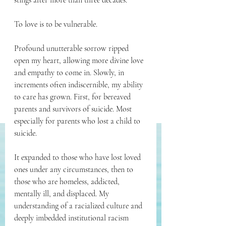
stings after more than three decades. 
To love is to be vulnerable.
Profound unutterable sorrow ripped 
open my heart, allowing more divine love 
and empathy to come in. Slowly, in 
increments often indiscernible, my ability 
to care has grown. First, for bereaved 
parents and survivors of suicide. Most 
especially for parents who lost a child to 
suicide. 
It expanded to those who have lost loved 
ones under any circumstances, then to 
those who are homeless, addicted, 
mentally ill, and displaced. My 
understanding of a racialized culture and 
deeply imbedded institutional racism 