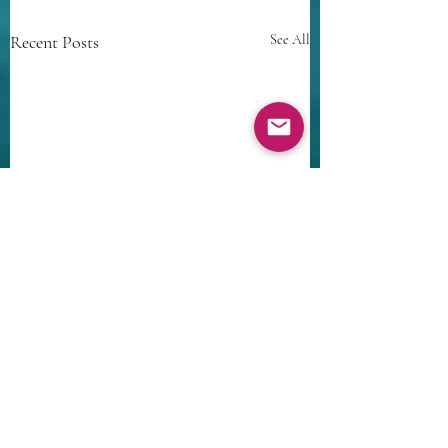
Recent Posts
See All
Comments