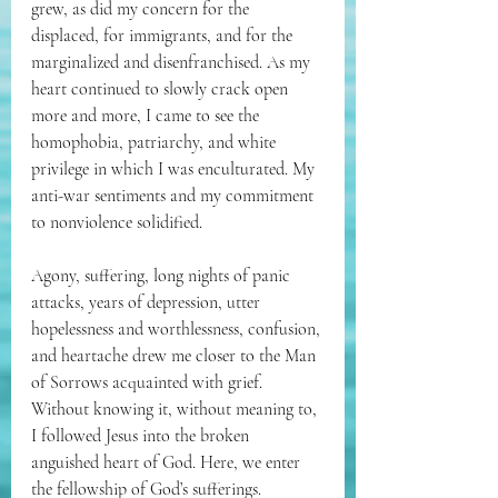
grew, as did my concern for the 
displaced, for immigrants, and for the 
marginalized and disenfranchised. As my 
heart continued to slowly crack open 
more and more, I came to see the 
homophobia, patriarchy, and white 
privilege in which I was enculturated. My 
anti-war sentiments and my commitment 
to nonviolence solidified. 
Agony, suffering, long nights of panic 
attacks, years of depression, utter 
hopelessness and worthlessness, confusion, 
and heartache drew me closer to the Man 
of Sorrows acquainted with grief. 
Without knowing it, without meaning to, 
I followed Jesus into the broken 
anguished heart of God. Here, we enter 
the fellowship of God’s sufferings. 