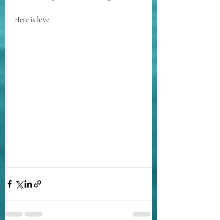
Here is love.