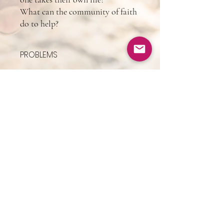
What can the community of faith
do to help?
PROBLEMS
If you pay for this but don't receive all of it
(Wix's fault) email me @
drlawrencetaylor@gmail.com and I'll send
you the manuscript. I apologize for any
problems or delays.
BOOKING:
drlarrytaylor@theunstuckspirit.c
om
+1-513-547-3170