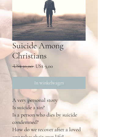
Suicide Among
Christians
Normale
Verkoopprijs
 US$ 10,00 
US$ 9,00
prijs
In winkelwagen
A very personal story
Is suicide a sin?
Is a person who dies by suicide
condemned?
How do we recover after a loved
one takes their own life?