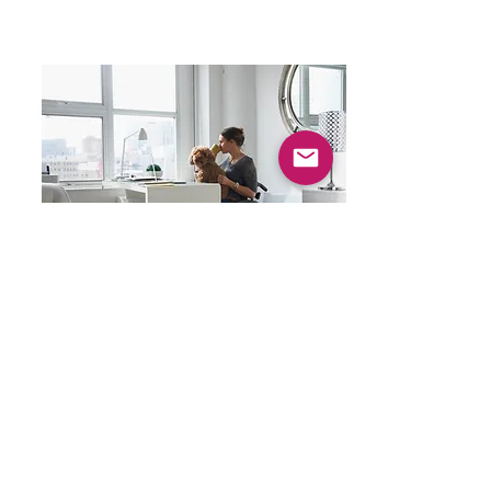
Clinical Social Workers
Masters level therapists skilled with addictions &
family problems & are usually less expensive than
psychologists.