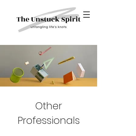
Other
Professionals