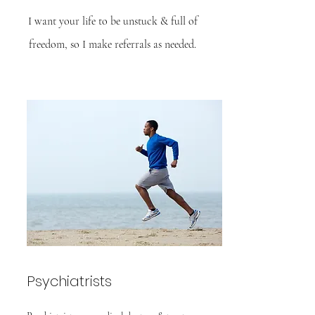
I want your life to be unstuck & full of
freedom, so I make referrals as needed.
Psychiatrists