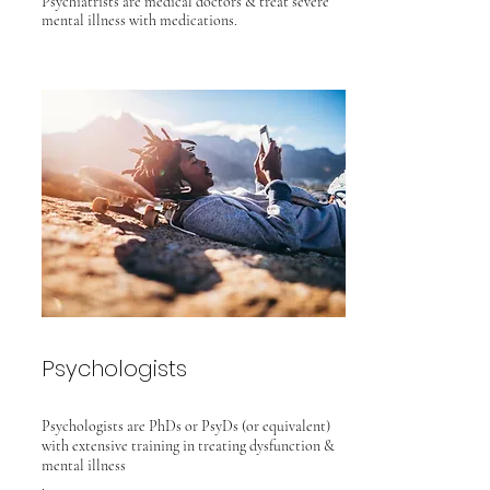
Psychiatrists
are medical doctors & treat severe
mental
illness with medications.
Psychologists
Psychologists are PhDs or PsyDs (or equivalent)
with extensive training
in treating
dysfunction &
mental illness
.